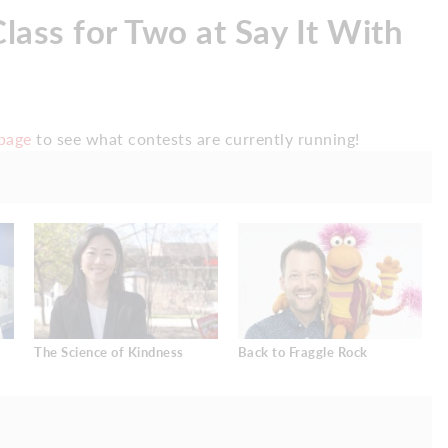
lass for Two at Say It With
page
to see what contests are currently running!
The Science of Kindness
Back to Fraggle Rock