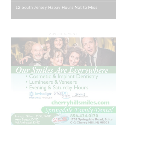
12 South Jersey Happy Hours Not to Miss
|
ADVERTISEMENT