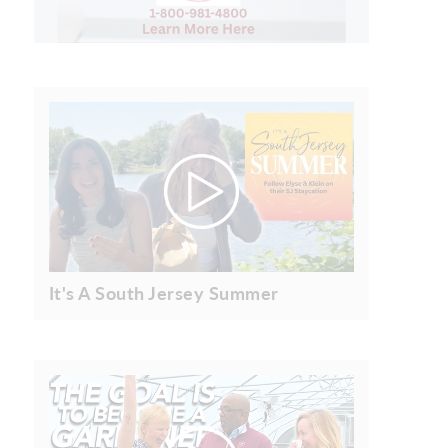
It's A South Jersey Summer