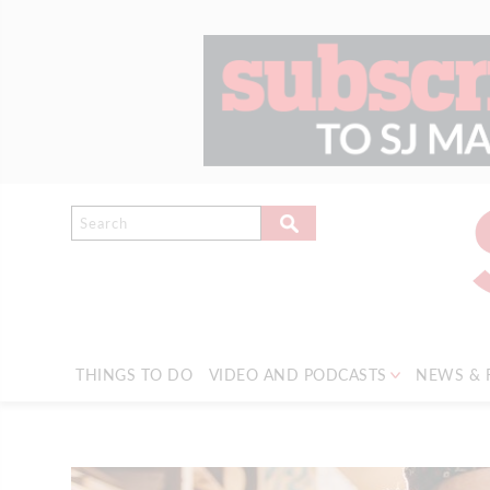
THINGS TO DO
VIDEO AND PODCASTS
NEWS & 