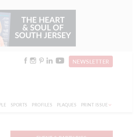
NEWSLETTER
PLE
SPORTS
PROFILES
PLAQUES
PRINT ISSUE