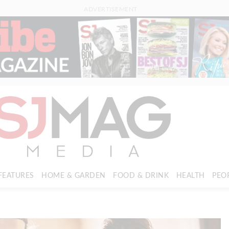
ADVERTISEMENT
FEATURES
HOME & GARDEN
FOOD & DRINK
HEALTH
PEO