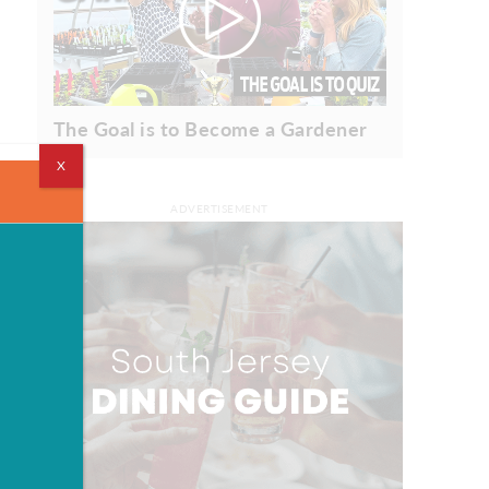
The Goal is to Become a Gardener
X
ADVERTISEMENT