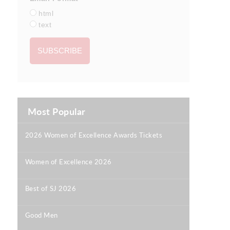
html
text
Most Popular
2026 Women of Excellence Awards Tickets
|
Women of Excellence 2026
|
Best of SJ 2026
|
Good Men
|