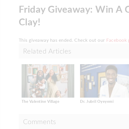
Friday Giveaway: Win A C
Clay!
This giveaway has ended. Check out our
Facebook 
Related Articles
The Valentine Village
Dr. Jubril Oyeyemi
Comments