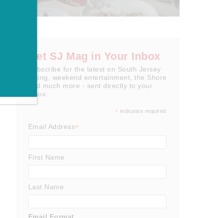
Get SJ Mag in Your Inbox
Subscribe for the latest on South Jersey
dining, weekend entertainment, the Shore
and much more - sent directly to your
inbox.
*
indicates required
*
Email Address
First Name
Last Name
Email Format