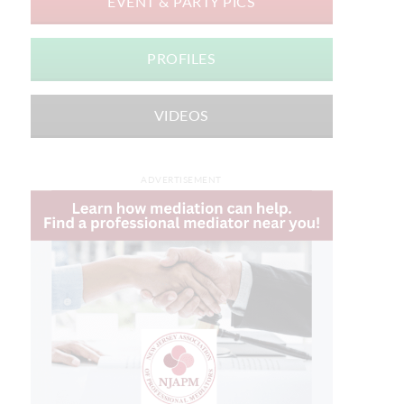
EVENT & PARTY PICS
PROFILES
VIDEOS
ADVERTISEMENT