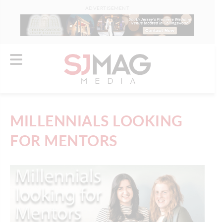
ADVERTISEMENT
MILLENNIALS LOOKING
FOR MENTORS