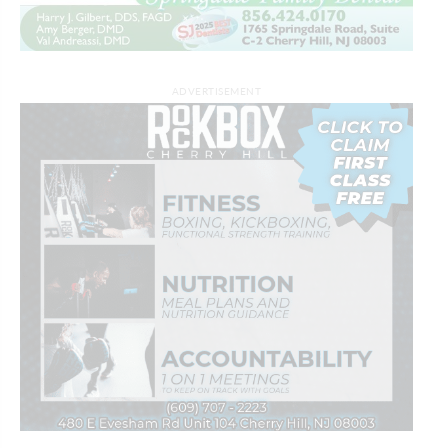
ADVERTISEMENT