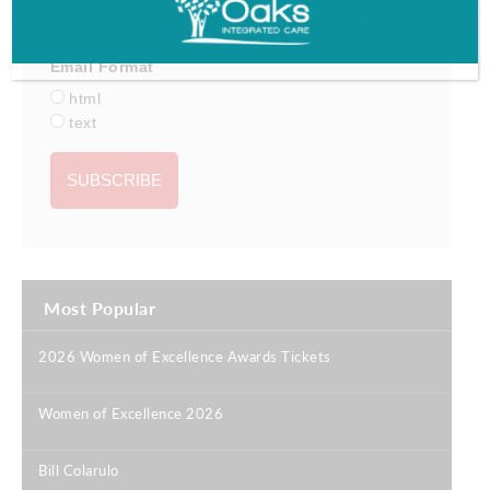
Email Format
html
text
Most Popular
2026 Women of Excellence Awards Tickets
|
Women of Excellence 2026
|
Bill Colarulo
|