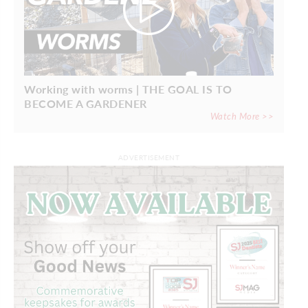
Working with worms | THE GOAL IS TO
BECOME A GARDENER
Watch More >>
ADVERTISEMENT