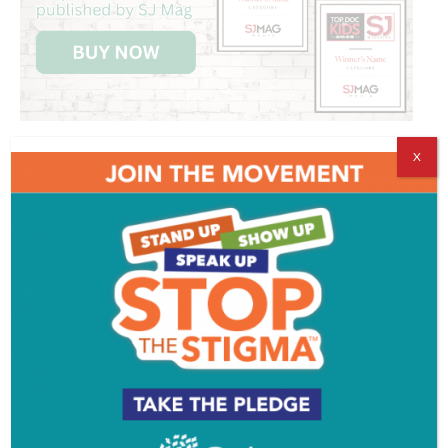
X
Get SJ Mag in Your Inbox
Subscribe for the latest on South Jersey dining,
weekend entertainment, the Shore and much more
- sent directly to your inbox.
*
indicates required
*
Email Address
First Name
Last Name