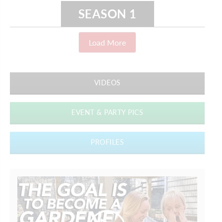
SEASON 1
Load More
VIDEOS
EVENT & PARTY PICS
PROFILES