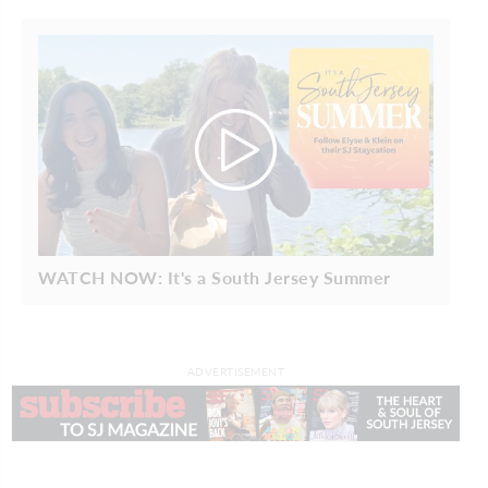
WATCH NOW: It's a South Jersey Summer
ADVERTISEMENT