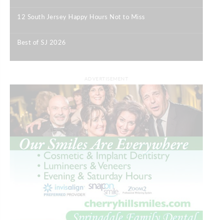
12 South Jersey Happy Hours Not to Miss
|
Best of SJ 2026
|
ADVERTISEMENT