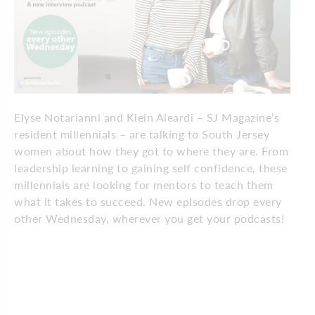
Elyse Notarianni and Klein Aleardi – SJ Magazine’s
resident millennials – are talking to South Jersey
women about how they got to where they are. From
leadership learning to gaining self confidence, these
millennials are looking for mentors to teach them
what it takes to succeed. New episodes drop every
other Wednesday, wherever you get your podcasts!