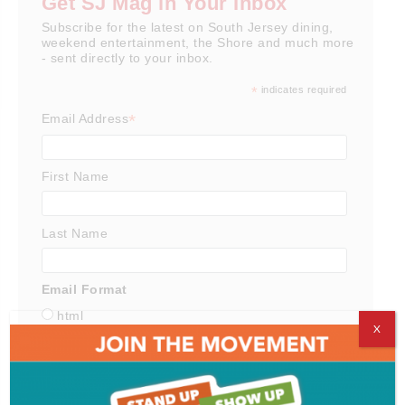
Get SJ Mag in Your Inbox
Subscribe for the latest on South Jersey dining,
weekend entertainment, the Shore and much more
- sent directly to your inbox.
*
indicates required
*
Email Address
First Name
Last Name
Email Format
html
X
text