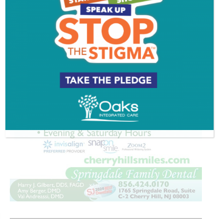
ADVERTISEMENT