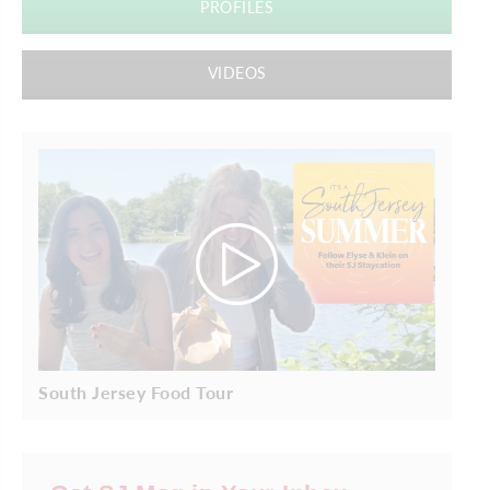
PROFILES
VIDEOS
South Jersey Food Tour