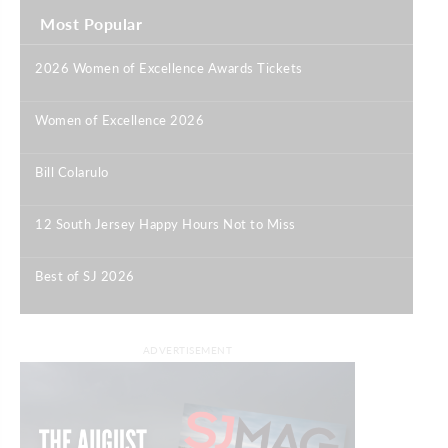
Most Popular
2026 Women of Excellence Awards Tickets
|
Women of Excellence 2026
|
Bill Colarulo
|
12 South Jersey Happy Hours Not to Miss
|
Best of SJ 2026
|
ADVERTISEMENT