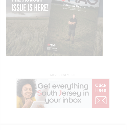
ADVERTISEMENT