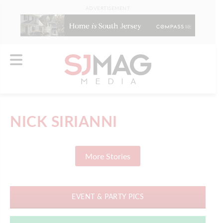
ADVERTISEMENT
NICK SIRIANNI
More Stories
EVENT & PARTY PICS