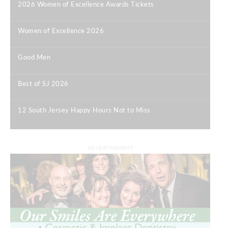
2026 Women of Excellence Awards Tickets
|
Women of Excellence 2026
|
Good Men
|
Best of SJ 2026
|
12 South Jersey Happy Hours Not to Miss
|
ADVERTISEMENT