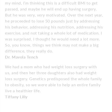
my mind, I’m thinking this is a difficult BMI to get
passed, and maybe he will end up having surgery.
But he was very, very motivated. Over the next year,
he proceeded to lose 50 pounds just by addressing
his behavior, addressing his nutrition, addressing his
exercise, and not taking a whole lot of medication. I
was surprised. I thought he would need a lot more.
So, you know, things we think may not make a big
difference, they really do.
Dr. Mavola Tench
We had a mom who had weight loss surgery with
us, and then her three daughters also had weight
loss surgery. Genetics predisposed the whole family
to obesity, so we were able to help an entire family
live a healthier life.
Tiffany Lilly