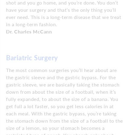
shot and you go home, and you’re done. You don’t
have your surgery and that’s the only thing you’ll
ever need. This is a long-term disease that we treat
in a long-term fashion.
Dr. Charles McCann
Bariatric Surgery
The most common surgeries you’ll hear about are
the gastric sleeve and the gastric bypass. For the
gastric sleeve, we are basically taking the stomach
down from about the size of a football, when it’s
fully expanded, to about the size of a banana. You
get full a lot faster, so you get less calories in at
each meal. With the gastric bypass, you’re taking
the stomach down from the size of a football to the
size of a lemon, so your stomach becomes a