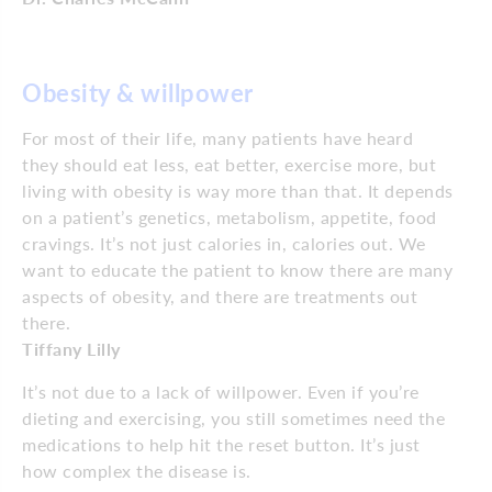
Obesity & willpower
For most of their life, many patients have heard
they should eat less, eat better, exercise more, but
living with obesity is way more than that. It depends
on a patient’s genetics, metabolism, appetite, food
cravings. It’s not just calories in, calories out. We
want to educate the patient to know there are many
aspects of obesity, and there are treatments out
there.
Tiffany Lilly
It’s not due to a lack of willpower. Even if you’re
dieting and exercising, you still sometimes need the
medications to help hit the reset button. It’s just
how complex the disease is.