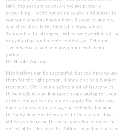
take into account to ensure we are properly
prescribing – we’re not going to give a stimulant to
someone who has known heart disease or anxiety.
And then there is the injectable class, which
Zebound is the strongest. When we experienced the
drug shortage and people couldn’t get Zebound –
I’ve never received so many phone calls from
patients.
Dr. Nicole Zucconi
Medications can be successful, but you have to use
them for the right person. It shouldn’t be a blanket
treatment. We’re running into a lot of issues with
these medications. Insurance stops paying for them
or the companies run low on supply. Patients also
have to increase the dosage periodically, because
the body develops tolerances to the current dose.
When you increase the dose, you also increase the
potential for side effects. Patients may have nausea,