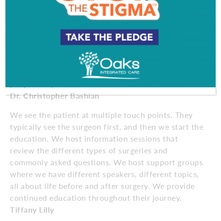
weight loss that’s long-lasting, you need an all-
encompassing approach with a dedicated team:
your doctor, dieticians, program coordinator, mental
health specialists, consulting physicians. At Inspira
Health, we don’t see weight loss in the short term
and then forget about it. We follow patients for life
because we believe support and education are what
people truly need.
Dr. Christopher Bashian
We see the patient at multiple touch points. They
typically see the surgeon first, and then we start the
education. We host information sessions that
review the different types of surgeries and
commonly asked questions. We host support groups
where we have different speakers, different topics,
all about life before and after surgery. We provide
continued education throughout their journey.
Tiffany Lilly