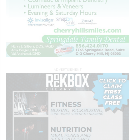
ADVERTISEMENT