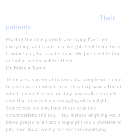
Their
patients
Most of the time patients are saying I’ve tried
everything, and I can’t lose weight. I tell them there
is something that can be done. We just need to find
out what works well for them.
Dr. Mavola Tench
There are a variety of reasons that people will come
to seek care for weight loss. They may have a friend
who is on medication, or they may realize on their
own that they’ve been struggling with weight.
Sometimes, we may have those sensitive
conversations and say, “Hey, instead of giving you a
blood pressure pill and a sugar pill and a cholesterol
pill, how about we try to treat the underlying