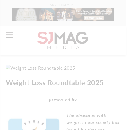
ADVERTISEMENT
Weight Loss Roundtable 2025
presented by
The obsession with
weight in our society has
lasted for decades.