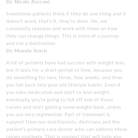
Dr. Nicole Zucconi
Sometimes patients think if they do one thing and it
doesn’t work, that’s it, they’re done. No, we
constantly reassess and work with them on how
they can change things. This is more of a journey
and not a destination.
Dr. Mavola Tench
A lot of patients have had success with weight loss,
but it lasts for a short period of time, because you
do something for two, three, four weeks, and then
you fall back into your old lifestyle habits. Even if
you take medication and start to lose weight,
eventually you’re going to fall off one of those
curves and start gaining some weight back, unless
you are very regimented. Part of treatment is
support from our nutritionists, dieticians and the
patient’s primary care doctor who can address these
issues routinely. That is support that will help you