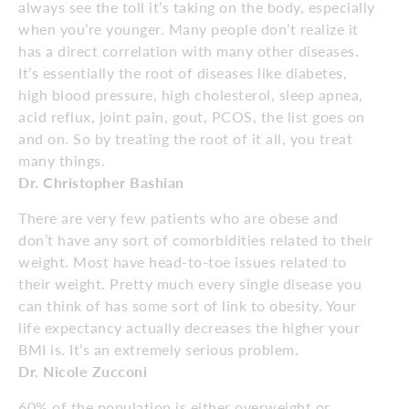
always see the toll it’s taking on the body, especially
when you’re younger. Many people don’t realize it
has a direct correlation with many other diseases.
It’s essentially the root of diseases like diabetes,
high blood pressure, high cholesterol, sleep apnea,
acid reflux, joint pain, gout, PCOS, the list goes on
and on. So by treating the root of it all, you treat
many things.
Dr. Christopher Bashian
There are very few patients who are obese and
don’t have any sort of comorbidities related to their
weight. Most have head-to-toe issues related to
their weight. Pretty much every single disease you
can think of has some sort of link to obesity. Your
life expectancy actually decreases the higher your
BMI is. It’s an extremely serious problem.
Dr. Nicole Zucconi
60% of the population is either overweight or