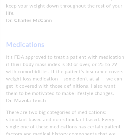
keep your weight down throughout the rest of your
life.
Dr. Charles McCann
Medications
It’s FDA approved to treat a patient with medication
if their body mass index is 30 or over, or 25 to 29
with comorbidities. If the patient’s insurance covers
weight loss medication – some don’t at all – we can
get it covered with those definitions. I also want
them to be motivated to make lifestyle changes.
Dr. Mavola Tench
There are two big categories of medications:
stimulant based and non-stimulant based. Every
single one of these medications has certain patient
factors and medical history components that we