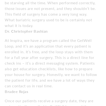
be starving all the time. When performed correctly,
those issues are not present, and they shouldn’t be.
This field of surgery has come a very long way.
What bariatric surgery used to be is certainly not
what it is today.
Dr. Christopher Bashian
At Inspira, we have a program called the GetWell
Loop, and it’s an application that every patient is
enrolled in. It’s free, and the loop stays with them
for a full year after surgery. This is a direct line for
check ins – it’s a direct messaging system. Patients
also get education checklists, like how to prepare
your house for surgery. Honestly, we want to follow
the patient for life, and we have a lot of ways they
can contact us in real time.
Bradee Rojas
Once our patients receive a surgery date, they are