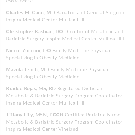
Participants:
Charles McCann, MD
Bariatric and General Surgeon
Inspira Medical Center Mullica Hill
Christopher Bashian, DO
Director of Metabolic and
Bariatric Surgery Inspira Medical Center Mullica Hill
Nicole Zucconi, DO
Family Medicine Physician
Specializing in Obesity Medicine
Mavola Tench, MD
Family Medicine Physician
Specializing in Obesity Medicine
Bradee Rojas, MS, RD
Registered Dietician
Metabolic & Bariatric Surgery Program Coordinator
Inspira Medical Center Mullica Hill
Tiffany Lilly, MSN, PCCN
Certified Bariatric Nurse
Metabolic & Bariatric Surgery Program Coordinator
Inspira Medical Center Vineland