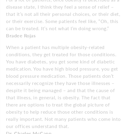
disease state, I think they feel a sense of relief –
that it’s not all their personal choices, or their diet,
or their exercise. Some patients feel like, “Oh, this
can be treated. It’s not what I’m doing wrong.”
Bradee Rojas
When a patient has multiple obesity-related
conditions, they get treated for those conditions.
You have diabetes, you get some kind of diabetic
medication. You have high blood pressure, you get
blood pressure medication. Those patients don’t
necessarily recognize they have those illnesses –
despite it being managed – and that the cause of
that illness, in general, is obesity. The fact that
there are options to treat the global picture of
obesity to help reduce those other conditions is
really important. Not many patients who come into
our offices understand that.
Dr. Charles McCann