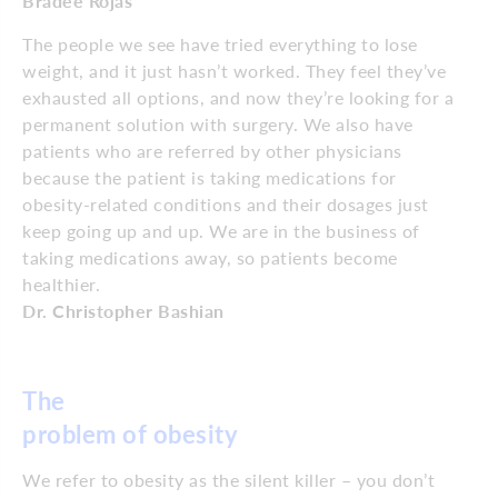
Bradee Rojas
The people we see have tried everything to lose
weight, and it just hasn’t worked. They feel they’ve
exhausted all options, and now they’re looking for a
permanent solution with surgery. We also have
patients who are referred by other physicians
because the patient is taking medications for
obesity-related conditions and their dosages just
keep going up and up. We are in the business of
taking medications away, so patients become
healthier.
Dr. Christopher Bashian
The
problem of obesity
We refer to obesity as the silent killer – you don’t