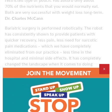
restricted type of pouch. You absorb only about
70% of the nutrients that you would normally eat.
Both are very successful with weight loss long-term.
Dr. Charles McCann
Bariatric surgery is performed robotically. The robot
has consistently shown to provide patients with
quicker recovery, less pain, less need for narcotic
pain medications – which we have completely
eliminated from our practice – less time in the
hospital and minimal side effects. It has completely
changed the landscape when it comes to doing
X
weight loss operations.
Dr. Christopher Bashian
Education for patients
If we want to see true success, which we define as