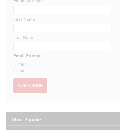
*
Email Address
First Name
Last Name
Email Format
html
text
Most Popular