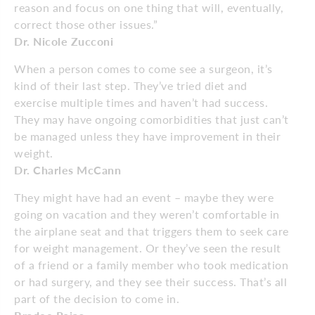
reason and focus on one thing that will, eventually,
correct those other issues.”
Dr. Nicole Zucconi
When a person comes to come see a surgeon, it’s
kind of their last step. They’ve tried diet and
exercise multiple times and haven’t had success.
They may have ongoing comorbidities that just can’t
be managed unless they have improvement in their
weight.
Dr. Charles McCann
They might have had an event – maybe they were
going on vacation and they weren’t comfortable in
the airplane seat and that triggers them to seek care
for weight management. Or they’ve seen the result
of a friend or a family member who took medication
or had surgery, and they see their success. That’s all
part of the decision to come in.