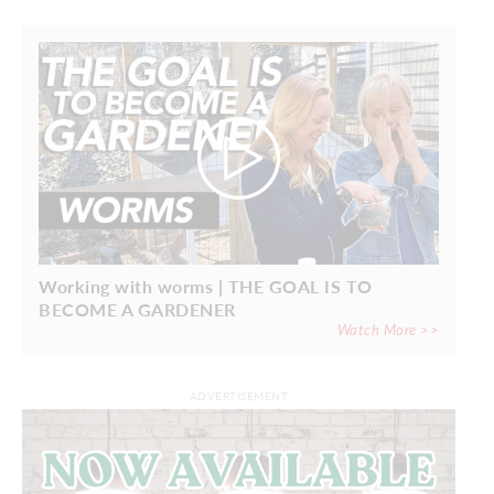
Working with worms | THE GOAL IS TO
BECOME A GARDENER
Watch More >>
ADVERTISEMENT