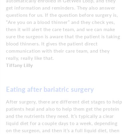
automatically enrolled in GetWell Loop, and they
get information and reminders. They also answer
questions for us. If the question before surgery is,
“Are you on a blood thinner” and they check yes,
then it will alert the care team, and we can make
sure the surgeon is aware that the patient is taking
blood thinners. It gives the patient direct
communication with their care team, and they
really, really like that.
Tiffany Lilly
Eating after bariatric surgery
After surgery, there are different diet stages to help
patients heal and also to help them get the protein
and the nutrients they need. It’s typically a clear
liquid diet for a couple days to a week, depending
on the surgeon, and then it’s a full liquid diet, then