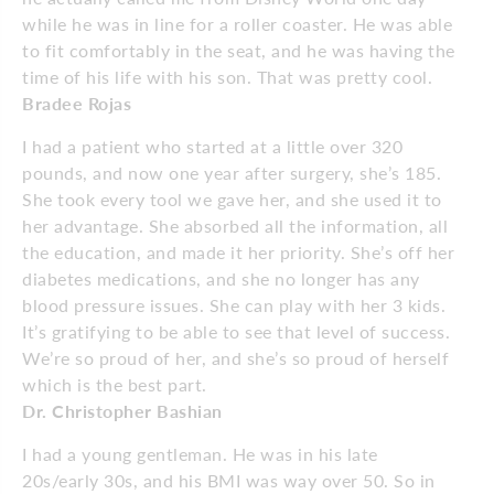
while he was in line for a roller coaster. He was able
to fit comfortably in the seat, and he was having the
time of his life with his son. That was pretty cool.
Bradee Rojas
I had a patient who started at a little over 320
pounds, and now one year after surgery, she’s 185.
She took every tool we gave her, and she used it to
her advantage. She absorbed all the information, all
the education, and made it her priority. She’s off her
diabetes medications, and she no longer has any
blood pressure issues. She can play with her 3 kids.
It’s gratifying to be able to see that level of success.
We’re so proud of her, and she’s so proud of herself
which is the best part.
Dr. Christopher Bashian
I had a young gentleman. He was in his late
20s/early 30s, and his BMI was way over 50. So in