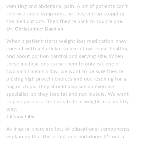
vomiting and abdominal pain. A lot of patients can’t
tolerate those symptoms, so they end up stopping
the medications. Then they’re back to square one.
Dr. Christopher Bashian
When a patient starts weight loss medication, they
consult with a dietician to learn how to eat healthy,
and about portion control and serving size. When
these medications cause them to only eat one or
two small meals a day, we want to be sure they’re
picking high protein choices and not reaching for a
bag of chips. They should also see an exercise
specialist, so they lose fat and not muscle. We want
to give patients the tools to lose weight in a healthy
way.
Tiffany Lilly
At Inspira, there are lots of educational components
explaining that this is not one-and-done. It’s not a