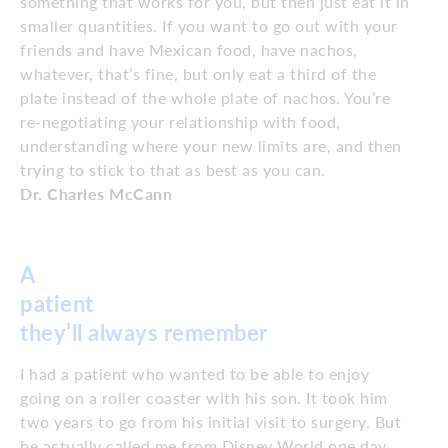
something that works for you, but then just eat it in
smaller quantities. If you want to go out with your
friends and have Mexican food, have nachos,
whatever, that’s fine, but only eat a third of the
plate instead of the whole plate of nachos. You’re
re-negotiating your relationship with food,
understanding where your new limits are, and then
trying to stick to that as best as you can.
Dr. Charles McCann
A
patient
they’ll
always remember
I had a patient who wanted to be able to enjoy
going on a roller coaster with his son. It took him
two years to go from his initial visit to surgery. But
he actually called me from Disney World one day