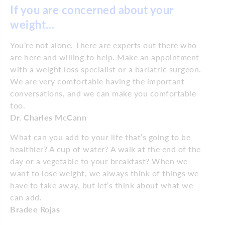
If you are concerned about your
weight…
You’re not alone. There are experts out there who
are here and willing to help. Make an appointment
with a weight loss specialist or a bariatric surgeon.
We are very comfortable having the important
conversations, and we can make you comfortable
too.
Dr. Charles McCann
What can you add to your life that’s going to be
healthier? A cup of water? A walk at the end of the
day or a vegetable to your breakfast? When we
want to lose weight, we always think of things we
have to take away, but let’s think about what we
can add.
Bradee Rojas