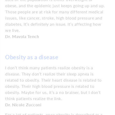
obese, and the epidemic just keeps going up and up.
Those people are at risk for many different medical
issues, like cancer, stroke, high blood pressure and
diabetes. It’s definitely an issue. It’s affecting how
we live.
Dr. Mavola Tench
Obesity as a disease
I don’t think many patients realize obesity is a
disease. They don’t realize their sleep apnea is
related to obesity. Their heart disease is related to
obesity. Their high blood pressure is related to
obesity. Maybe for us, it’s a no brainer, but I don’t
think patients realize the link.
Dr. Nicole Zucconi
For a lot of patients, once obesity is described as a