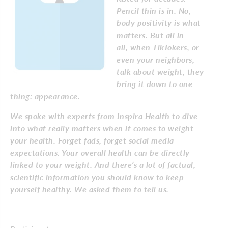
Pencil thin is in. No,
body positivity is what
matters. But all in
all,
when TikTokers, or
even your neighbors,
talk about weight, they
bring it down to one
thing: appearance.
We spoke with experts from Inspira Health to dive
into what really matters when it comes to weight –
your health. Forget fads, forget social media
expectations. Your overall health can be directly
linked to your weight. And there’s a lot of factual,
scientific information you should know to keep
yourself healthy. We asked them to tell us.