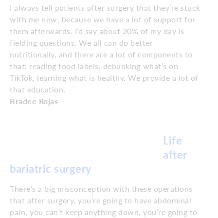
I always tell patients after surgery that they’re stuck
with me now, because we have a lot of support for
them afterwards. I’d say about 20% of my day is
fielding questions. We all can do better
nutritionally, and there are a lot of components to
that: reading food labels, debunking what’s on
TikTok, learning what is healthy. We provide a lot of
that education.
Bradee Rojas
Life
after
bariatric surgery
There’s a big misconception with these operations
that after surgery, you’re going to have abdominal
pain, you can’t keep anything down, you’re going to