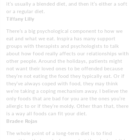
it’s usually a blended diet, and then it’s either a soft
or a regular diet.
Tiffany Lilly
There’s a big psychological component to how we
eat and what we eat. Inspira has many support
groups with therapists and psychologists to talk
about how food really affects our relationships with
other people. Around the holidays, patients might
not want their loved ones to be offended because
they’re not eating the food they typically eat. Or if
they’ve always coped with food, they may think
we’re taking a coping mechanism away. I believe the
only foods that are bad for you are the ones you’re
allergic to or if they’re moldy. Other than that, there
is a way all foods can fit your diet.
Bradee Rojas
The whole point of a long-term diet is to find