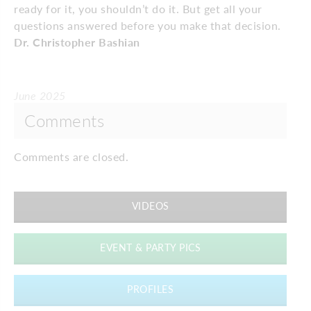
ready for it, you shouldn’t do it. But get all your
questions answered before you make that decision.
Dr. Christopher Bashian
June 2025
Comments
Comments are closed.
VIDEOS
EVENT & PARTY PICS
PROFILES