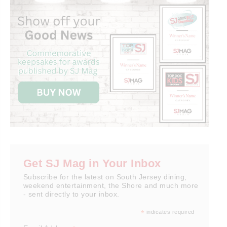
Get SJ Mag in Your Inbox
Subscribe for the latest on South Jersey dining,
weekend entertainment, the Shore and much more
- sent directly to your inbox.
*
indicates required