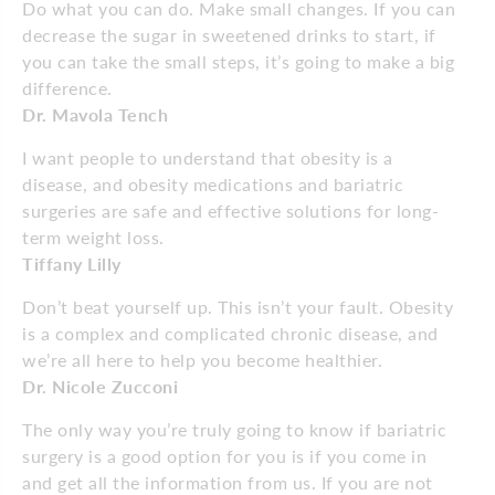
Do what you can do. Make small changes. If you can
decrease the sugar in sweetened drinks to start, if
you can take the small steps, it’s going to make a big
difference.
Dr. Mavola Tench
I want people to understand that obesity is a
disease, and obesity medications and bariatric
surgeries are safe and effective solutions for long-
term weight loss.
Tiffany Lilly
Don’t beat yourself up. This isn’t your fault. Obesity
is a complex and complicated chronic disease, and
we’re all here to help you become healthier.
Dr. Nicole Zucconi
The only way you’re truly going to know if bariatric
surgery is a good option for you is if you come in
and get all the information from us. If you are not