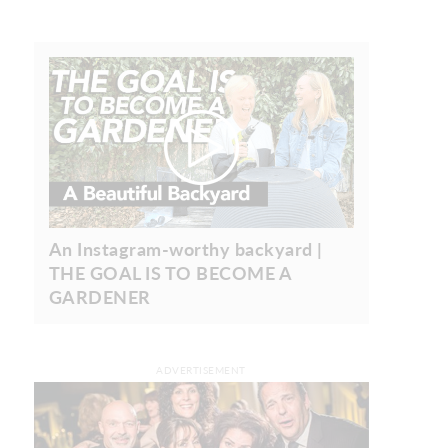
An Instagram-worthy backyard |
THE GOAL IS TO BECOME A
GARDENER
ADVERTISEMENT