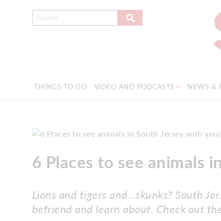
THINGS TO DO
VIDEO AND PODCASTS
NEWS & 
6 Places to see animals i
Lions and tigers and…skunks? South Jers
befriend and learn about. Check out the