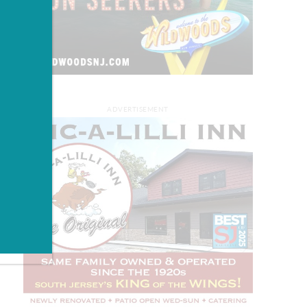
ADVERTISEMENT