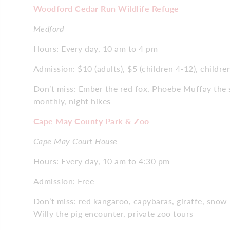
Woodford Cedar Run Wildlife Refuge
Medford
Hours: Every day, 10 am to 4 pm
Admission: $10 (adults), $5 (children 4-12), childre
Don’t miss: Ember the red fox, Phoebe Muffay the 
monthly, night hikes
Cape May County Park & Zoo
Cape May Court House
Hours: Every day, 10 am to 4:30 pm
Admission: Free
Don’t miss: red kangaroo, capybaras, giraffe, snow
Willy the pig encounter, private zoo tours