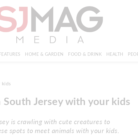
FEATURES
HOME & GARDEN
FOOD & DRINK
HEALTH
PEO
n South Jersey with your kids
ey is crawling with cute creatures to
se spots to meet animals with your kids.