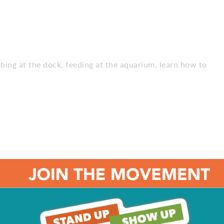
abbing at the dock, feeding at the aquarium, learn how to
g goats and chickens, splash pad, go karts, climbing rocks