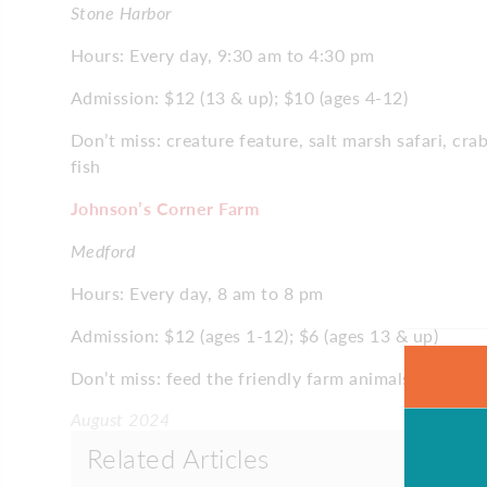
Stone Harbor
Hours: Every day, 9:30 am to 4:30 pm
Admission: $12 (13 & up); $10 (ages 4-12)
Don’t miss: creature feature, salt marsh safari, cr
fish
Johnson’s Corner Farm
Medford
Hours: Every day, 8 am to 8 pm
Admission: $12 (ages 1-12); $6 (ages 13 & up)
Don’t miss: feed the friendly farm animals, includin
August 2024
Related Articles