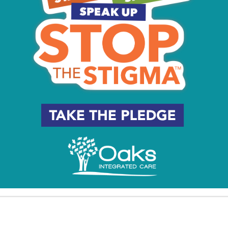
y
Beat the Heat South Jersey:
South Jersey Coastal Walks
7 Places to Cool Off