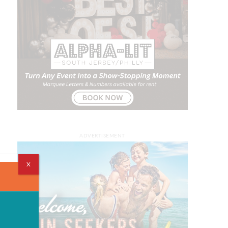
ADVERTISEMENT
X