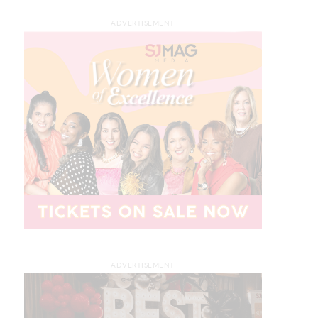
ADVERTISEMENT
ADVERTISEMENT