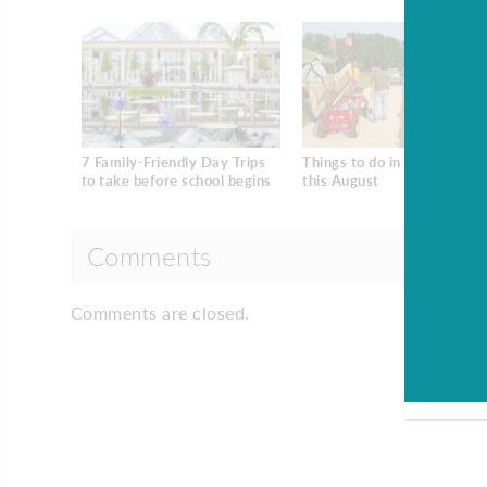
7 Family-Friendly Day Trips
Things to do in South Jerse
to take before school begins
this August
Comments
Comments are closed.