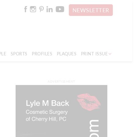
NEWSLETTER
PLE
SPORTS
PROFILES
PLAQUES
PRINT ISSUE
ADVERTISEMENT