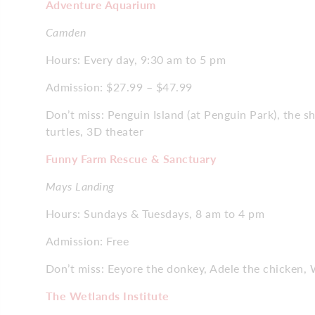
Adventure Aquarium
Camden
Hours: Every day, 9:30 am to 5 pm
Admission: $27.99 – $47.99
Don’t miss: Penguin Island (at Penguin Park), the s
turtles, 3D theater
Funny Farm Rescue & Sanctuary
Mays Landing
Hours: Sundays & Tuesdays, 8 am to 4 pm
Admission: Free
Don’t miss: Eeyore the donkey, Adele the chicken, 
The Wetlands Institute