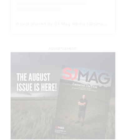
A post shared by SJ Mag Media (@sjmagmedia)
ADVERTISEMENT