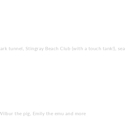
hark tunnel, Stingray Beach Club (with a touch tank!), sea
Wilbur the pig, Emily the emu and more