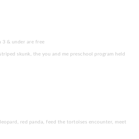
n 3 & under are free
striped skunk, the you and me preschool program held
 leopard, red panda, feed the tortoises encounter, meet