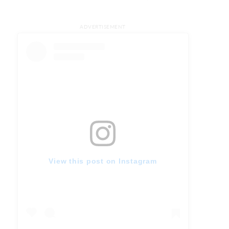
ADVERTISEMENT
View this post on Instagram