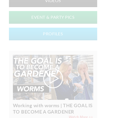
VIDEOS
EVENT & PARTY PICS
PROFILES
Working with worms | THE GOAL IS
TO BECOME A GARDENER
Watch More >>