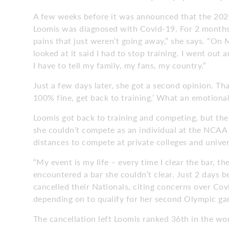
A few weeks before it was announced that the 202
Loomis was diagnosed with Covid-19. For 2 months, 
pains that just weren’t going away,” she says. “On
looked at it said I had to stop training. I went out 
I have to tell my family, my fans, my country.”
Just a few days later, she got a second opinion. Tha
100% fine, get back to training.’ What an emotional
Loomis got back to training and competing, but th
she couldn’t compete as an individual at the NCAA
distances to compete at private colleges and univer
“My event is my life – every time I clear the bar, the
encountered a bar she couldn’t clear. Just 2 days 
cancelled their Nationals, citing concerns over Cov
depending on to qualify for her second Olympic ga
The cancellation left Loomis ranked 36th in the wor