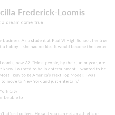
cilla Frederick-Loomis
g a dream come true
w business. As a student at Paul VI High School, her true
st a hobby – she had no idea it would become the center
s Loomis, now 32. “Most people, by their junior year, are
ust knew I wanted to be in entertainment – wanted to be
ost likely to be America’s Next Top Model.’ I was
e to move to New York and just entertain.”
York City
r be able to
’t afford college. He said you can get an athletic or