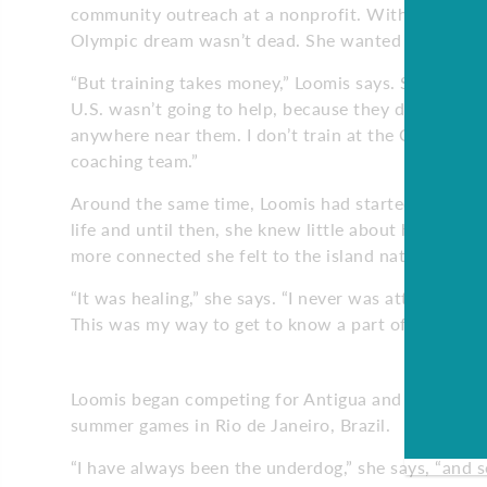
community outreach at a nonprofit. Within a few m
Olympic dream wasn’t dead. She wanted to train f
“But training takes money,” Loomis says. She didn’t
U.S. wasn’t going to help, because they didn’t need 
anywhere near them. I don’t train at the Olympic tra
coaching team.”
Around the same time, Loomis had started digging in
life and until then, she knew little about his home
more connected she felt to the island nation.
“It was healing,” she says. “I never was attached to 
This was my way to get to know a part of me I didn
Loomis began competing for Antigua and Barbuda, a
summer games in Rio de Janeiro, Brazil.
“I have always been the underdog,” she says, “and so