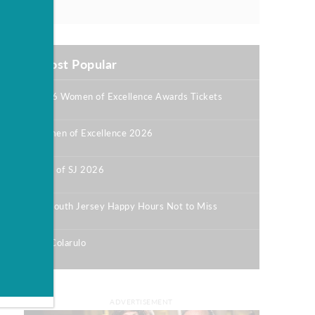
Most Popular
2026 Women of Excellence Awards Tickets
|
Women of Excellence 2026
|
Best of SJ 2026
|
12 South Jersey Happy Hours Not to Miss
|
Bill Colarulo
|
ADVERTISEMENT