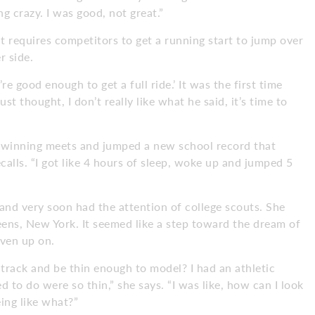
g crazy. I was good, not great.”
t requires competitors to get a running start to jump over
r side.
re good enough to get a full ride.’ It was the first time
st thought, I don’t really like what he said, it’s time to
n winning meets and jumped a new school record that
ecalls. “I got like 4 hours of sleep, woke up and jumped 5
 and very soon had the attention of college scouts. She
eens, New York. It seemed like a step toward the dream of
iven up on.
track and be thin enough to model? I had an athletic
d to do were so thin,” she says. “I was like, how can I look
eing like what?”