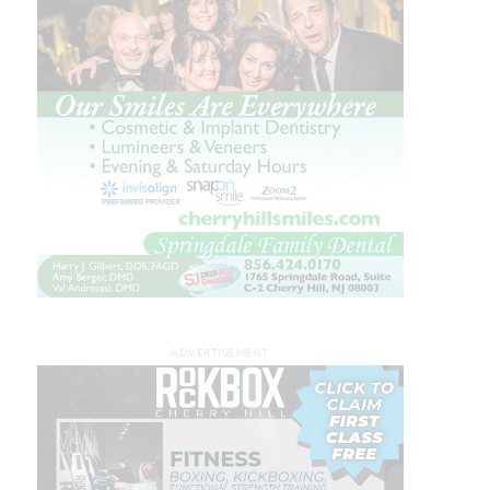
ADVERTISEMENT