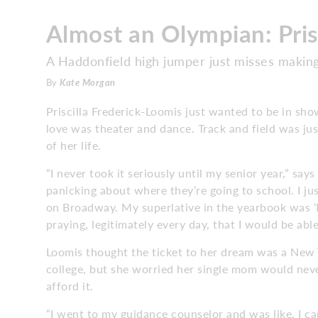
Almost an Olympian: Pris
A Haddonfield high jumper just misses makin
By
Kate Morgan
Priscilla Frederick-Loomis just wanted to be in sho
love was theater and dance. Track and field was ju
of her life.
“I never took it seriously until my senior year,” say
panicking about where they’re going to school. I j
on Broadway. My superlative in the yearbook was ‘M
praying, legitimately every day, that I would be abl
Loomis thought the ticket to her dream was a New 
college, but she worried her single mom would neve
afford it.
“I went to my guidance counselor and was like, I can