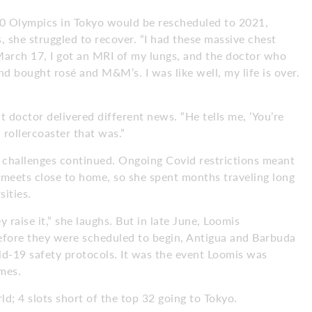
0 Olympics in Tokyo would be rescheduled to 2021,
she struggled to recover. “I had these massive chest
 March 17, I got an MRI of my lungs, and the doctor who
and bought rosé and M&M’s. I was like well, my life is over.
t doctor delivered different news. “He tells me, ‘You’re
 rollercoaster that was.”
e challenges continued. Ongoing Covid restrictions meant
 meets close to home, so she spent months traveling long
sities.
y raise it,” she laughs. But in late June, Loomis
before they were scheduled to begin, Antigua and Barbuda
id-19 safety protocols. It was the event Loomis was
mes.
ld; 4 slots short of the top 32 going to Tokyo.