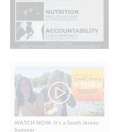
WATCH NOW: It's a South Jersey
Summer