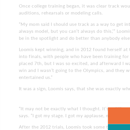
Once college training began, it was clear track wou
auditions, rehearsals or modeling calls.
“My mom said I should use track as a way to get in
always model, but you can’t always do this,’” Loomis
be in the spotlight and do better than anybody else
Loomis kept winning, and in 2012 found herself at th
into finals, with people who have been training for 
placed 7th, but I was so excited, and afterward I w
win and I wasn’t going to the Olympics, and they w
entertained us.”
It was a sign, Loomis says, that she was exactly w
“It may not be exactly what I thought. It’s a differe
says. “I got my stage. I got my applause, my autogra
After the 2012 trials, Loomis took some time off 