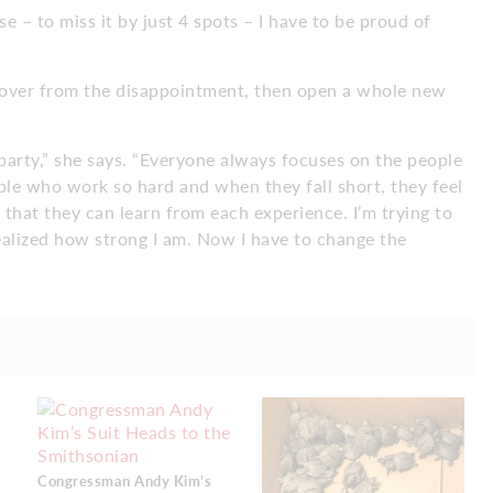
se – to miss it by just 4 spots – I have to be proud of
ecover from the disappointment, then open a whole new
 party,” she says. “Everyone always focuses on the people
le who work so hard and when they fall short, they feel
 that they can learn from each experience. I’m trying to
realized how strong I am. Now I have to change the
Congressman Andy Kim’s