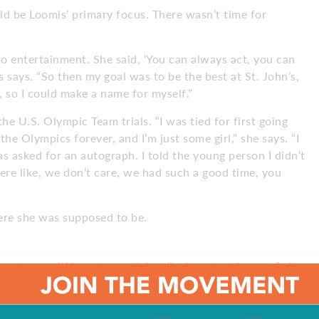
ld be Loomis’ primary focus. There wasn’t time for
to entertainment. She said, ‘You can always act, you can
 says. “So then my goal was to be the best at St. John’s,
, so I could make a name for myself.”
e U.S. Olympic Team trials. “I was tied for first going
the Olympics forever, and I’m just some girl,” she says. “I
as asked for an autograph. I told the young person I didn’t
ere like, we don’t care, we had such a good time, you
here she was supposed to be.
nt stage, a different crowd, but I’m in entertainment,” she
phs.”
and moved back home to South Jersey. She went to work in