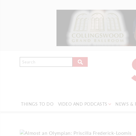
THINGS TO DO
VIDEO AND PODCASTS
NEWS & 