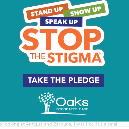
onths, she knew she wasn’t ready to retire, and the
or 2016.
 have the resources of her fellow elite high jumpers. “The
me. They had their athletes, and in a lot of ways I wasn’t
ining center. I don’t have a massage therapist, a
to her ancestry. Her father wasn’t very involved in her
 country – Antigua and Barbuda. The more she learned, the
it because of the strained relationship I had with him.
’t know, on my terms.”
nd in 2016 she qualified to represent the country at the
 looking at Antigua and Barbuda, I was like, it’s a small