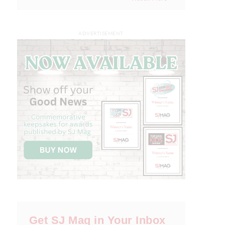
ADVERTISEMENT
Get SJ Mag in Your Inbox