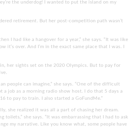
ey’re the underdog! I wanted to put the island on my
sidered retirement. But her post-competition path wasn’t
then I had like a hangover for a year,” she says. “It was like
ow it’s over. And I’m in the exact same place that I was. I
in, her sights set on the 2020 Olympics. But to pay for
ive.
an people can imagine,” she says. “One of the difficult
got a job as a morning radio show host. I do that 5 days a
16 to pay to train. I also started a GoFundMe.”
lly, she realized it was all a part of chasing her dream.
g toilets,” she says. “It was embarrassing that I had to ask
ange my narrative. Like you know what, some people have
”