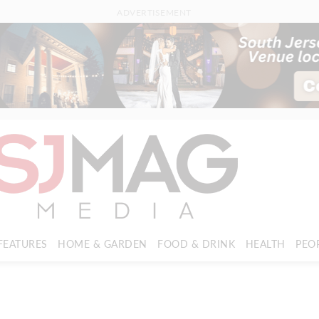
ADVERTISEMENT
FEATURES
HOME & GARDEN
FOOD & DRINK
HEALTH
PEO