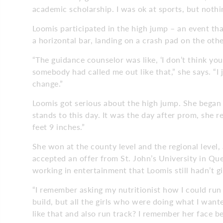
academic scholarship. I was ok at sports, but nothin
Loomis participated in the high jump – an event tha
a horizontal bar, landing on a crash pad on the othe
“The guidance counselor was like, ‘I don’t think you’
somebody had called me out like that,” she says. “I ju
change.”
Loomis got serious about the high jump. She bega
stands to this day. It was the day after prom, she r
feet 9 inches.”
She won at the county level and the regional level,
accepted an offer from St. John’s University in Qu
working in entertainment that Loomis still hadn’t g
“I remember asking my nutritionist how I could run 
build, but all the girls who were doing what I wante
like that and also run track? I remember her face b