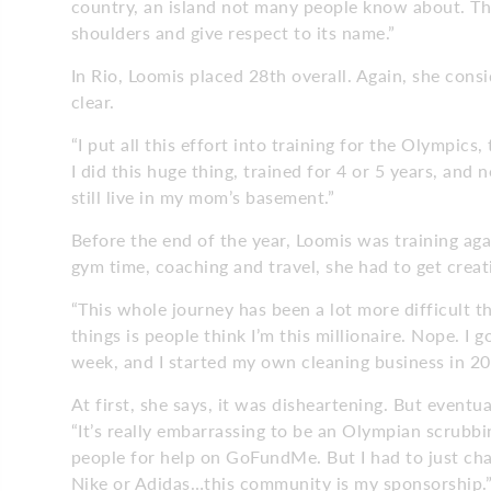
country, an island not many people know about. Th
shoulders and give respect to its name.”
In Rio, Loomis placed 28th overall. Again, she con
clear.
“I put all this effort into training for the Olympics, 
I did this huge thing, trained for 4 or 5 years, and n
still live in my mom’s basement.”
Before the end of the year, Loomis was training aga
gym time, coaching and travel, she had to get creat
“This whole journey has been a lot more difficult th
things is people think I’m this millionaire. Nope. I 
week, and I started my own cleaning business in 20
At first, she says, it was disheartening. But eventua
“It’s really embarrassing to be an Olympian scrubbin
people for help on GoFundMe. But I had to just ch
Nike or Adidas…this community is my sponsorship.