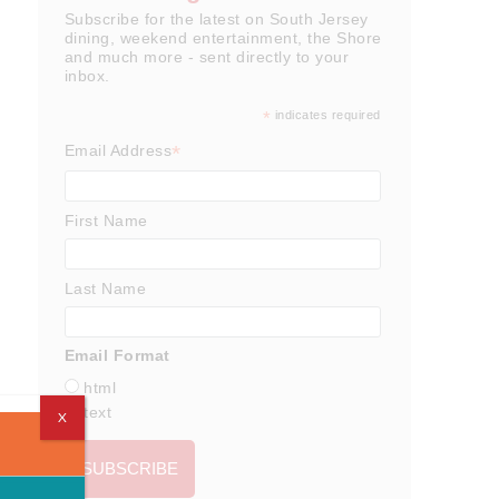
Subscribe for the latest on South Jersey
dining, weekend entertainment, the Shore
and much more - sent directly to your
inbox.
*
indicates required
*
Email Address
First Name
Last Name
Email Format
html
text
X