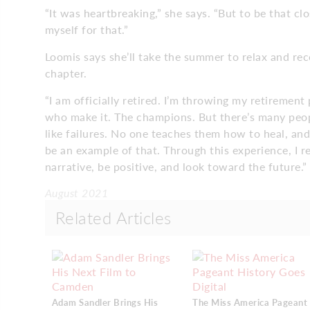
“It was heartbreaking,” she says. “But to be that clo
myself for that.”
Loomis says she’ll take the summer to relax and r
chapter.
“I am officially retired. I’m throwing my retirement
who make it. The champions. But there’s many peop
like failures. No one teaches them how to heal, and
be an example of that. Through this experience, I 
narrative, be positive, and look toward the future.”
August 2021
Related Articles
Adam Sandler Brings His
The Miss America Pageant