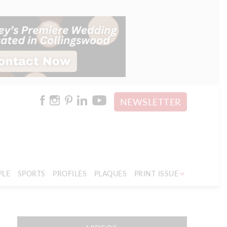
NEWSLETTER
PLE
SPORTS
PROFILES
PLAQUES
PRINT ISSUE