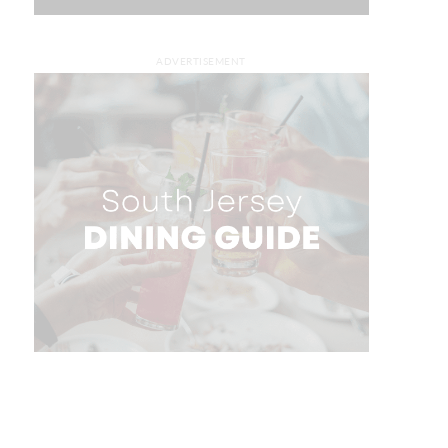
ADVERTISEMENT