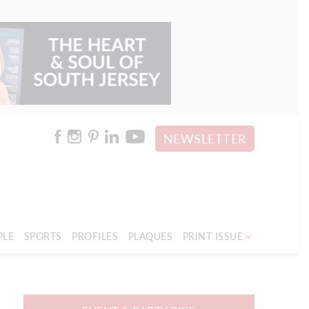
NEWSLETTER
PLE
SPORTS
PROFILES
PLAQUES
PRINT ISSUE