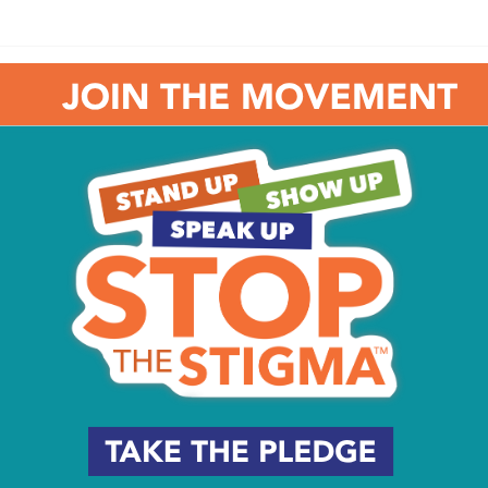
addy are very creative!!
#flyers
#gritty
#mascot
adelphiaflyers
#philadelphiaflyers
#6abcaction
pic.twitter.com/mFploEGPv7
r 26, 2019