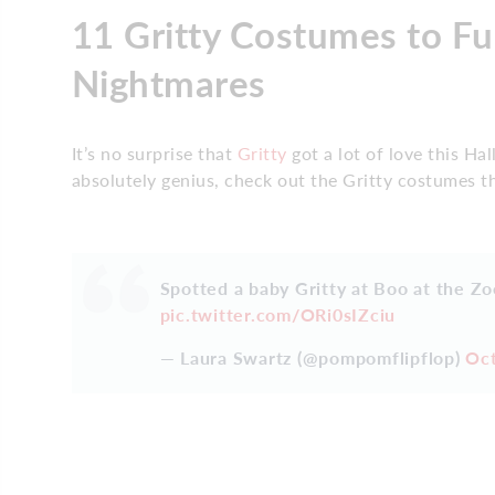
11 Gritty Costumes to F
Nightmares
It’s no surprise that
Gritty
got a lot of love this H
absolutely genius, check out the Gritty costumes th
Spotted a baby Gritty at Boo at the Zo
pic.twitter.com/ORi0sIZciu
— Laura Swartz (@pompomflipflop)
Oct