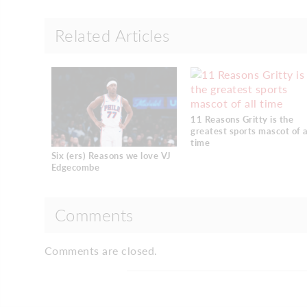
Related Articles
11 Reasons Gritty is the
greatest sports mascot of a
time
Six (ers) Reasons we love VJ
Edgecombe
Comments
Comments are closed.