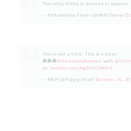
This nitty Gritty is dressed to impress
— Philadelphia Flyers (@NHLFlyers)
Oc
This is not a trick. This is a treat.
🎃🎃🎃
#HockeyHalloween
with
@Grit
pic.twitter.com/MgDU7ZWJe9
— MLP (@Pappy_Hour)
October 31, 20