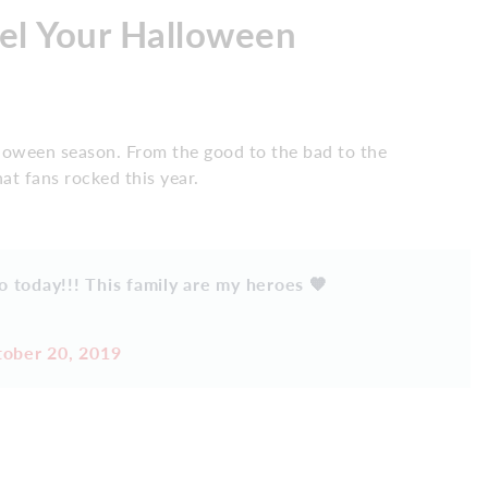
uel Your Halloween
alloween season. From the good to the bad to the
at fans rocked this year.
o today!!! This family are my heroes 🧡
ober 20, 2019