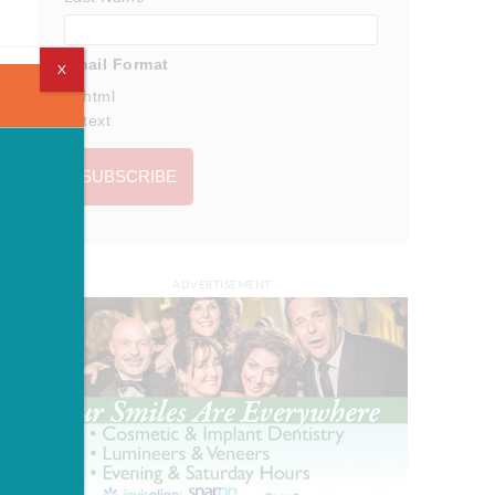
Email Format
X
html
text
ADVERTISEMENT