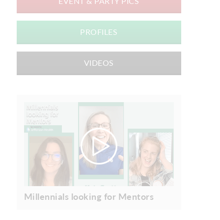
EVENT & PARTY PICS
PROFILES
VIDEOS
Millennials looking for Mentors