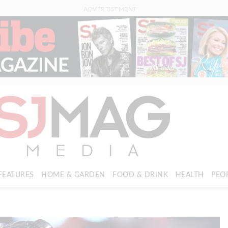
ADVERTISEMENT
FEATURES
HOME & GARDEN
FOOD & DRINK
HEALTH
PEO