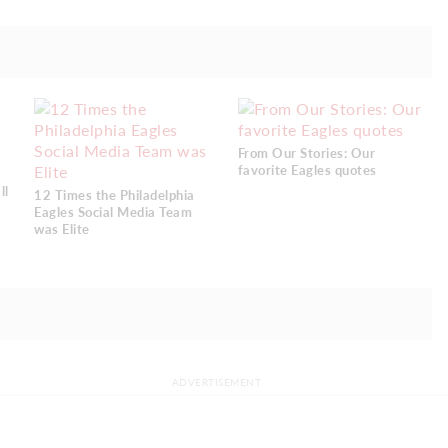
From Our Stories: Our
favorite Eagles quotes
ll
12 Times the Philadelphia
Eagles Social Media Team
was Elite
ADVERTISEMENT