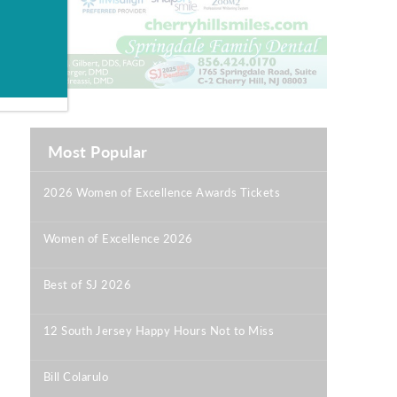
Most Popular
2026 Women of Excellence Awards Tickets
|
Women of Excellence 2026
|
Best of SJ 2026
|
12 South Jersey Happy Hours Not to Miss
|
Bill Colarulo
|