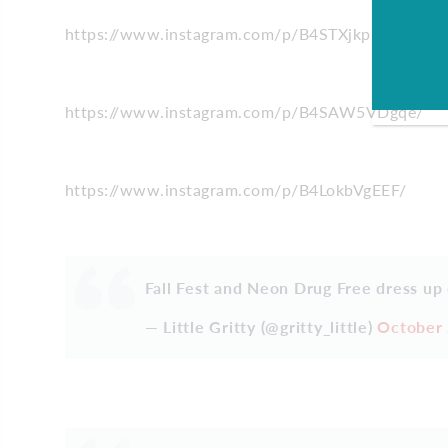
https://www.instagram.com/p/B4STXjkppXN/
https://www.instagram.com/p/B4SAW5VDgqe/
https://www.instagram.com/p/B4LokbVgEEF/
Fall Fest and Neon Drug Free dress up
— Little Gritty (@gritty_little)
October 