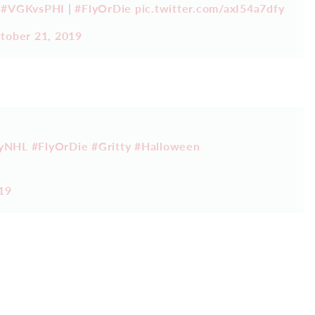
.
#VGKvsPHI
|
#FlyOrDie
pic.twitter.com/axI54a7dfy
tober 21, 2019
tyNHL
#FlyOrDie
#Gritty
#Halloween
19