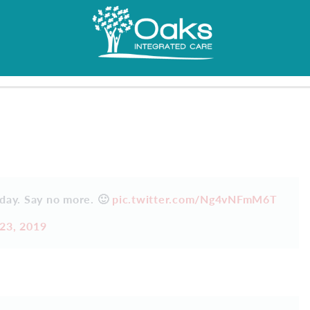
 day. Say no more. 🙂
pic.twitter.com/Ng4vNFmM6T
23, 2019