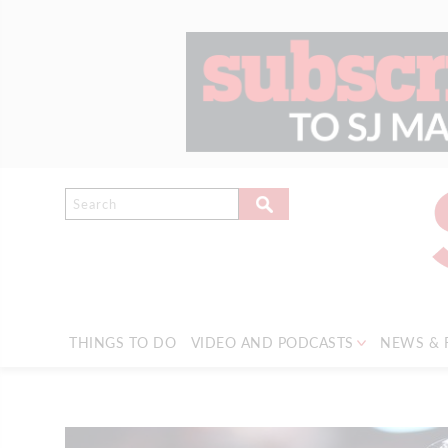
THINGS TO DO
VIDEO AND PODCASTS
NEWS & 