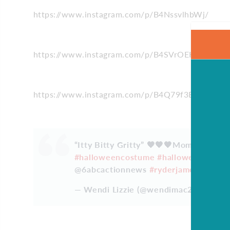
https://www.instagram.com/p/B4NssvlhbWj/
https://www.instagram.com/p/B4SVrOEHTDy/
https://www.instagram.com/p/B4Q79f3BWyq/
“Itty Bitty Gritty” 🧡🧡🧡Mommy and d
#halloweencostume
#halloween
@phil
@6abcactionnews
#ryderjames
#2018
— Wendi Lizzie (@wendimac27)
Octobe