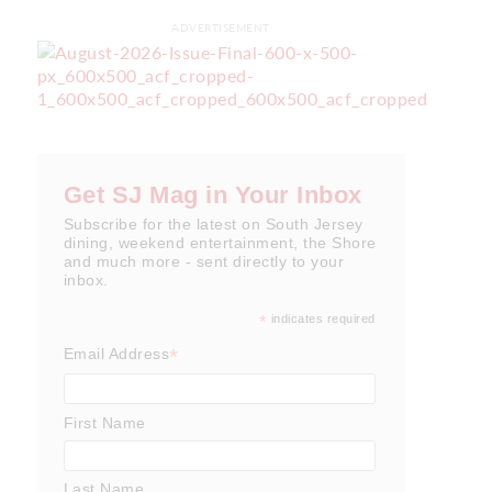
ADVERTISEMENT
Get SJ Mag in Your Inbox
Subscribe for the latest on South Jersey
dining, weekend entertainment, the Shore
and much more - sent directly to your
inbox.
*
indicates required
*
Email Address
First Name
Last Name