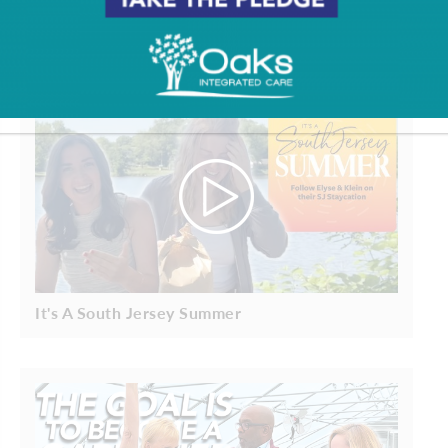
It's A South Jersey Summer