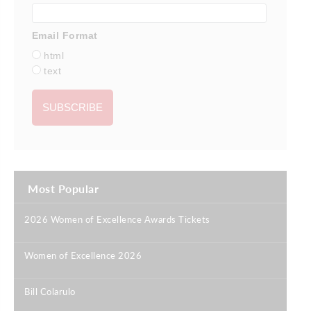
Email Format
html
text
Most Popular
2026 Women of Excellence Awards Tickets
|
Women of Excellence 2026
|
Bill Colarulo
|