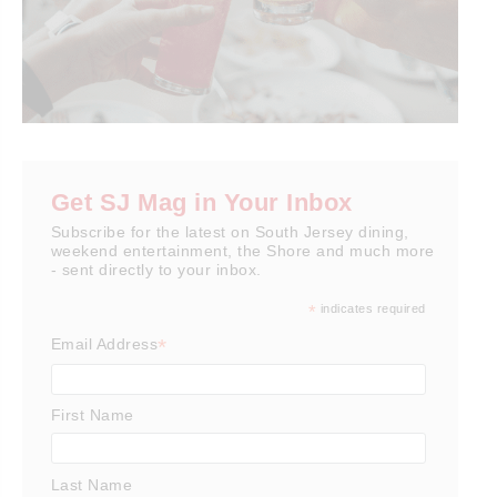
Get SJ Mag in Your Inbox
Subscribe for the latest on South Jersey dining,
weekend entertainment, the Shore and much more
- sent directly to your inbox.
*
indicates required
*
Email Address
First Name
Last Name