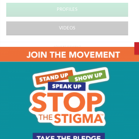
PROFILES
VIDEOS
ADVERTISEMENT