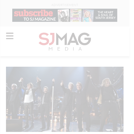
ADVERTISEMENT