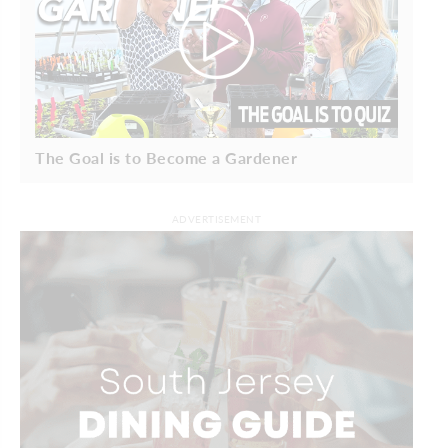
The Goal is to Become a Gardener
ADVERTISEMENT