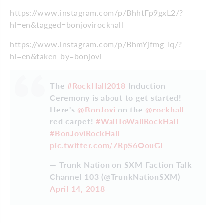
https://www.instagram.com/p/BhhtFp9gxL2/?
hl=en&tagged=bonjovirockhall
https://www.instagram.com/p/BhmYjfmg_Iq/?
hl=en&taken-by=bonjovi
The
#RockHall2018
Induction
Ceremony is about to get started!
Here's
@BonJovi
on the
@rockhall
red carpet!
#WallToWallRockHall
#BonJoviRockHall
pic.twitter.com/7RpS6OouGl
— Trunk Nation on SXM Faction Talk
Channel 103 (@TrunkNationSXM)
April 14, 2018