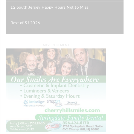
12 South Jersey Happy Hours Not to Miss
|
Best of SJ 2026
|
ADVERTISEMENT