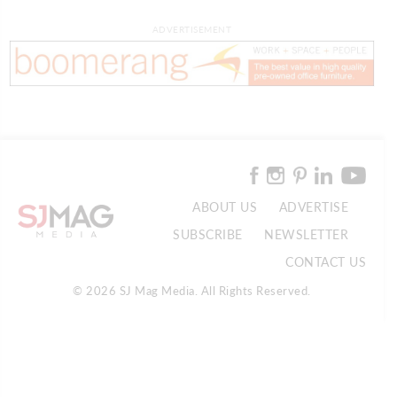
ADVERTISEMENT
ABOUT US
ADVERTISE
SUBSCRIBE
NEWSLETTER
CONTACT US
© 2026 SJ Mag Media. All Rights Reserved.