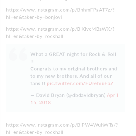
https://www.instagram.com/p/BhhmFPaAT7z/?
hl=en&taken-by=bonjovi
https://www.instagram.com/p/BiXlvcMBaWX/?
hl=en&taken-by=rockhall
What a GREAT night for Rock & Roll
!!
Congrats to my original brothers and
to my new brothers. And all of our
fans !!
pic.twitter.com/FUrehi6EbZ
— David Bryan (@dbdavidbryan)
April
15, 2018
https://www.instagram.com/p/BiPW4WuhWTs/?
hl=en&taken-by=rockhall