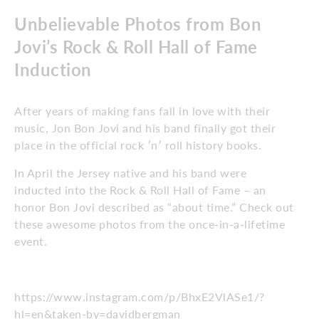
Unbelievable Photos from Bon
Jovi’s Rock & Roll Hall of Fame
Induction
After years of making fans fall in love with their
music, Jon Bon Jovi and his band finally got their
place in the official rock ′n′ roll history books.
In April the Jersey native and his band were
inducted into the Rock & Roll Hall of Fame – an
honor Bon Jovi described as “about time.” Check out
these awesome photos from the once-in-a-lifetime
event.
https://www.instagram.com/p/BhxE2VlASe1/?
hl=en&taken-by=davidbergman