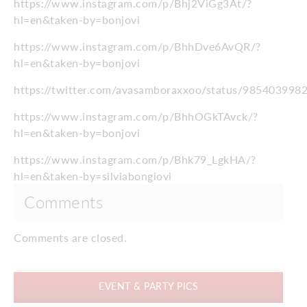
https://www.instagram.com/p/Bhj2ViGg3At/?
hl=en&taken-by=bonjovi
https://www.instagram.com/p/BhhDve6AvQR/?
hl=en&taken-by=bonjovi
https://twitter.com/avasamboraxxoo/status/98540399
https://www.instagram.com/p/BhhOGkTAvck/?
hl=en&taken-by=bonjovi
https://www.instagram.com/p/Bhk79_LgkHA/?
hl=en&taken-by=silviabongiovi
Comments
Comments are closed.
EVENT & PARTY PICS