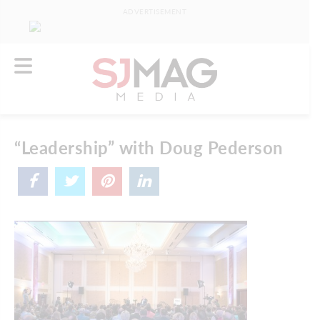
ADVERTISEMENT
“Leadership” with Doug Pederson