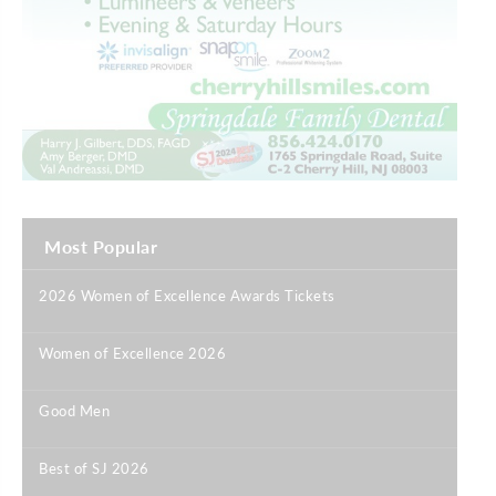
Most Popular
2026 Women of Excellence Awards Tickets
|
Women of Excellence 2026
|
Good Men
|
Best of SJ 2026
|