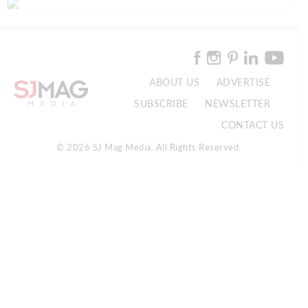
ABOUT US
ADVERTISE
SUBSCRIBE
NEWSLETTER
CONTACT US
© 2026 SJ Mag Media. All Rights Reserved.