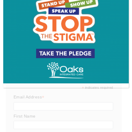
South Jersey Food Tour
Get SJ Mag in Your Inbox
Subscribe for the latest on South Jersey dining,
weekend entertainment, the Shore and much more
- sent directly to your inbox.
*
indicates required
*
Email Address
First Name