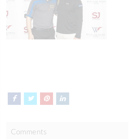
Comments