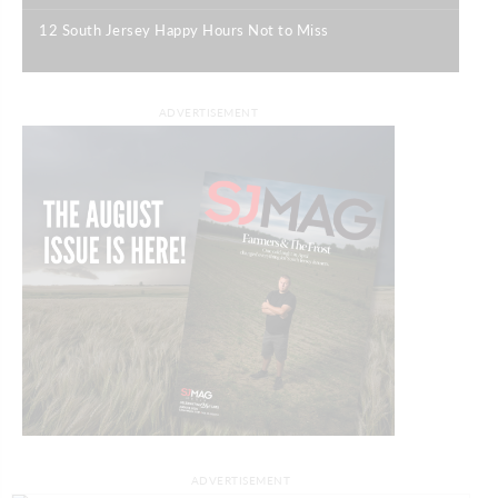
12 South Jersey Happy Hours Not to Miss
|
ADVERTISEMENT
ADVERTISEMENT