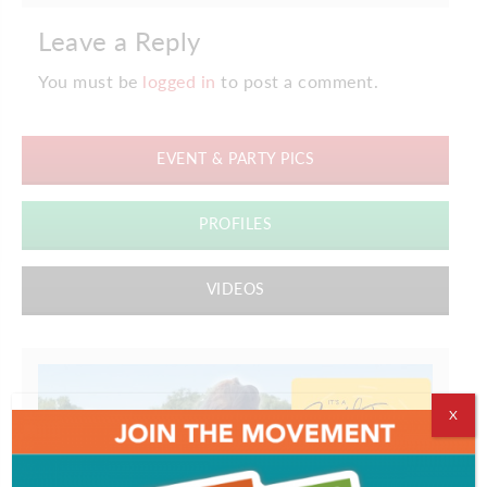
Leave a Reply
You must be
logged in
to post a comment.
EVENT & PARTY PICS
PROFILES
VIDEOS
X