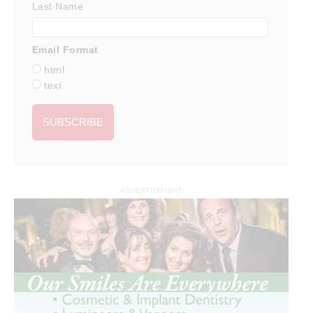
Last Name
Email Format
html
text
ADVERTISEMENT