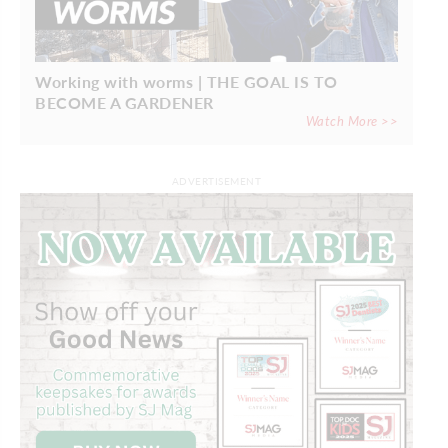
Working with worms | THE GOAL IS TO
BECOME A GARDENER
Watch More >>
ADVERTISEMENT