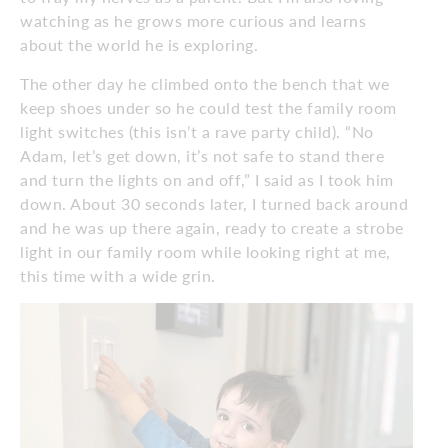
watching as he grows more curious and learns
about the world he is exploring.
The other day he climbed onto the bench that we
keep shoes under so he could test the family room
light switches (this isn’t a rave party child). “No
Adam, let’s get down, it’s not safe to stand there
and turn the lights on and off,” I said as I took him
down. About 30 seconds later, I turned back around
and he was up there again, ready to create a strobe
light in our family room while looking right at me,
this time with a wide grin.