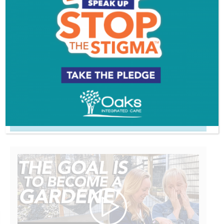
Comments are closed.
VIDEOS
EVENT & PARTY PICS
PROFILES