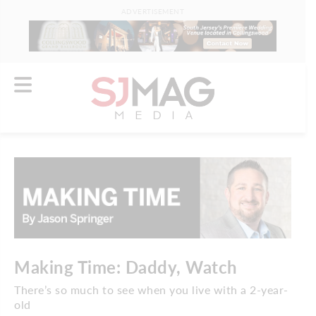
ADVERTISEMENT
Making Time: Daddy, Watch
There’s so much to see when you live with a 2-year-
old