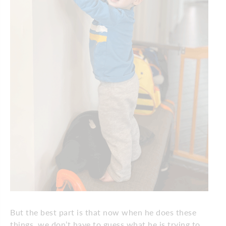
But the best part is that now when he does these
things, we don’t have to guess what he is trying to