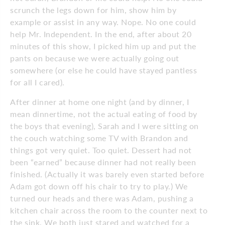
scrunch the legs down for him, show him by
example or assist in any way. Nope. No one could
help Mr. Independent. In the end, after about 20
minutes of this show, I picked him up and put the
pants on because we were actually going out
somewhere (or else he could have stayed pantless
for all I cared).
After dinner at home one night (and by dinner, I
mean dinnertime, not the actual eating of food by
the boys that evening), Sarah and I were sitting on
the couch watching some TV with Brandon and
things got very quiet. Too quiet. Dessert had not
been “earned” because dinner had not really been
finished. (Actually it was barely even started before
Adam got down off his chair to try to play.) We
turned our heads and there was Adam, pushing a
kitchen chair across the room to the counter next to
the sink. We both just stared and watched for a