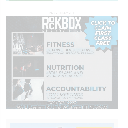
ADVERTISEMENT