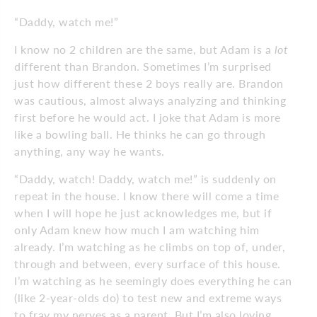
“Daddy, watch me!”
I know no 2 children are the same, but Adam is a
lot
different than Brandon. Sometimes I’m surprised
just how different these 2 boys really are. Brandon
was cautious, almost always analyzing and thinking
first before he would act. I joke that Adam is more
like a bowling ball. He thinks he can go through
anything, any way he wants.
“Daddy, watch! Daddy, watch me!” is suddenly on
repeat in the house. I know there will come a time
when I will hope he just acknowledges me, but if
only Adam knew how much I am watching him
already. I’m watching as he climbs on top of, under,
through and between, every surface of this house.
I’m watching as he seemingly does everything he can
(like 2-year-olds do) to test new and extreme ways
to fray my nerves as a parent. But I’m also loving