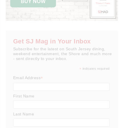
Get SJ Mag in Your Inbox
Subscribe for the latest on South Jersey dining,
weekend entertainment, the Shore and much more
- sent directly to your inbox.
*
indicates required
*
Email Address
First Name
Last Name