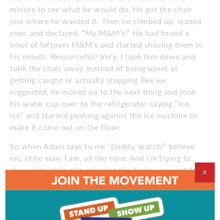
minute to see what he would do. He got the chair
just where he wanted it. Then he climbed up, leaned
over, and declared, “My M&M’s!” He had found a
bowl of leftover M&M’s and started shoving them in
his mouth. Resourceful? Very. I took him down and
took the chair away. Instead of being upset at
getting caught or actually stopping like we
suggested, he moved on to the next thing and took
his water cup over to the refrigerator saying “ice,
ice” and started pushing against the ice machine to
make it come out on the floor.
So when Adam says to me “Daddy, watch!” believe
me, little man, I am, all the time. And I’m trying to
stay calm while also enjoying the front-row seat for
X
the show.
May 2022
Comments