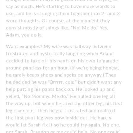
say as much. He’s starting to have more words to
use, and he is stringing them together into 2- and 3-
word thoughts. Of course, at the moment they
consist mostly of things like, “No! Me do.” Yes,
Adam, you do it.
Want examples? My wife was halfway between
frustrated and hysterically laughing when Adam
decided to take off his pants on his own to parade
around pantless for an hour. (If we’re being honest,
he rarely keeps shoes and socks on anyway.) Then
he decided he was “Brrrrr, cold” but didn’t want any
help putting his pants back on. He looked up and
yelled, “No Mommy. Me do.” He pulled one leg all
the way up, but when he tried the other leg, his first
leg came out. Then he got frustrated and realized
the first pant leg was now inside out. He barely
would let Sarah fix it so he could try again. No one,
not Sarah, Brandon or me could help. No one could