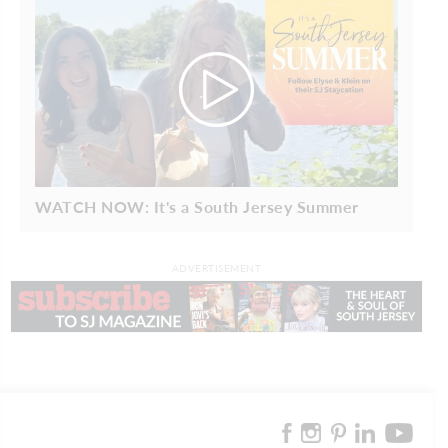
WATCH NOW: It's a South Jersey Summer
ADVERTISEMENT