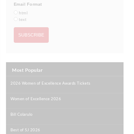
Email Format
html
text
Most Popular
2026 Women of Excellence Awards Tickets
|
Women of Excellence 2026
|
Bill Colarulo
|
Best of SJ 2026