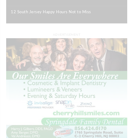
|
12 South Jersey Happy Hours Not to Miss
|
ADVERTISEMENT