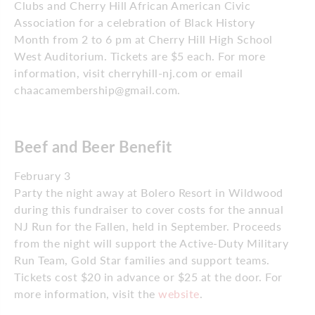
Clubs and Cherry Hill African American Civic
Association for a celebration of Black History
Month from 2 to 6 pm at Cherry Hill High School
West Auditorium. Tickets are $5 each. For more
information, visit cherryhill-nj.com or email
chaacamembership@gmail.com.
Beef and Beer Benefit
February 3
Party the night away at Bolero Resort in Wildwood
during this fundraiser to cover costs for the annual
NJ Run for the Fallen, held in September. Proceeds
from the night will support the Active-Duty Military
Run Team, Gold Star families and support teams.
Tickets cost $20 in advance or $25 at the door. For
more information, visit the
website
.