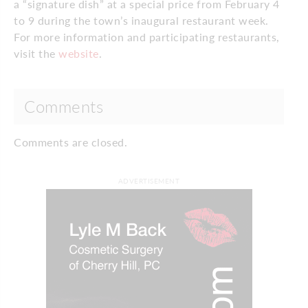
a “signature dish” at a special price from February 4
to 9 during the town’s inaugural restaurant week.
For more information and participating restaurants,
visit the
website
.
Comments
Comments are closed.
ADVERTISEMENT