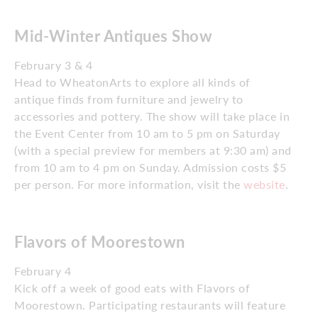
Mid-Winter Antiques Show
February 3 & 4
Head to WheatonArts to explore all kinds of
antique finds from furniture and jewelry to
accessories and pottery. The show will take place in
the Event Center from 10 am to 5 pm on Saturday
(with a special preview for members at 9:30 am) and
from 10 am to 4 pm on Sunday. Admission costs $5
per person. For more information, visit the
website
.
Flavors of Moorestown
February 4
Kick off a week of good eats with Flavors of
Moorestown. Participating restaurants will feature