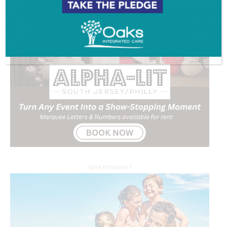
ADVERTISEMENT