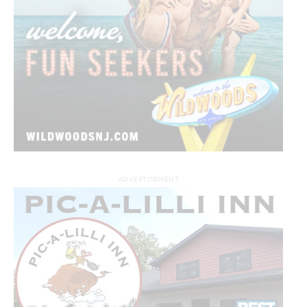
ADVERTISEMENT