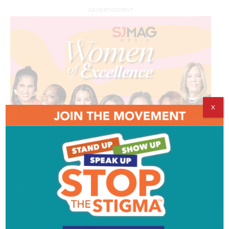
ADVERTISEMENT
X
ADVERTISEMENT