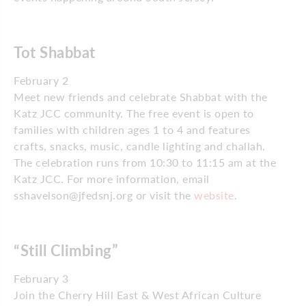
Tot Shabbat
February 2
Meet new friends and celebrate Shabbat with the
Katz JCC community. The free event is open to
families with children ages 1 to 4 and features
crafts, snacks, music, candle lighting and challah.
The celebration runs from 10:30 to 11:15 am at the
Katz JCC. For more information, email
sshavelson@jfedsnj.org or visit the
website
.
“Still Climbing”
February 3
Join the Cherry Hill East & West African Culture