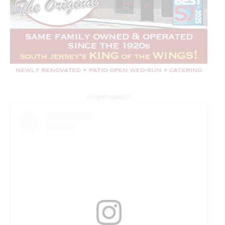
ADVERTISEMENT