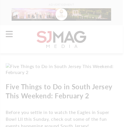
ADVERTISEMENT
Five Things to Do in South Jersey
This Weekend: February 2
Before you settle in to watch the Eagles in Super
Bowl LII this Sunday, check out some of the fun
events happening around South Jersey!