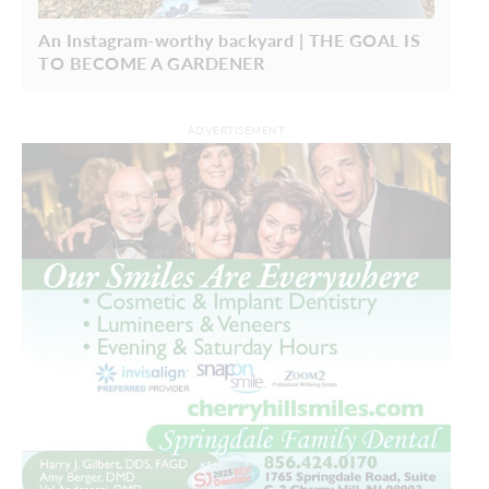
An Instagram-worthy backyard | THE GOAL IS
TO BECOME A GARDENER
ADVERTISEMENT