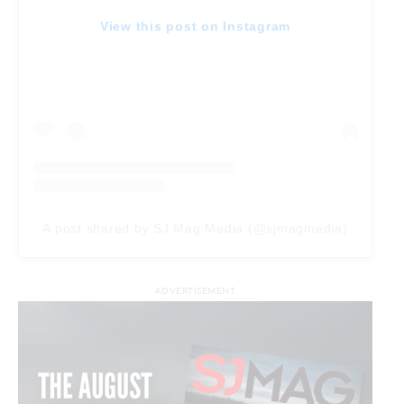
View this post on Instagram
A post shared by SJ Mag Media (@sjmagmedia)
ADVERTISEMENT