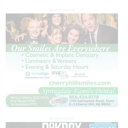
ADVERTISEMENT
ADVERTISEMENT