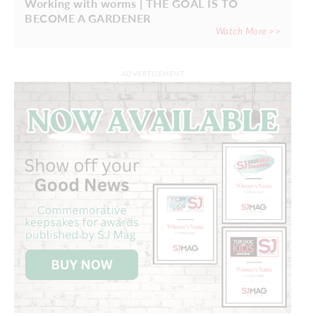
Working with worms | THE GOAL IS TO
BECOME A GARDENER
Watch More >>
ADVERTISEMENT