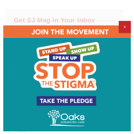
Get SJ Mag in Your Inbox
X
Subscribe for the latest on South Jersey dining,
weekend entertainment, the Shore and much more
- sent directly to your inbox.
*
indicates required
*
Email Address
First Name
Last Name
Email Format
html
text