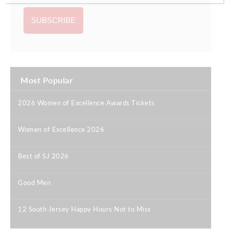
Most Popular
2026 Women of Excellence Awards Tickets
|
Women of Excellence 2026
|
Best of SJ 2026
|
Good Men
|
12 South Jersey Happy Hours Not to Miss
|