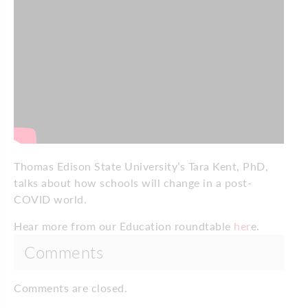
Thomas Edison State University’s Tara Kent, PhD,
talks about how schools will change in a post-
COVID world.
Hear more from our Education roundtable
her
e.
Comments
Comments are closed.