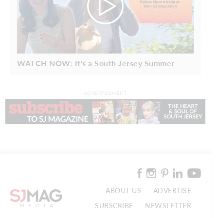
WATCH NOW: It's a South Jersey Summer
ADVERTISEMENT
ABOUT US
ADVERTISE
SUBSCRIBE
NEWSLETTER