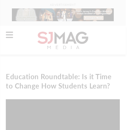
ADVERTISEMENT
Education Roundtable: Is it Time
to Change How Students Learn?