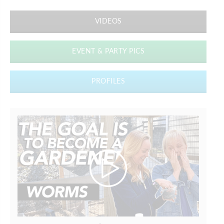
VIDEOS
EVENT & PARTY PICS
PROFILES