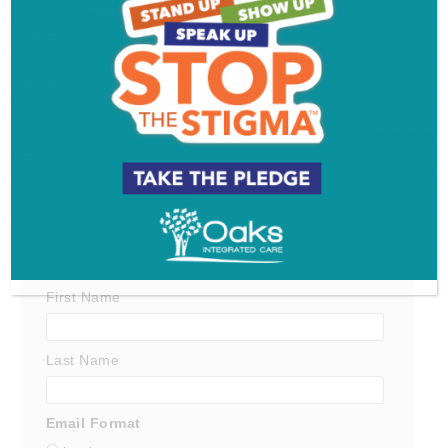
Get SJ Mag in Your Inbox
Subscribe for the latest on South Jersey dining,
weekend entertainment, the Shore and much more
- sent directly to your inbox.
*
indicates required
*
Email Address
First Name
Last Name
Email Format