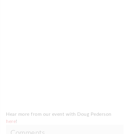
Hear more from our event with Doug Pederson
here
!
Comments