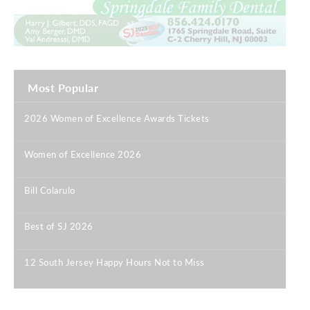
Most Popular
2026 Women of Excellence Awards Tickets
|
Women of Excellence 2026
|
Bill Colarulo
|
Best of SJ 2026
|
12 South Jersey Happy Hours Not to Miss
|