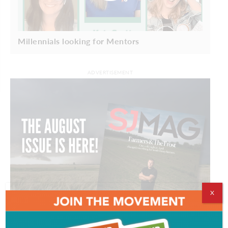
Millennials looking for Mentors
ADVERTISEMENT
X