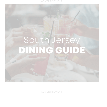
ADVERTISEMENT
ADVERTISEMENT