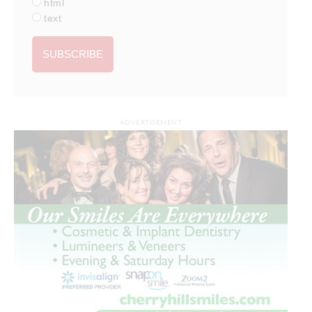
html
text
ADVERTISEMENT