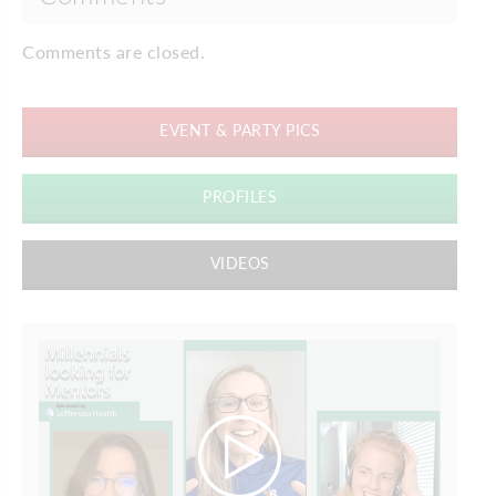
Comments are closed.
EVENT & PARTY PICS
PROFILES
VIDEOS