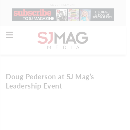
ADVERTISEMENT
Doug Pederson at SJ Mag’s
Leadership Event