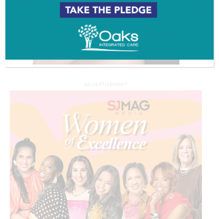
ADVERTISEMENT