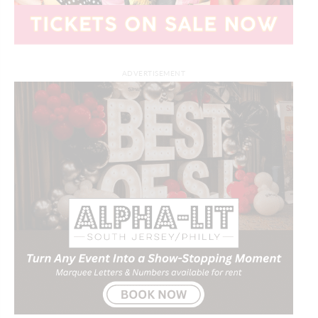
ADVERTISEMENT