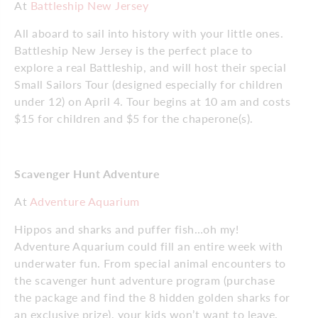
At
Battleship New Jersey
All aboard to sail into history with your little ones.
Battleship New Jersey is the perfect place to
explore a real Battleship, and will host their special
Small Sailors Tour (designed especially for children
under 12) on April 4. Tour begins at 10 am and costs
$15 for children and $5 for the chaperone(s).
Scavenger Hunt Adventure
At
Adventure Aquarium
Hippos and sharks and puffer fish…oh my!
Adventure Aquarium could fill an entire week with
underwater fun. From special animal encounters to
the scavenger hunt adventure program (purchase
the package and find the 8 hidden golden sharks for
an exclusive prize), your kids won’t want to leave.