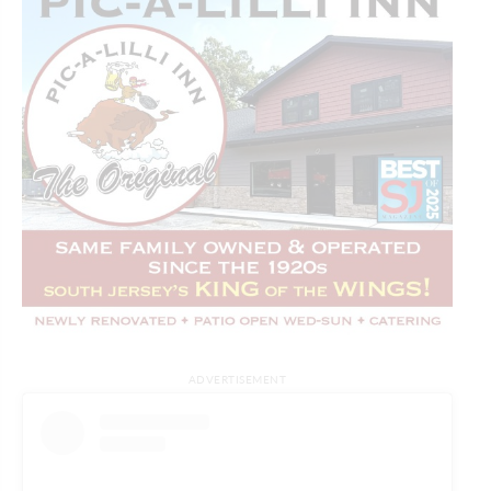
ADVERTISEMENT