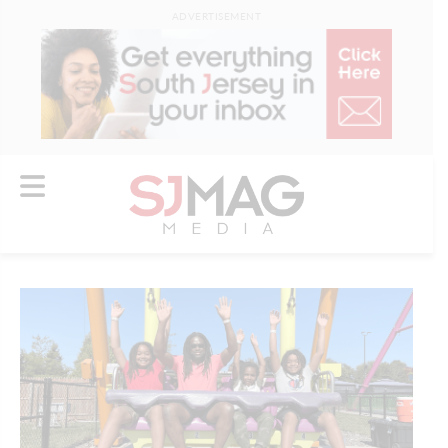
ADVERTISEMENT