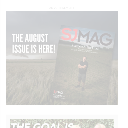
ADVERTISEMENT