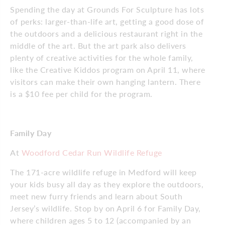
Spending the day at Grounds For Sculpture has lots
of perks: larger-than-life art, getting a good dose of
the outdoors and a delicious restaurant right in the
middle of the art. But the art park also delivers
plenty of creative activities for the whole family,
like the Creative Kiddos program on April 11, where
visitors can make their own hanging lantern. There
is a $10 fee per child for the program.
Family Day
At
Woodford Cedar Run Wildlife Refuge
The 171-acre wildlife refuge in Medford will keep
your kids busy all day as they explore the outdoors,
meet new furry friends and learn about South
Jersey’s wildlife. Stop by on April 6 for Family Day,
where children ages 5 to 12 (accompanied by an