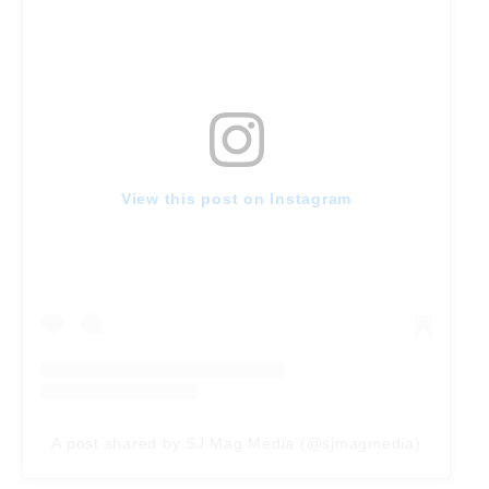
View this post on Instagram
A post shared by SJ Mag Media (@sjmagmedia)