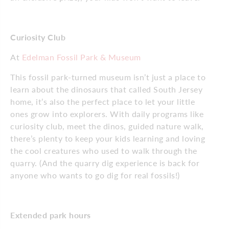
Curiosity Club
At
Edelman Fossil Park & Museum
This fossil park-turned museum isn’t just a place to
learn about the dinosaurs that called South Jersey
home, it’s also the perfect place to let your little
ones grow into explorers. With daily programs like
curiosity club, meet the dinos, guided nature walk,
there’s plenty to keep your kids learning and loving
the cool creatures who used to walk through the
quarry. (And the quarry dig experience is back for
anyone who wants to go dig for real fossils!)
Extended park hours