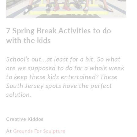
7 Spring Break Activities to do
with the kids
School’s out…at least for a bit. So what
are we supposed to do for a whole week
to keep these kids entertained? These
South Jersey spots have the perfect
solution.
Creative Kiddos
At
Grounds For Sculpture