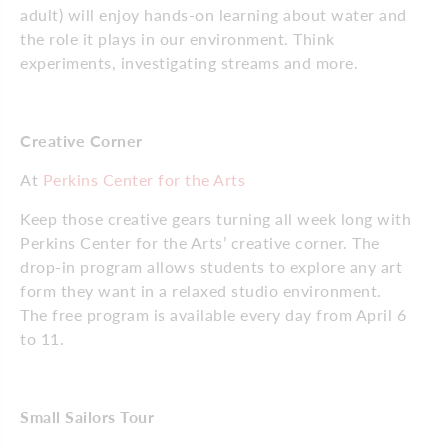
adult) will enjoy hands-on learning about water and
the role it plays in our environment. Think
experiments, investigating streams and more.
Creative Corner
At
Perkins Center for the Arts
Keep those creative gears turning all week long with
Perkins Center for the Arts’ creative corner. The
drop-in program allows students to explore any art
form they want in a relaxed studio environment.
The free program is available every day from April 6
to 11.
Small Sailors Tour