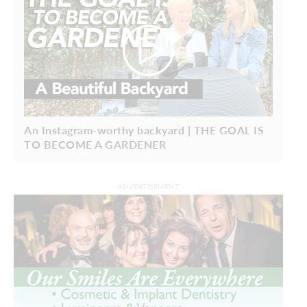
An Instagram-worthy backyard | THE GOAL IS
TO BECOME A GARDENER
ADVERTISEMENT