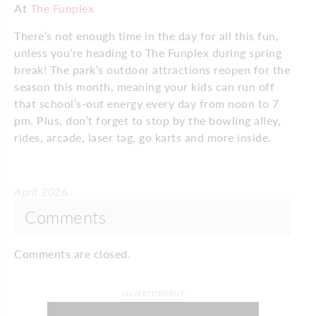
At
The Funplex
There’s not enough time in the day for all this fun,
unless you’re heading to The Funplex during spring
break! The park’s outdoor attractions reopen for the
season this month, meaning your kids can run off
that school’s-out energy every day from noon to 7
pm. Plus, don’t forget to stop by the bowling alley,
rides, arcade, laser tag, go karts and more inside.
April 2026
Comments
Comments are closed.
ADVERTISEMENT