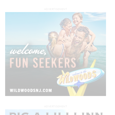
ADVERTISEMENT
ADVERTISEMENT