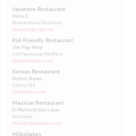
Japanese Restaurant
Akira 2
Moorestown/Voorhees
akirasushigroup.com
Kid-Friendly Restauran
t
The Pop Shop
Collingswood/Medford
thepopshopusa.com
Korean Restaurant
Dolsot House
Cherry Hill
dolsothouse.com
Mexican Restaurant
El Mariachi San Lucas
Voorhees
elmariachisanlucas.com
Milkshakes