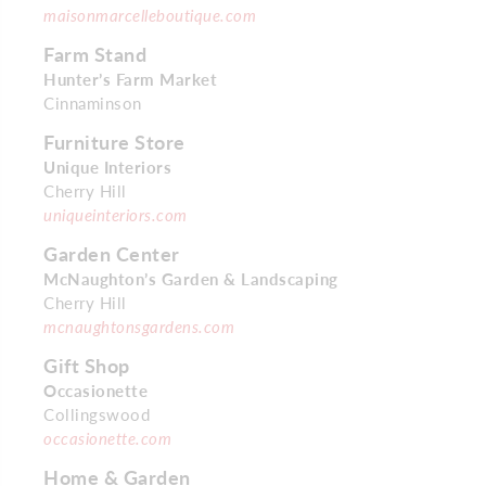
maisonmarcelleboutique.com
Farm Stand
Hunter’s Farm Market
Cinnaminson
Furniture Store
Unique Interiors
Cherry Hill
uniqueinteriors.com
Garden Center
McNaughton’s Garden & Landscaping
Cherry Hill
mcnaughtonsgardens.com
Gift Shop
Occasionette
Collingswood
occasionette.com
Home & Garden