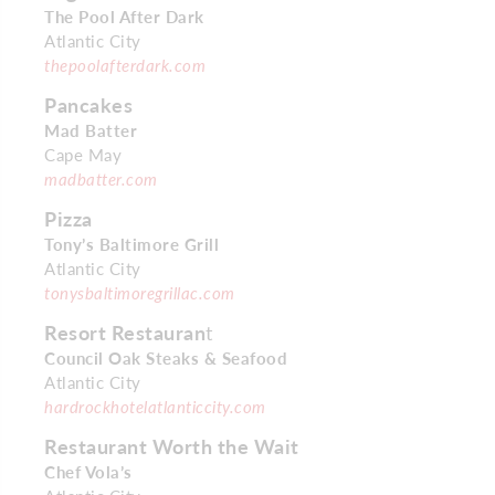
The Pool After Dark
Atlantic City
thepoolafterdark.com
Pancakes
Mad Batter
Cape May
madbatter.com
Pizza
Tony’s Baltimore Grill
Atlantic City
tonysbaltimoregrillac.com
Resort Restauran
t
Council Oak Steaks & Seafood
Atlantic City
hardrockhotelatlanticcity.com
Restaurant Worth the Wait
Chef Vola’s