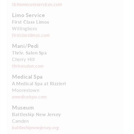
tlchomecareservices.com
Limo Service
First Class Limos
Willingboro
firstclasslimos.com
Mani/Pedi
Thriv. Salon Spa
Cherry Hill
thrivesalon.com
Medical Spa
A Medical Spa at Rizzieri
Moorestown
amedicalspa.com
Museum
Battleship New Jersey
Camden
battleshipnewjersey.org