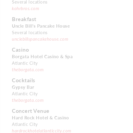
Several locations
kohrbros.com
Breakfast
Uncle Bill’s Pancake House
Several locations
unclebillspancakehouse.com
Casino
Borgata Hotel Casino & Spa
Atlantic City
theborgata.com
Cocktails
Gypsy Bar
Atlantic City
theborgata.com
Concert Venue
Hard Rock Hotel & Casino
Atlantic City
hardrockhotelatlanticcity.com