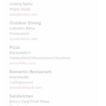
Lickety Splitz
Maple Shade
laurellanesnj.com
Outdoor Dining
LaScala’s Birra
Pennsauken
lascalasbirra.com
Pizza
Passariello’s
Haddonfield/Moorestown/Voorhees
passariellos.com
Romantic Restaurant
Hearthside
Collingswood
hearthsidebyob.com
Sandwiches
Bricco Coal Fired Pizza