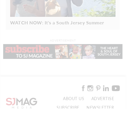
WATCH NOW: It's a South Jersey Summer
ADVERTISEMENT
ABOUT US
ADVERTISE
SUBSCRIBE
NEWSLETTER
CONTACT US
© 2026 SJ Mag Media. All Rights Reserved.