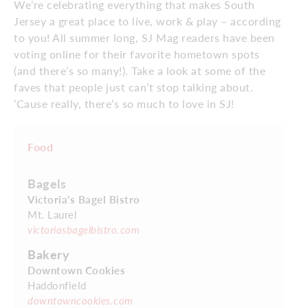
We’re celebrating everything that makes South
Jersey a great place to live, work & play – according
to you! All summer long, SJ Mag readers have been
voting online for their favorite hometown spots
(and there’s so many!). Take a look at some of the
faves that people just can’t stop talking about.
’Cause really, there’s so much to love in SJ!
Food
Bagels
Victoria’s Bagel Bistro
Mt. Laurel
victoriasbagelbistro.com
Bakery
Downtown Cookies
Haddonfield
downtowncookies.com