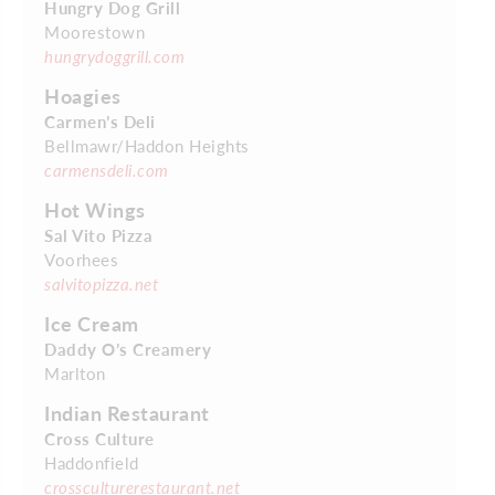
Hungry Dog Grill
Moorestown
hungrydoggrill.com
Hoagies
Carmen’s Deli
Bellmawr/Haddon Heights
carmensdeli.com
Hot Wings
Sal Vito Pizza
Voorhees
salvitopizza.net
Ice Cream
Daddy O’s Creamery
Marlton
Indian Restaurant
Cross Culture
Haddonfield
crossculturerestaurant.net