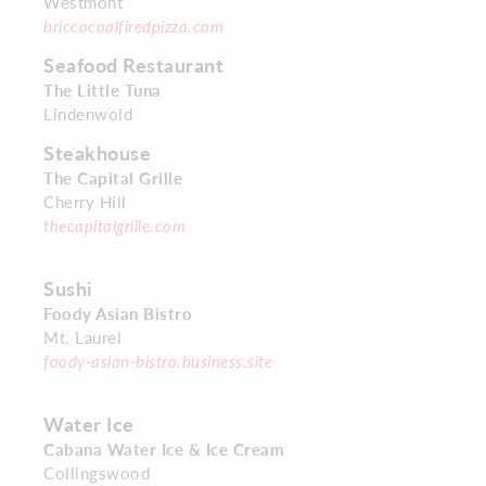
Westmont
briccocoalfiredpizza.com
Seafood Restaurant
The Little Tuna
Lindenwold
Steakhouse
The Capital Grille
Cherry Hill
thecapitalgrille.com
Sushi
Foody Asian Bistro
Mt. Laurel
foody-asian-bistro.business.site
Water Ice
Cabana Water Ice & Ice Cream
Collingswood