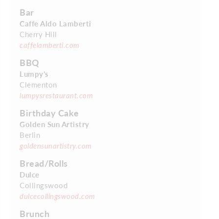
Bar
Caffe Aldo Lamberti
Cherry Hill
caffelamberti.com
BBQ
Lumpy’s
Clementon
lumpysrestaurant.com
Birthday Cake
Golden Sun Artistry
Berlin
goldensunartistry.com
Bread/Rolls
Dulce
Collingswood
dulcecollingswood.com
Brunch