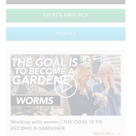
EVENT & PARTY PICS
PROFILES
Working with worms | THE GOAL IS TO
BECOME A GARDENER
Watch More >>