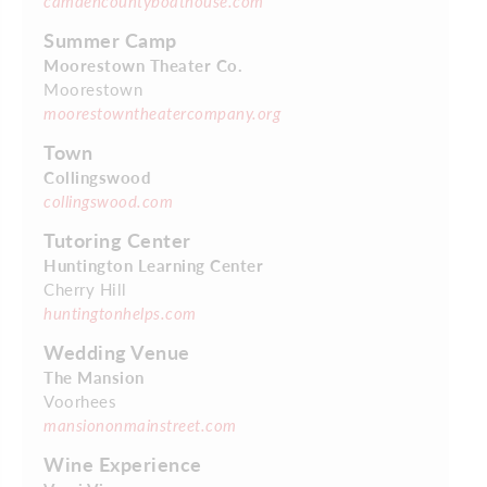
camdencountyboathouse.com
Summer Camp
Moorestown Theater Co.
Moorestown
moorestowntheatercompany.org
Town
Collingswood
collingswood.com
Tutoring Center
Huntington Learning Center
Cherry Hill
huntingtonhelps.com
Wedding Venue
The Mansion
Voorhees
mansiononmainstreet.com
Wine Experience