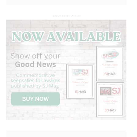
ADVERTISEMENT