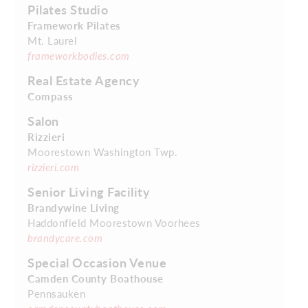
Pilates Studio
Framework Pilates
Mt. Laurel
frameworkbodies.com
Real Estate Agency
Compass
Salon
Rizzieri
Moorestown Washington Twp.
rizzieri.com
Senior Living Facility
Brandywine Living
Haddonfield Moorestown Voorhees
brandycare.com
Special Occasion Venue
Camden County Boathouse
Pennsauken