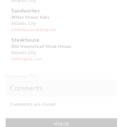
Atlantic City
Sandwiches
White House Subs
Atlantic City
whitehousesubshop.net
Steakhouse
Old Homestead Steak House
Atlantic City
theborgata.com
September 2021
Comments
Comments are closed.
VIDEOS