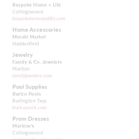
Bespoke Home + Life
Collingswood
bespokehomeandlife.com
Home Accessories
Meraki Market
Haddonfield
Jewelry
Family & Co. Jewelers
Marlton
familyjewelers.com
Pool Supplies
Burlco Pools
Burlington Twp.
burlcopools.com
Prom Dresses
Marlene’s
Collingswood