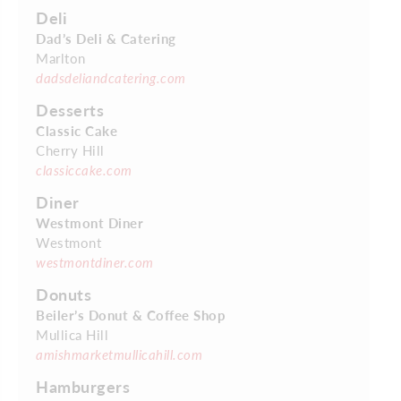
Deli
Dad’s Deli & Catering
Marlton
dadsdeliandcatering.com
Desserts
Classic Cake
Cherry Hill
classiccake.com
Diner
Westmont Diner
Westmont
westmontdiner.com
Donuts
Beiler’s Donut & Coffee Shop
Mullica Hill
amishmarketmullicahill.com
Hamburgers