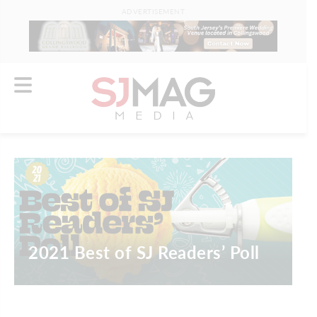
ADVERTISEMENT
2021 Best of SJ Readers’ Poll