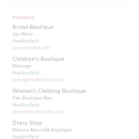
Shopping
Bridal Boutique
Jay West
Haddonfield
jaywestbridal.com
Children’s Boutique
Melange
Haddonfield
melangehaddonfield.com
Women’s Clothing Boutique
The Boutique Bar
Haddonfield
shoptheboutiquebar.com
Dress Shop
Maison Marcellé Boutique
Haddonfield