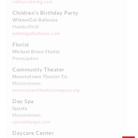
cathyscatering.com
Children’s Birthday Party
WhimsiGal Balloons
Haddonfield
whimsigalballoons.com
Florist
Michael Bruce Florist
Pennsauken
Community Theater
Moorestown Theater Co.
Moorestown
moorestowntheatercompany.org
Day Spa
Spavia
Moorestown
spaviadayspa.com
Daycare Center