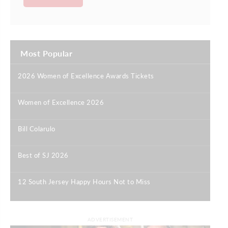
Most Popular
2026 Women of Excellence Awards Tickets
|
Women of Excellence 2026
|
Bill Colarulo
|
Best of SJ 2026
|
12 South Jersey Happy Hours Not to Miss
|
ADVERTISEMENT