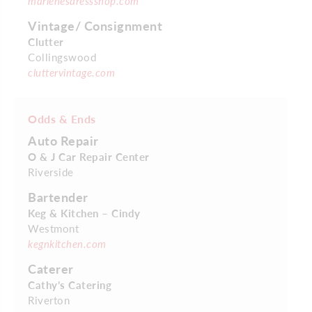
marlenesdressshop.com
Vintage/ Consignment
Clutter
Collingswood
cluttervintage.com
Odds & Ends
Auto Repair
O & J Car Repair Center
Riverside
Bartender
Keg & Kitchen – Cindy
Westmont
kegnkitchen.com
Caterer
Cathy’s Catering
Riverton