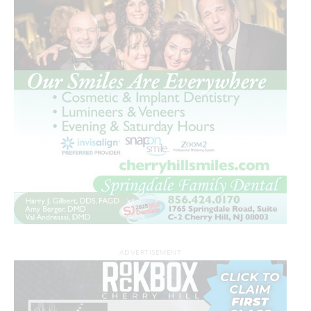
ADVERTISEMENT