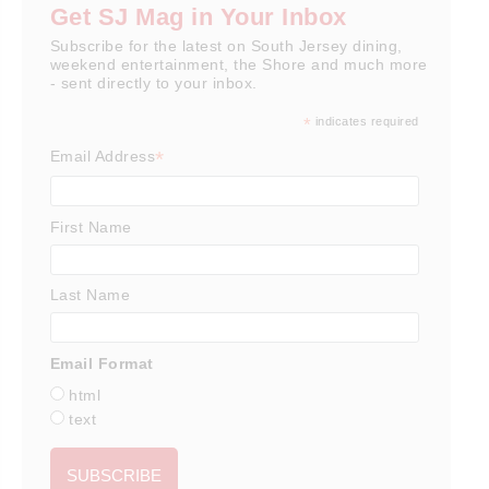
Get SJ Mag in Your Inbox
Subscribe for the latest on South Jersey dining,
weekend entertainment, the Shore and much more
- sent directly to your inbox.
*
indicates required
*
Email Address
First Name
Last Name
Email Format
html
text