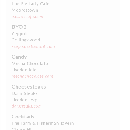
The Pie Lady Cafe
Moorestown
pieladycafe.com
BYOB
Zeppoli
Collingswood
zeppolirestaurant.com
Candy
Mecha Chocolate
Haddonfield
mechachocolate.com
Cheesesteaks
Dar’s Steaks
Haddon Twp.
darssteaks.com
Cocktails
The Farm & Fisherman Tavern
Cherry Hill