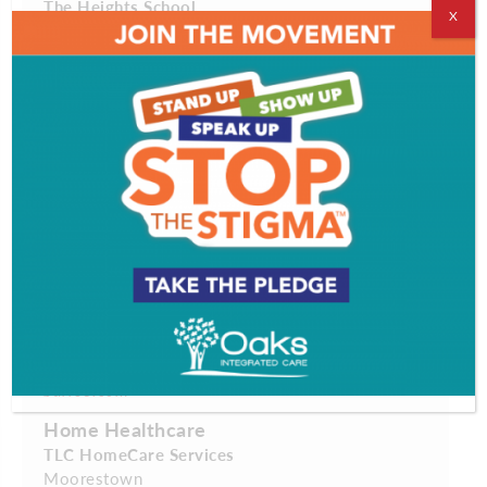
The Heights School
X
Westmont
theheightsschool.com
Dry Cleaner
Quality Fabricare
Cinnaminson
qualityfabricare.com
Family-Friendly Attraction
Adventure Aquarium
Camden
adventureaquarium.com
Fitness Center
Barre3
Cherry Hill
barre3.com
Home Healthcare
TLC HomeCare Services
Moorestown