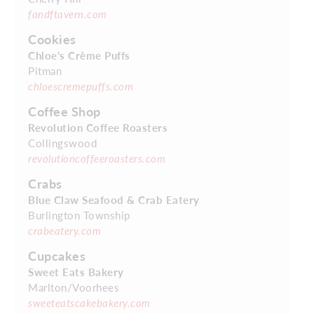
fandftavern.com
Cookies
Chloe’s Crème Puffs
Pitman
chloescremepuffs.com
Coffee Shop
Revolution Coffee Roasters
Collingswood
revolutioncoffeeroasters.com
Crabs
Blue Claw Seafood & Crab Eatery
Burlington Township
crabeatery.com
Cupcakes
Sweet Eats Bakery
Marlton/Voorhees
sweeteatscakebakery.com