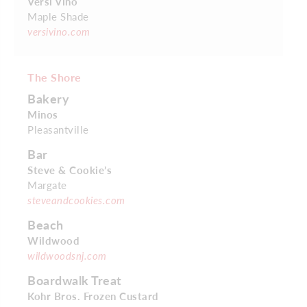
Versi Vino
Maple Shade
versivino.com
The Shore
Bakery
Minos
Pleasantville
Bar
Steve & Cookie’s
Margate
steveandcookies.com
Beach
Wildwood
wildwoodsnj.com
Boardwalk Treat
Kohr Bros. Frozen Custard