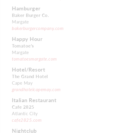
Hamburger
Baker Burger Co.
Margate
bakerburgercompany.com
Happy Hour
Tomatoe’s
Margate
tomatoesmargate.com
Hotel/Resort
The Grand Hotel
Cape May
grandhotelcapemay.com
Italian Restaurant
Cafe 2825
Atlantic City
cafe2825.com
Nightclub