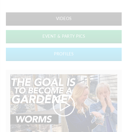
VIDEOS
EVENT & PARTY PICS
PROFILES