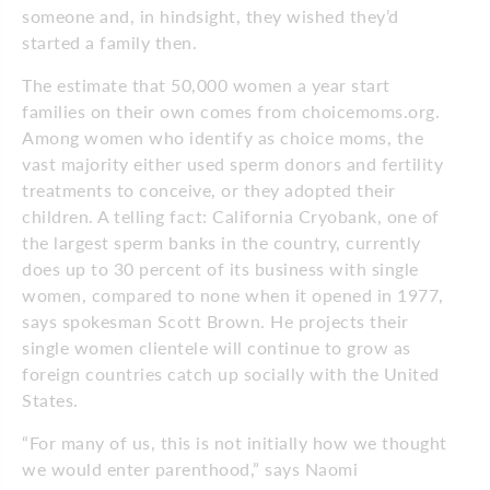
someone and, in hindsight, they wished they’d
started a family then.
The estimate that 50,000 women a year start
families on their own comes from choicemoms.org.
Among women who identify as choice moms, the
vast majority either used sperm donors and fertility
treatments to conceive, or they adopted their
children. A telling fact: California Cryobank, one of
the largest sperm banks in the country, currently
does up to 30 percent of its business with single
women, compared to none when it opened in 1977,
says spokesman Scott Brown. He projects their
single women clientele will continue to grow as
foreign countries catch up socially with the United
States.
“For many of us, this is not initially how we thought
we would enter parenthood,” says Naomi