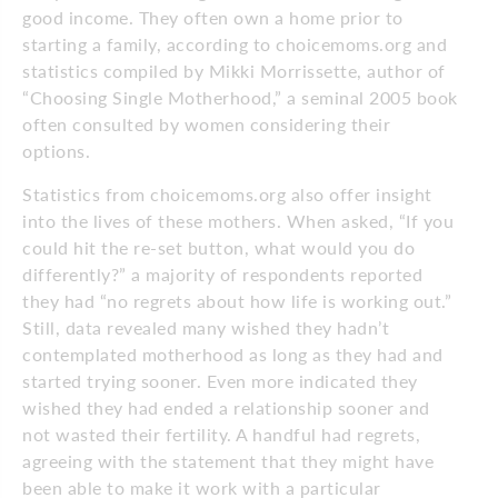
good income. They often own a home prior to
starting a family, according to choicemoms.org and
statistics compiled by Mikki Morrissette, author of
“Choosing Single Motherhood,” a seminal 2005 book
often consulted by women considering their
options.
Statistics from choicemoms.org also offer insight
into the lives of these mothers. When asked, “If you
could hit the re-set button, what would you do
differently?” a majority of respondents reported
they had “no regrets about how life is working out.”
Still, data revealed many wished they hadn’t
contemplated motherhood as long as they had and
started trying sooner. Even more indicated they
wished they had ended a relationship sooner and
not wasted their fertility. A handful had regrets,
agreeing with the statement that they might have
been able to make it work with a particular