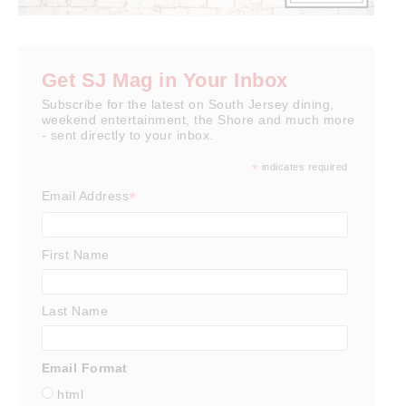
Get SJ Mag in Your Inbox
Subscribe for the latest on South Jersey dining,
weekend entertainment, the Shore and much more
- sent directly to your inbox.
*
indicates required
*
Email Address
First Name
Last Name
Email Format
html