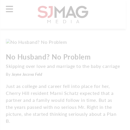
No Husband? No Problem
Skipping over love and marriage to the baby carriage
By
Jayne Jacova Feld
Just as college and career fell into place for her,
Cherry Hill resident Marni Schatz expected that a
partner and a family would follow in time. But as
the years passed with no serious Mr. Right in the
picture, she started thinking seriously about a Plan
B.