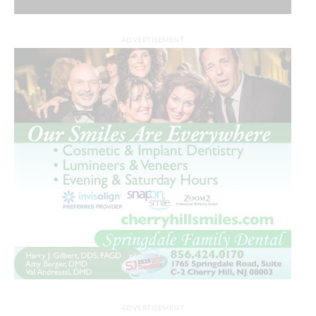
ADVERTISEMENT
ADVERTISEMENT