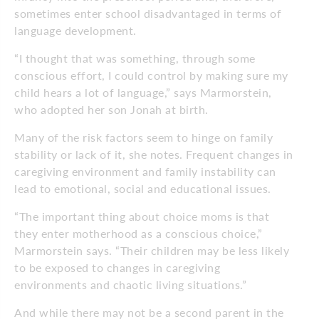
sometimes enter school disadvantaged in terms of
language development.
“I thought that was something, through some
conscious effort, I could control by making sure my
child hears a lot of language,” says Marmorstein,
who adopted her son Jonah at birth.
Many of the risk factors seem to hinge on family
stability or lack of it, she notes. Frequent changes in
caregiving environment and family instability can
lead to emotional, social and educational issues.
“The important thing about choice moms is that
they enter motherhood as a conscious choice,”
Marmorstein says. “Their children may be less likely
to be exposed to changes in caregiving
environments and chaotic living situations.”
And while there may not be a second parent in the