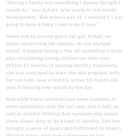
“Having a family was something I always thought I
would do,” says Schatz, who works in real estate
development. “But when I was 41, I realized if I was
going to have a baby, I had to do it now.”
Never one to second-guess her gut, Schatz set
about researching her options. As she plunged
ahead, it helped having a few 40-something friends
also considering having children on their own.
Within 15 months of starting fertility treatments,
she was overjoyed to learn she was pregnant with
her son Sam, now a healthy, active 18-month-old
who is learning new words by the day.
And while there certainly have been moments of
sheer exhaustion over the last year-and-a-half, as
well as wishful thinking that someone else would
share diaper duty or do a load of laundry, Sam has
brought a sense of peace and fulfillment to Shatz’s
life that grows with every milestone he hits.