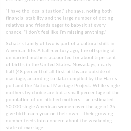
“I have the ideal situation,” she says, noting both
financial stability and the large number of doting
relatives and friends eager to babysit at every
chance. “I don’t feel like I’m missing anything.”
Schatz’s family of two is part of a cultural shift in
American life. A half-century ago, the offspring of
unmarried mothers accounted for about 5 percent
of births in the United States. Nowadays, nearly
half (48 percent) of all first births are outside of
marriage, according to data compiled by the Harris
poll and the National Marriage Project. While single
mothers by choice are but a small percentage of the
population of un-hitched mothers – an estimated
50,000 single American women over the age of 35
give birth each year on their own – their growing
number feeds into concern about the weakening
state of marriage.