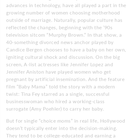
advances in technology, have all played a part in the
growing number of women choosing motherhood
outside of marriage. Naturally, popular culture has
reflected the changes, beginning with the ’90s
television sitcom “Murphy Brown.” In that show, a
40-something divorced news anchor played by
Candice Bergen chooses to have a baby on her own,
igniting cultural shock and discussion. On the big
screen, A-list actresses like Jennifer Lopez and
Jennifer Aniston have played women who get
pregnant by artificial insemination. And the feature
film “Baby Mama” told the story with a modern
twist: Tina Fey starred as a single, successful
businesswoman who hired a working-class
surrogate (Amy Poehler) to carry her baby.
But for single “choice moms” in real life, Hollywood
doesn’t typically enter into the decision-making.
They tend to be college-educated and earning a