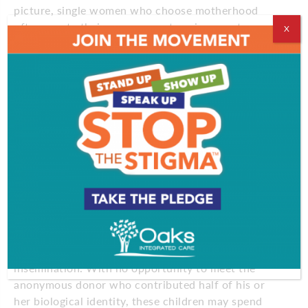
picture, single women who choose motherhood
often create their own support environments.
X
Marmorstein, for example, is involved in a group
called Single Mothers by Choice (SMC), which is a
virtual network with local support communities,
including one in the Philadelphia area. The group
typically meets monthly in members’ homes. While
many attendees have children and form friendships
through the group, meetings also attract women
who are considering having children and have
questions or “just want to meet people who have
done it to see if they’re sane,” Marmorstein says.
Some critics who have studied children from single-
mother households cite the “sense of loss and
frustration” felt by children conceived by artificial
insemination. With no opportunity to meet the
anonymous donor who contributed half of his or
her biological identity, these children may spend