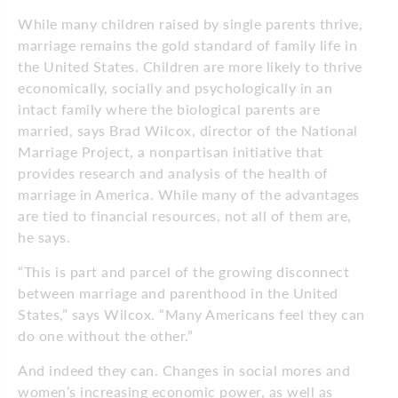
While many children raised by single parents thrive,
marriage remains the gold standard of family life in
the United States. Children are more likely to thrive
economically, socially and psychologically in an
intact family where the biological parents are
married, says Brad Wilcox, director of the National
Marriage Project, a nonpartisan initiative that
provides research and analysis of the health of
marriage in America. While many of the advantages
are tied to financial resources, not all of them are,
he says.
“This is part and parcel of the growing disconnect
between marriage and parenthood in the United
States,” says Wilcox. “Many Americans feel they can
do one without the other.”
And indeed they can. Changes in social mores and
women’s increasing economic power, as well as