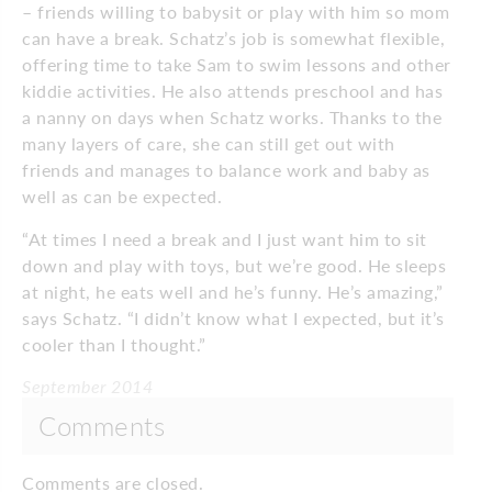
– friends willing to babysit or play with him so mom
can have a break. Schatz’s job is somewhat flexible,
offering time to take Sam to swim lessons and other
kiddie activities. He also attends preschool and has
a nanny on days when Schatz works. Thanks to the
many layers of care, she can still get out with
friends and manages to balance work and baby as
well as can be expected.
“At times I need a break and I just want him to sit
down and play with toys, but we’re good. He sleeps
at night, he eats well and he’s funny. He’s amazing,”
says Schatz. “I didn’t know what I expected, but it’s
cooler than I thought.”
September 2014
Comments
Comments are closed.