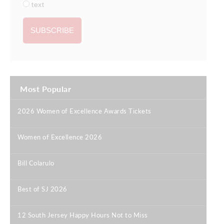
text
Most Popular
2026 Women of Excellence Awards Tickets
|
Women of Excellence 2026
|
Bill Colarulo
|
Best of SJ 2026
|
12 South Jersey Happy Hours Not to Miss
|