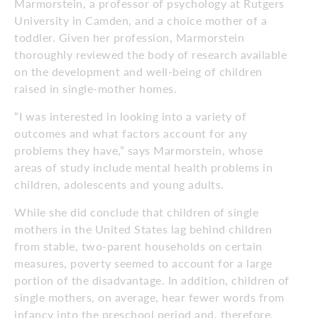
Marmorstein, a professor of psychology at Rutgers
University in Camden, and a choice mother of a
toddler. Given her profession, Marmorstein
thoroughly reviewed the body of research available
on the development and well-being of children
raised in single-mother homes.
“I was interested in looking into a variety of
outcomes and what factors account for any
problems they have,” says Marmorstein, whose
areas of study include mental health problems in
children, adolescents and young adults.
While she did conclude that children of single
mothers in the United States lag behind children
from stable, two-parent households on certain
measures, poverty seemed to account for a large
portion of the disadvantage. In addition, children of
single mothers, on average, hear fewer words from
infancy into the preschool period and, therefore,