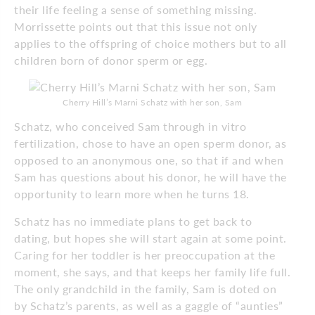
their life feeling a sense of something missing.
Morrissette points out that this issue not only
applies to the offspring of choice mothers but to all
children born of donor sperm or egg.
Cherry Hill’s Marni Schatz with her son, Sam
Schatz, who conceived Sam through in vitro
fertilization, chose to have an open sperm donor, as
opposed to an anonymous one, so that if and when
Sam has questions about his donor, he will have the
opportunity to learn more when he turns 18.
Schatz has no immediate plans to get back to
dating, but hopes she will start again at some point.
Caring for her toddler is her preoccupation at the
moment, she says, and that keeps her family life full.
The only grandchild in the family, Sam is doted on
by Schatz’s parents, as well as a gaggle of “aunties”