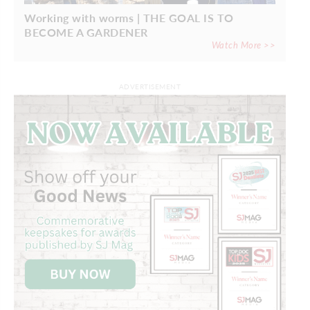
Working with worms | THE GOAL IS TO
BECOME A GARDENER
Watch More >>
ADVERTISEMENT