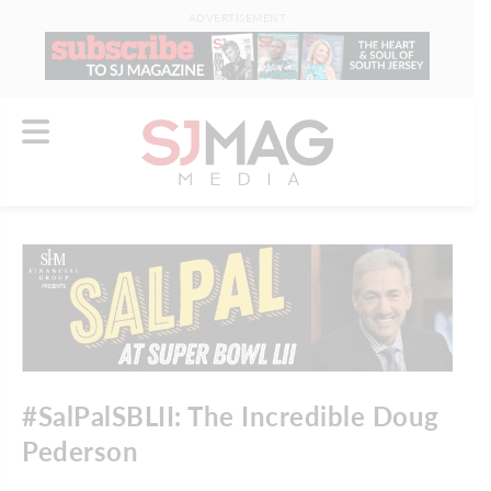
ADVERTISEMENT
#SalPalSBLII: The Incredible Doug
Pederson