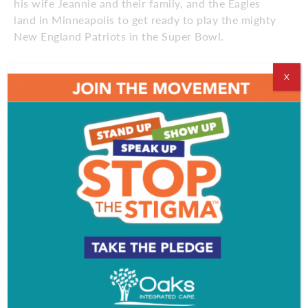
his wife Jeannie and their family, and the Eagles
land in Minneapolis to get ready to play the mighty
New England Patriots in the Super Bowl.
X
Get Sal Pal’s daily Super Bowl LII updates
here
!
Comments
Comments are closed.
EVENT & PARTY PICS
PROFILE