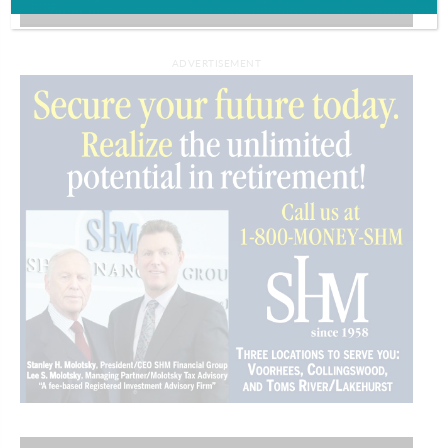
VIDEOS
ADVERTISEMENT