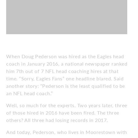
When Doug Pederson was hired as the Eagles head
coach in January 2016, a national newspaper ranked
him 7th out of 7 NFL head coaching hires at that
time. “Sorry, Eagles Fans” one headline blared. Said
another story: “Pederson is the least qualified to be
an NFL head coach.”
Well, so much for the experts. Two years later, three
of those hired in 2016 have been fired. The three
others? All three had losing records in 2017.
And today, Pederson, who lives in Moorestown with