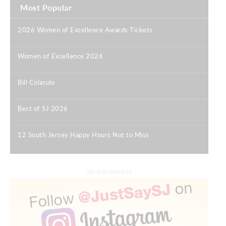
Most Popular
2026 Women of Excellence Awards Tickets
|
Women of Excellence 2026
|
Bill Colarulo
|
Best of SJ 2026
|
12 South Jersey Happy Hours Not to Miss
|
ADVERTISEMENT