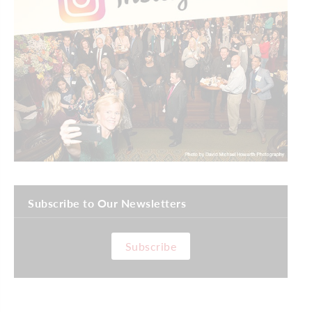
Subscribe to Our Newsletters
Subscribe