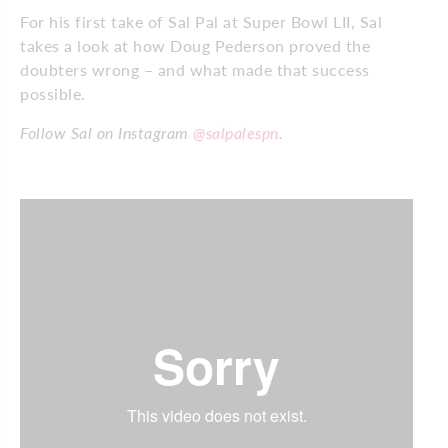
For his first take of Sal Pal at Super Bowl LII, Sal
takes a look at how Doug Pederson proved the
doubters wrong – and what made that success
possible.
Follow Sal on Instagram
@salpalespn
.