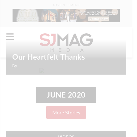
ADVERTISEMENT
Our Heartfelt Thanks
By
JUNE 2020
More Stories