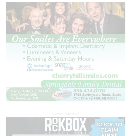
ADVERTISEMENT