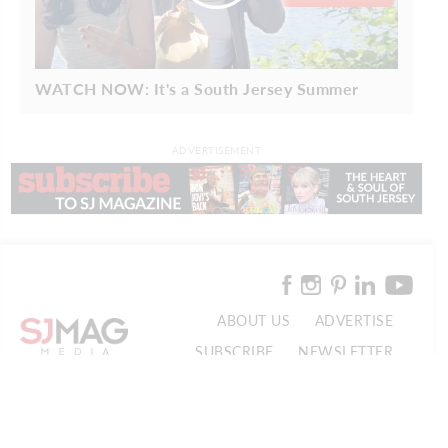
WATCH NOW: It's a South Jersey Summer
ADVERTISEMENT
ABOUT US
ADVERTISE
SUBSCRIBE
NEWSLETTER
CONTACT US
© 2026 SJ Mag Media. All Rights Reserved.