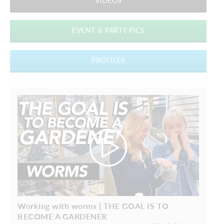
VIDEOS
EVENT & PARTY PICS
PROFILES
Working with worms | THE GOAL IS TO
BECOME A GARDENER