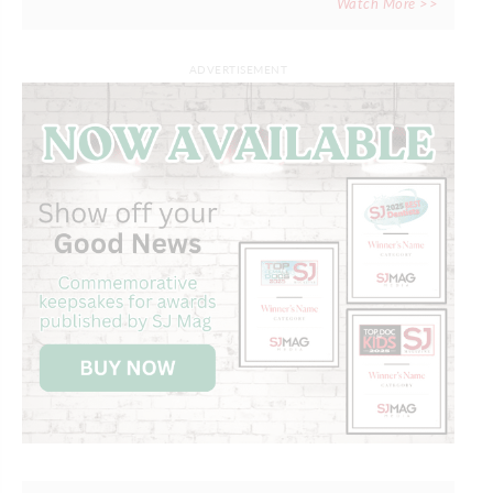
Watch More >>
ADVERTISEMENT