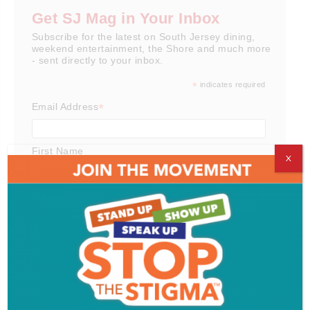
Get SJ Mag in Your Inbox
Subscribe for the latest on South Jersey dining,
weekend entertainment, the Shore and much more
- sent directly to your inbox.
*
indicates required
*
Email Address
First Name
X
Last Name
Email Format
html
text