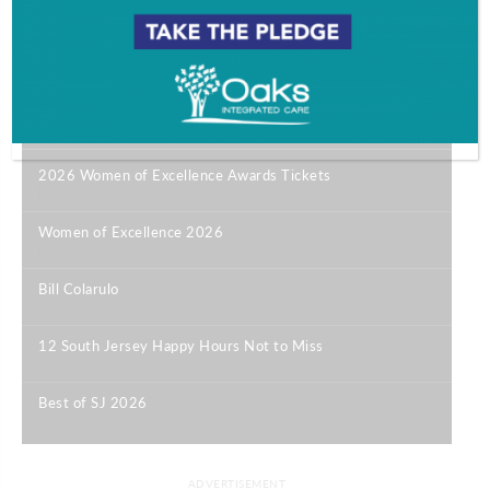
Most Popular
2026 Women of Excellence Awards Tickets
|
Women of Excellence 2026
|
Bill Colarulo
|
12 South Jersey Happy Hours Not to Miss
|
Best of SJ 2026
|
ADVERTISEMENT