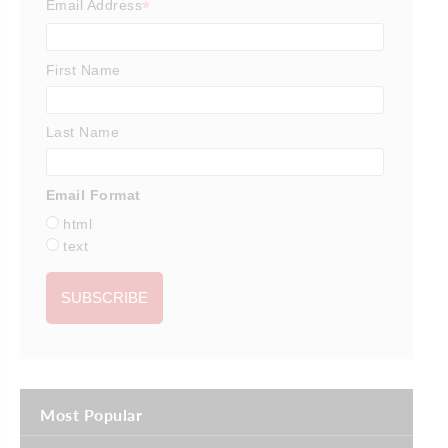
*
Email Address
First Name
Last Name
Email Format
html
text
Most Popular