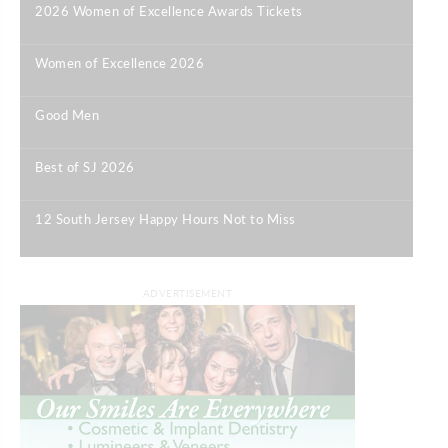
2026 Women of Excellence Awards Tickets
|
Women of Excellence 2026
|
Good Men
|
Best of SJ 2026
|
12 South Jersey Happy Hours Not to Miss
|
ADVERTISEMENT