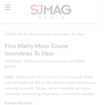
Five Marty Moss-Coane
Interviews To Hear
The Radio Times host has had some incredible
guests
Radio Times host
Marty Moss-Coane
has sat down
with all walks of life in the 30-plus years she’s been
working in radio. Below, we’ve rounded up some
seriously-interesting interviews. Give them a listen:
Salman Rushdie