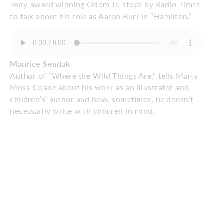
Tony-award winning Odom Jr. stops by Radio Times
to talk about his role as Aaron Burr in “Hamilton.”
Maurice Sendak
Author of “Where the Wild Things Are,” tells Marty
Moss-Coane about his work as an illustrator and
children’s’ author and how, sometimes, he doesn’t
necessarily write with children in mind.