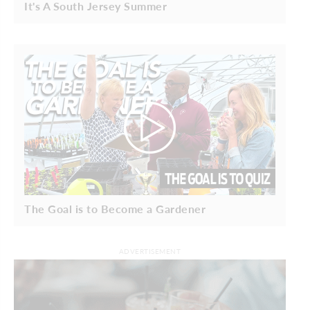
It's A South Jersey Summer
The Goal is to Become a Gardener
ADVERTISEMENT