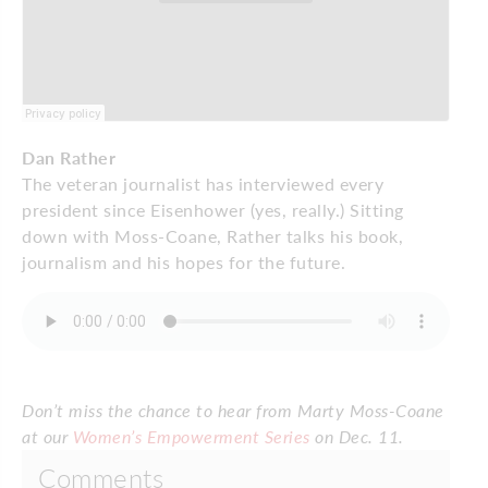
Dan Rather
The veteran journalist has interviewed every
president since Eisenhower (yes, really.) Sitting
down with Moss-Coane, Rather talks his book,
journalism and his hopes for the future.
Don’t miss the chance to hear from Marty Moss-Coane
at our
Women’s Empowerment Series
on Dec. 11.
Comments