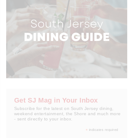
Get SJ Mag in Your Inbox
Subscribe for the latest on South Jersey dining,
weekend entertainment, the Shore and much more
- sent directly to your inbox.
*
indicates required