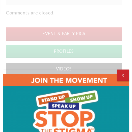
Comments are closed.
EVENT & PARTY PICS
PROFILES
VIDEOS
X
ADVERTISEMENT