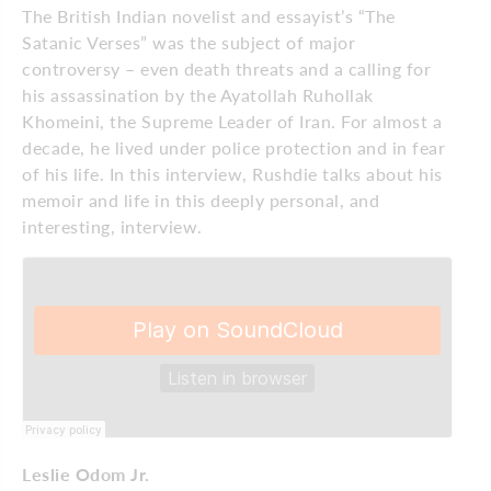
The British Indian novelist and essayist’s “The
Satanic Verses” was the subject of major
controversy – even death threats and a calling for
his assassination by the Ayatollah Ruhollak
Khomeini, the Supreme Leader of Iran. For almost a
decade, he lived under police protection and in fear
of his life. In this interview, Rushdie talks about his
memoir and life in this deeply personal, and
interesting, interview.
Leslie Odom Jr.