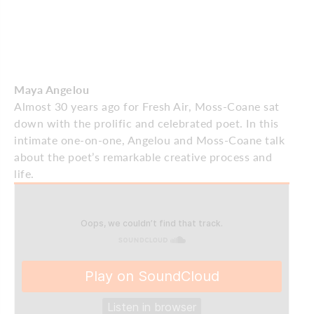
Maya Angelou
Almost 30 years ago for Fresh Air, Moss-Coane sat
down with the prolific and celebrated poet. In this
intimate one-on-one, Angelou and Moss-Coane talk
about the poet’s remarkable creative process and
life.