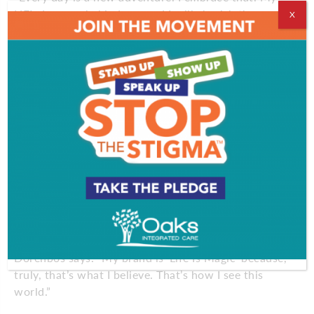
NFL days are behind me, and I will cherish those
X
memories forever. They were awesome. This is a
new chapter in my life. I know not everything is
going to be easy. I accept that challenge. I’m ready
for whatever is in front of me.”
Even the poopy diapers.
Fact is, when Jon Dorenbos is on the road and he’s
got thousands of fans cheering for him and giving
him standing ovations, he can’t wait to get back to
the diapers and the baby and the family.
And the love.
“I’ve been blessed, and I’m grateful for everything,”
Dorenbos says. “My brand is ‘Life Is Magic’ because,
truly, that’s what I believe. That’s how I see this
world.”