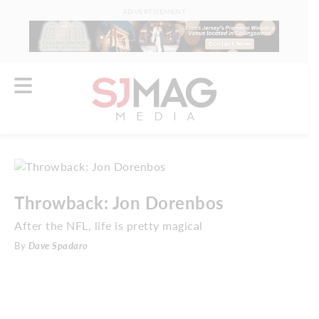
ADVERTISEMENT
Throwback: Jon Dorenbos
After the NFL, life is pretty magical
By
Dave Spadaro