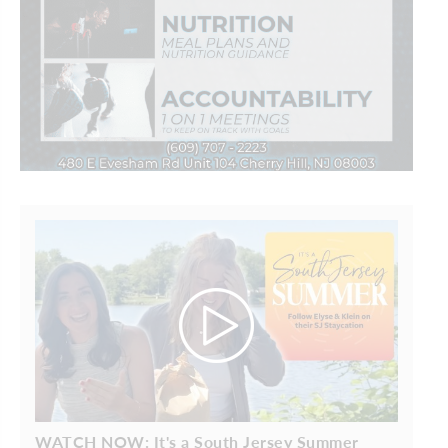
WATCH NOW: It's a South Jersey Summer