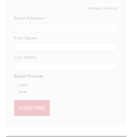
*
indicates required
*
Email Address
First Name
Last Name
Email Format
html
text