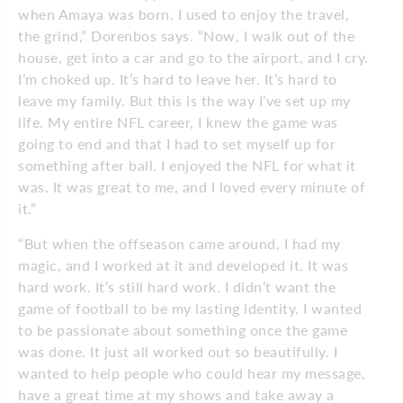
when Amaya was born. I used to enjoy the travel,
the grind,” Dorenbos says. “Now, I walk out of the
house,
get into a car and go to the airport, and I cry.
I’m choked up. It’s hard to leave her. It’s hard to
leave my family. But this is
the way I’ve set up my
life. My entire NFL career, I knew the game was
going to end and that I had to set myself up for
something after ball. I enjoyed the NFL for what it
was. It was great to me, and I loved every minute of
it.”
“But when the offseason came around, I had my
magic, and I worked at it and
developed it. It was
hard work. It’s still hard work. I didn’t want the
game of football to be my lasting identity. I wanted
to be passionate about something once the game
was done. It just all worked out so beautifully. I
wanted to help people who could hear my message,
have a great time at my shows and take away a