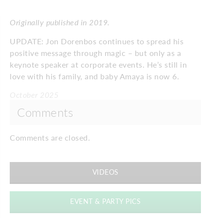
Originally published in 2019.
UPDATE: Jon Dorenbos continues to spread his
positive message through magic – but only as a
keynote speaker at corporate events. He’s still in
love with his family, and baby Amaya is now 6.
October 2025
Comments
Comments are closed.
VIDEOS
EVENT & PARTY PICS