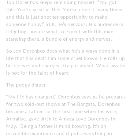
Jon Dorenbos keeps reminding himself: “You got
this. You’re great at this. You’ve done it many times,
and this is just another opportunity to make
someone happy.” Still, he’s nervous. His audience is
fidgeting, unsure what to expect with this man
standing there, a bundle of energy and nerves.
So Jon Dorenbos does what he’s always done in a
life that has dealt him some cruel blows: He rolls up
his sleeves and charges straight ahead. What awaits
is not for the faint of heart:
The poopy diaper.
“My life has changed,” Dorenbos says as he prepares
for two sold-out shows at The Borgata. Dorenbos
became a father for the first time when his wife,
Annalise, gave birth to Amaya Love Dorenbos in
May. “Being a father is mind blowing. It’s an
incredible experience and it puts everything in