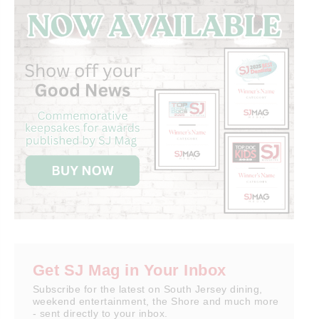
Get SJ Mag in Your Inbox
Subscribe for the latest on South Jersey dining,
weekend entertainment, the Shore and much more
- sent directly to your inbox.