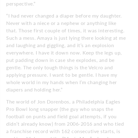
perspective.”
“I had never changed a diaper before my daughter.
Never with a niece or a nephew or anything like
that. Those first couple of times, it was interesting.
Such a mess. Amaya is just lying there looking at me
and laughing and giggling, and it’s an explosion
everywhere. I have it down now. Keep the legs up,
put padding down in case she explodes, and be
gentle. The only tough things is the Velcro and
applying pressure. I want to be gentle. I have my
whole world in my hands when I’m changing her
diapers and holding her.”
The world of Jon Dorenbos, a Phila­delphia Eagles
Pro Bowl long snapper (the guy who snaps the
football on punts and field goal attempts, if you
didn’t already know) from 2006-2016 and who tied
a franchise record with 162 consecutive starts, is