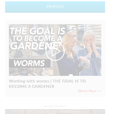
PROFILES
Working with worms | THE GOAL IS TO
BECOME A GARDENER
Watch More >>
ADVERTISEMENT