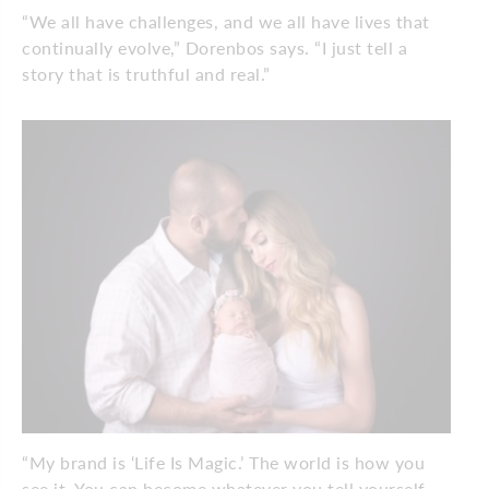
“We all have challenges, and we all have lives that
continually evolve,” Dorenbos says. “I just tell a
story that is truthful and real.”
“My brand is ‘Life Is Magic.’ The world is how you
see it. You can become whatever you tell yourself