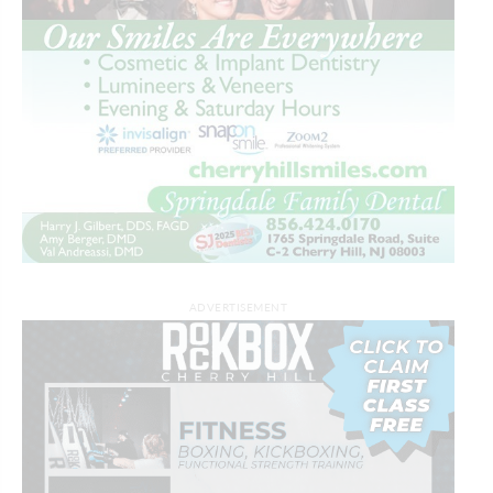
ADVERTISEMENT