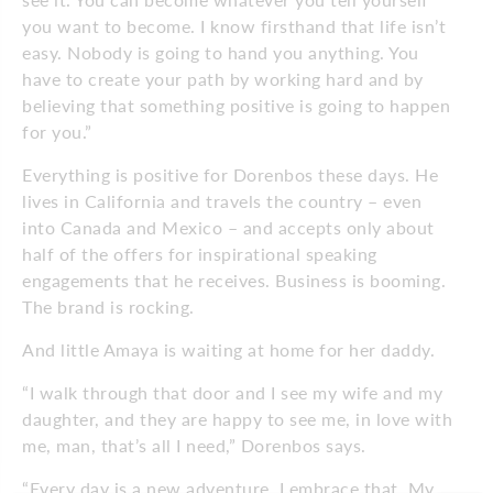
you want to become. I know firsthand that life isn’t
easy.
Nobody is going to hand you anything. You
have to create your path by working hard and by
believing that something positive is going to happen
for you.”
Everything is positive for Dorenbos these days. He
lives in California and
travels the country – even
into Canada and Mexico – and accepts only about
half of the offers for inspirational speaking
engagements that he receives. Business is booming.
The brand is rocking.
And little Amaya is waiting at home for her daddy.
“I walk through that door and I see my wife and my
daughter, and they are happy to see me, in love with
me, man, that’s all I need,” Dorenbos says.
“Every day is a new adventure. I embrace that. My