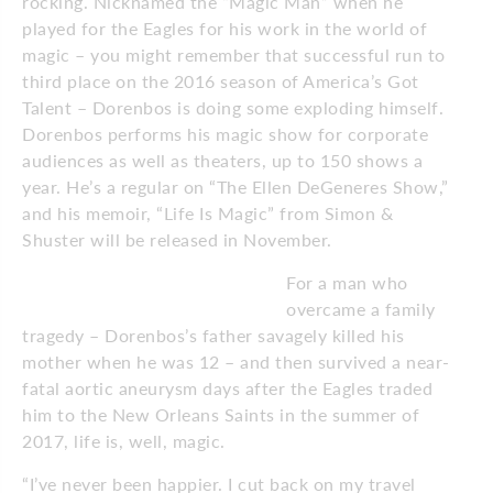
rocking. Nicknamed the “Magic Man” when he
played for the Eagles for his work in the world of
magic – you might remember that successful run to
third place on the 2016 season of America’s Got
Talent – Dorenbos is doing some exploding himself.
Dorenbos performs his magic show for corporate
audiences as well as theaters, up to 150 shows a
year. He’s a regular on “The Ellen DeGeneres Show,”
and his memoir, “Life Is Magic” from Simon &
Shuster will be released in November.
For a man who
overcame a family
tragedy – Dorenbos’s father savagely killed his
mother when he was 12 – and then survived a near-
fatal aortic aneurysm days after the Eagles traded
him to the New Orleans Saints in the summer of
2017, life is, well, magic.
“I’ve never been happier. I cut back on my travel