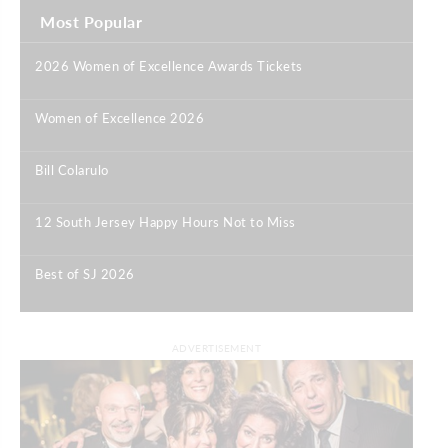
Most Popular
2026 Women of Excellence Awards Tickets
|
Women of Excellence 2026
|
Bill Colarulo
|
12 South Jersey Happy Hours Not to Miss
|
Best of SJ 2026
|
ADVERTISEMENT