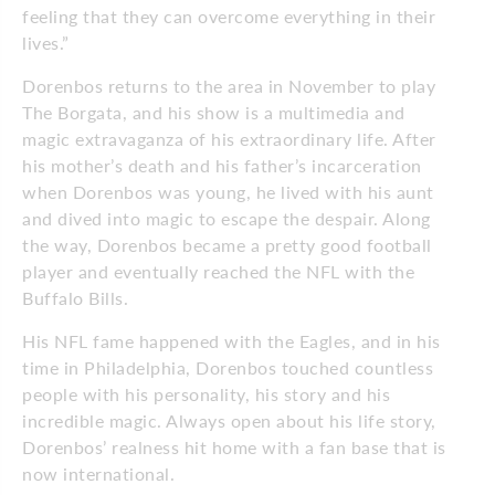
feeling that they can overcome everything in their
lives.”
Dorenbos returns to the area in
Novem­ber to play
The Borgata, and his show is a multimedia and
magic extravaganza of his extraordinary life. After
his moth­er’s death and his father’s incarceration
when Dorenbos was young, he lived with his aunt
and dived into magic to
escape the despair. Along
the way, Dorenbos became a pretty good football
player and eventually reached the NFL with the
Buffalo Bills.
His NFL fame happened with the
Eagles, and in his
time in Philadelphia, Dorenbos touched countless
people with his personality, his story and his
incredible magic. Always open about his life story,
Dorenbos’ realness hit home with a fan base that is
now international.