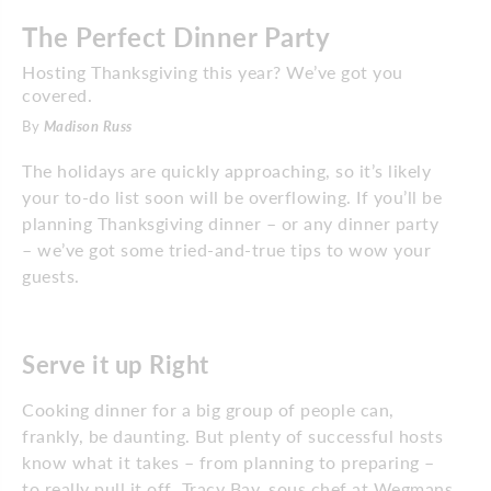
The Perfect Dinner Party
Hosting Thanksgiving this year? We’ve got you
covered.
By
Madison Russ
The holidays are quickly approaching, so it’s likely
your to-do list soon will be overflowing. If you’ll be
planning Thanksgiving dinner – or any dinner party
– we’ve got some tried-and-true tips to wow your
guests.
Serve it up Right
Cooking dinner for a big group of people can,
frankly, be daunting. But plenty of successful hosts
know what it takes – from planning to preparing –
to really pull it off. Tracy Bay, sous chef at Wegmans