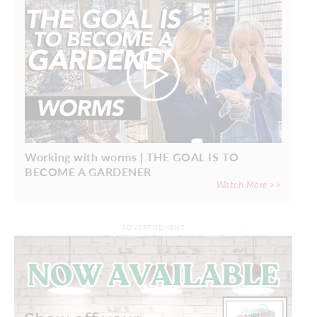
Working with worms | THE GOAL IS TO
BECOME A GARDENER
Watch More >>
ADVERTISEMENT