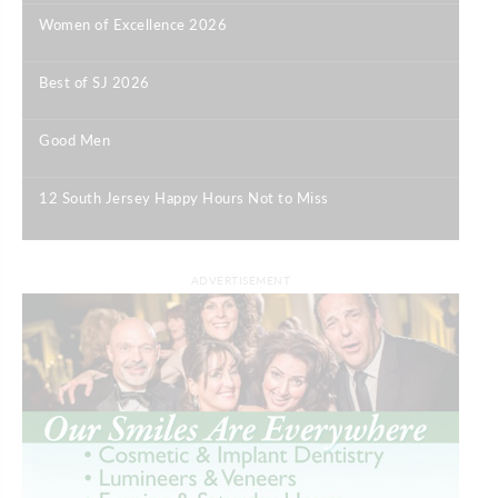
Women of Excellence 2026
|
Best of SJ 2026
|
Good Men
|
12 South Jersey Happy Hours Not to Miss
|
ADVERTISEMENT