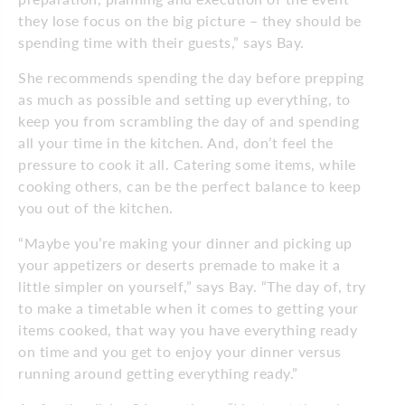
they lose focus on the big picture – they should be
spending time with their guests,” says Bay.
She recommends spending the day before prepping
as much as possible and setting up everything, to
keep you from scrambling the day of and spending
all your time in the kitchen. And, don’t feel the
pressure to cook it all. Catering some items, while
cooking others, can be the perfect balance to keep
you out of the kitchen.
“Maybe you’re making your dinner and picking up
your appetizers or deserts premade to make it a
little simpler on yourself,” says Bay. “The day of, try
to make a timetable when it comes to getting your
items cooked, that way you have everything ready
on time and you get to enjoy your dinner versus
running around getting everything ready.”