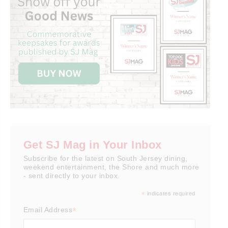
Get SJ Mag in Your Inbox
Subscribe for the latest on South Jersey dining,
weekend entertainment, the Shore and much more
- sent directly to your inbox.
*
indicates required
*
Email Address