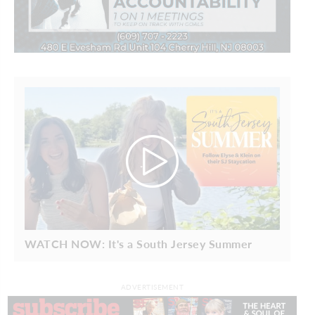
WATCH NOW: It's a South Jersey Summer
ADVERTISEMENT