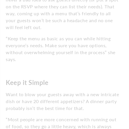
on the RSVP where they can list their needs). That
way, coming up with a menu that’s friendly to all
your guests won’t be such a headache and no one
will feel left out.
“Keep the menu as basic as you can while hitting
everyone’s needs. Make sure you have options,
without overwhelming yourself in the process” she
says.
Keep it Simple
Want to blow your guests away with a new intricate
dish or have 20 different appetizers? A dinner party
probably isn’t the best time for that.
“Most people are more concerned with running out
of food, so they go a little heavy, which is always