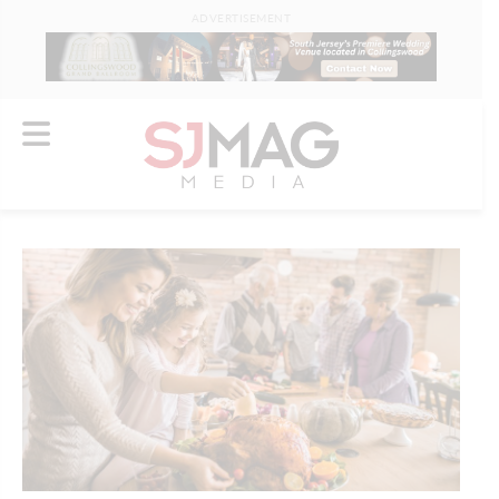
ADVERTISEMENT