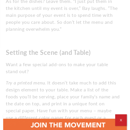
As for the dishes? Leave them. “I just put them in
the kitchen until my event is over,” Bay laughs. “The
main purpose of your event is to spend time with
people you care about. So don’t let the menu and
planning overwhelm you.”
Setting the Scene (and Table)
Want a few special add-ons to make your table
stand out?
Try a printed menu.
It doesn’t take much to add this
design element to your table. Make a list of the
foods you’ll be serving, place your family’s name and
the date on top, and print in a unique font on
special paper. Have fun with your menu – maybe
use a different color paper for each guest or a
X
photo of a past holiday dinner.