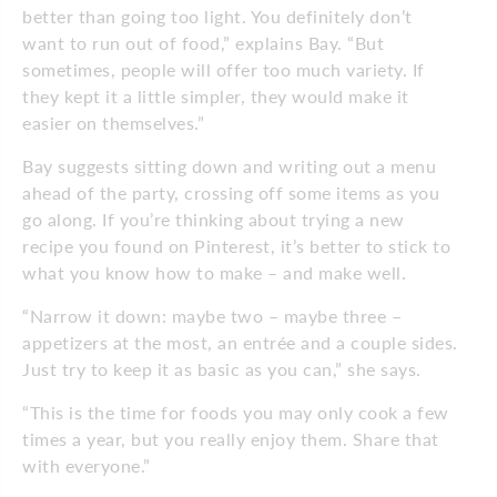
better than going too light. You definitely don’t
want to run out of food,” explains Bay. “But
sometimes, people will offer too much variety. If
they kept it a little simpler, they would make it
easier on themselves.”
Bay suggests sitting down and writing out a menu
ahead of the party, crossing off some items as you
go along. If you’re thinking about trying a new
recipe you found on Pinterest, it’s better to stick to
what you know how to make – and make well.
“Narrow it down: maybe two – maybe three –
appetizers at the most, an entrée and a couple sides.
Just try to keep it as basic as you can,” she says.
“This is the time for foods you may only cook a few
times a year, but you really enjoy them. Share that
with everyone.”