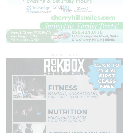
ADVERTISEMENT