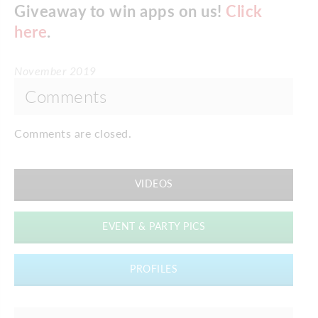
Giveaway to win apps on us!
Click
here
.
November 2019
Comments
Comments are closed.
VIDEOS
EVENT & PARTY PICS
PROFILES