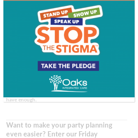
Go with placecards.
You can answer a lot of
questions about “Where would you like me to sit?”
by using namecards at each setting. And this is a
great opportunity to get creative. Try painting the
name on a pumpkin or, if you have access to old
photos of your guests, frame their yearbook portrait
for a guess-who place setting.
Don’t forget the candles.
No matter if you’re going
formal and fancy or cool and casual, candles set the
mood. Set candles at different heights and be sure
they are lit before everyone sits down. And if you’re
using the candles to light the room, make sure you
have enough.
Want to make your party planning
even easier? Enter our Friday