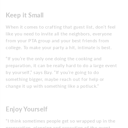
Keep it Small
When it comes to crafting that guest list, don’t feel
like you need to invite all the neighbors, everyone
from your PTA group and your best friends from
college. To make your party a hit, intimate is best.
“If you’re the only one doing the cooking and
preparation, it can be really hard to do a large event
by yourself,” says Bay. “If you’re going to do
something bigger, maybe reach out for help or
change it up with something like a potluck.”
Enjoy Yourself
“I think sometimes people get so wrapped up in the
preparation, planning and execution of the event