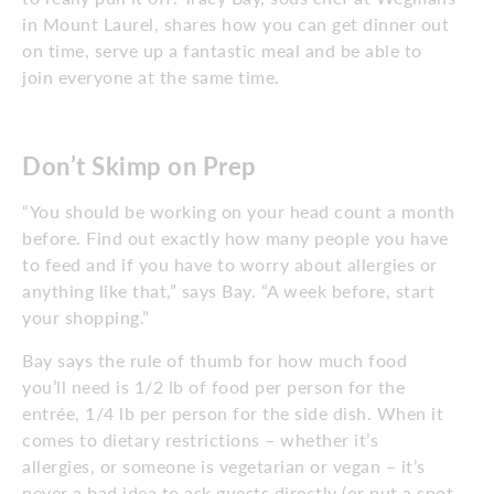
in Mount Laurel, shares how you can get dinner out
on time, serve up a fantastic meal and be able to
join everyone at the same time.
Don’t Skimp on Prep
“You should be working on your head count a month
before. Find out exactly how many people you have
to feed and if you have to worry about allergies or
anything like that,” says Bay. “A week before, start
your shopping.”
Bay says the rule of thumb for how much food
you’ll need is 1/2 lb of food per person for the
entrée, 1/4 lb per person for the side dish. When it
comes to dietary restrictions – whether it’s
allergies, or someone is vegetarian or vegan – it’s
never a bad idea to ask guests directly (or put a spot