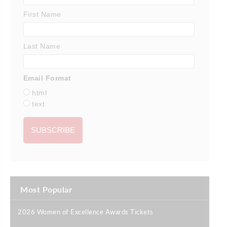
First Name
Last Name
Email Format
html
text
Most Popular
2026 Women of Excellence Awards Tickets
|