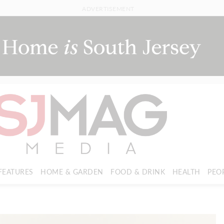
ADVERTISEMENT
FEATURES
HOME & GARDEN
FOOD & DRINK
HEALTH
PEO