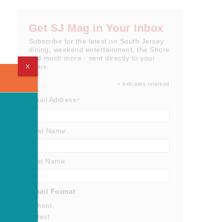
Get SJ Mag in Your Inbox
Subscribe for the latest on South Jersey
dining, weekend entertainment, the Shore
and much more - sent directly to your
X
inbox.
*
indicates required
*
Email Address
First Name
Last Name
Email Format
html
text