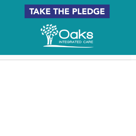
6 South Jersey Places Named
Women-Led Nonprofits
After Influential Women
Making an Impact in South
Jersey