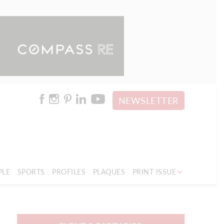
NEWSLETTER
PLE
SPORTS
PROFILES
PLAQUES
PRINT ISSUE