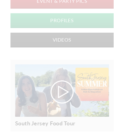
EVENT & PARTY PICS
PROFILES
VIDEOS
South Jersey Food Tour