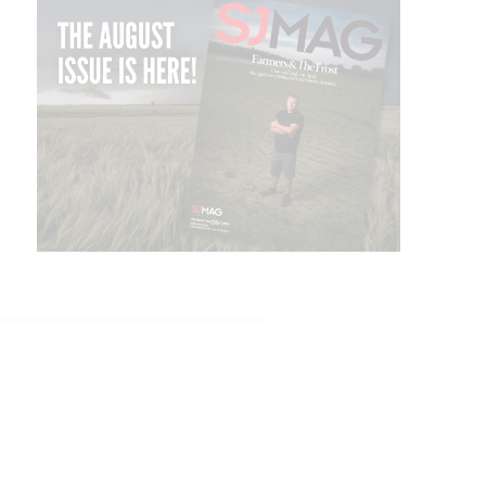
TISE
SUBSCRIBE
NEWSLETTER
CONTACT US