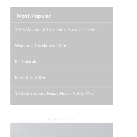
Most Popular
2026 Women of Excellence Awards Tickets
|
Women of Excellence 2026
|
Bill Colarulo
|
Best of SJ 2026
|
12 South Jersey Happy Hours Not to Miss
|
ADVERTISEMENT