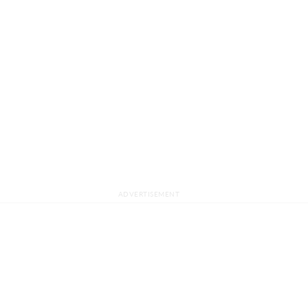
ADVERTISEMENT
ABOUT US
ADVER