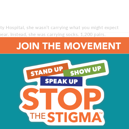
y Hospital, she wasn’t carrying what you might expect
 bear. Instead, she was carrying socks. 1,200 pairs.
n medicine department last fall, the Haddonfield
learned that patients were in need of socks, so she set
r house and having her mom call for donations on social
So I wanted to help them too.”