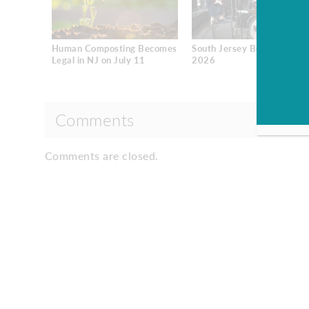
Human Composting Becomes
South Jersey Best Dentists
Legal in NJ on July 11
2026
Comments
Comments are closed.