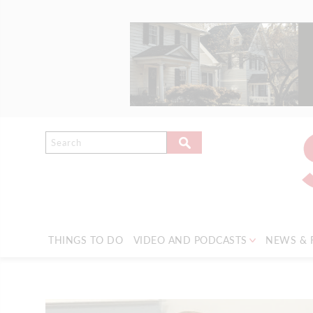
THINGS TO DO
VIDEO AND PODCASTS
NEWS & 