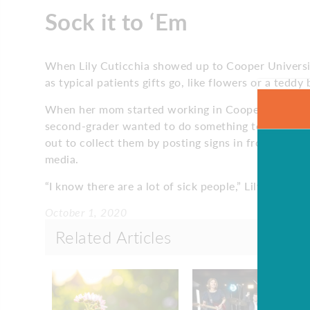
Sock it to ‘Em
When Lily Cuticchia showed up to Cooper Universit
as typical patients gifts go, like flowers or a teddy
When her mom started working in Cooper’s addictio
second-grader wanted to do something to help. She 
out to collect them by posting signs in front of he
media.
“I know there are a lot of sick people,” Lily says. “
October 1, 2020
Related Articles