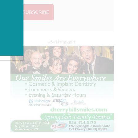
ADVERTISEMENT