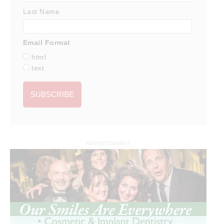
Last Name
Email Format
html
text
ADVERTISEMENT