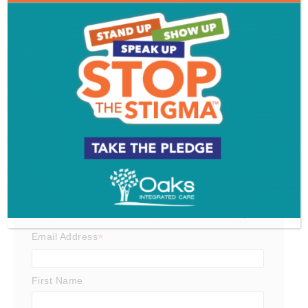
South Jersey Food Tour
Get SJ Mag in Your Inbox
Subscribe for the latest on South Jersey dining,
weekend entertainment, the Shore and much more
- sent directly to your inbox.
*
indicates required
*
Email Address
First Name