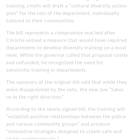
training, chiefs will draft a “cultural diversity action
plan” for the rest of the department, individually
tailored to their communities.
The bill represents a compromise reached after
Christie vetoed a measure that would have required
departments to develop diversity training on a local
level. While the governor called that proposal costly
and unfunded, he recognized the need for
sensitivity training in departments.
The sponsors of the original bill said that while they
were disappointed by the veto, the new law “takes
us in the right direction.”
According to the newly signed bill, the training will
“establish positive relationships between the police
and various community groups” and produce
“innovative strategies designed to create safe and
stable neighborhoods.”