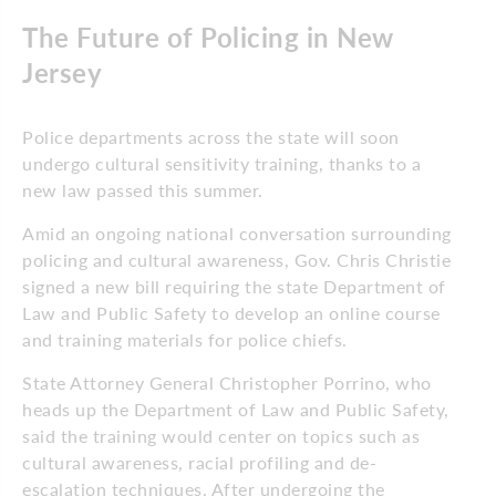
The Future of Policing in New
Jersey
Police departments across the state will soon
undergo cultural sensitivity training, thanks to a
new law passed this summer.
Amid an ongoing national conversation surrounding
policing and cultural awareness, Gov. Chris Christie
signed a new bill requiring the state Department of
Law and Public Safety to develop an online course
and training materials for police chiefs.
State Attorney General Christopher Porrino, who
heads up the Department of Law and Public Safety,
said the training would center on topics such as
cultural awareness, racial profiling and de-
escalation techniques. After undergoing the