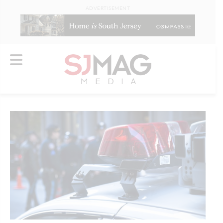
ADVERTISEMENT