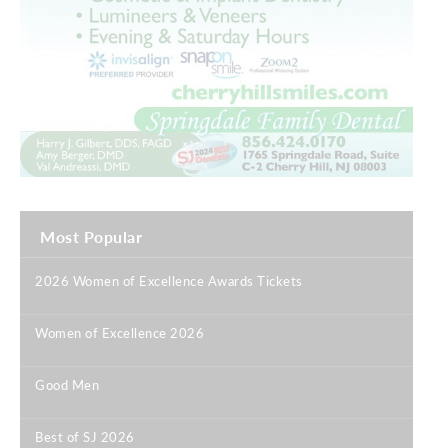
Most Popular
2026 Women of Excellence Awards Tickets
|
Women of Excellence 2026
|
Good Men
|
Best of SJ 2026