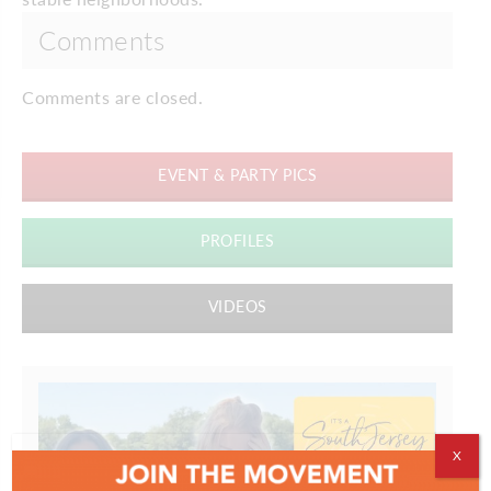
Comments
Comments are closed.
EVENT & PARTY PICS
PROFILES
VIDEOS
X