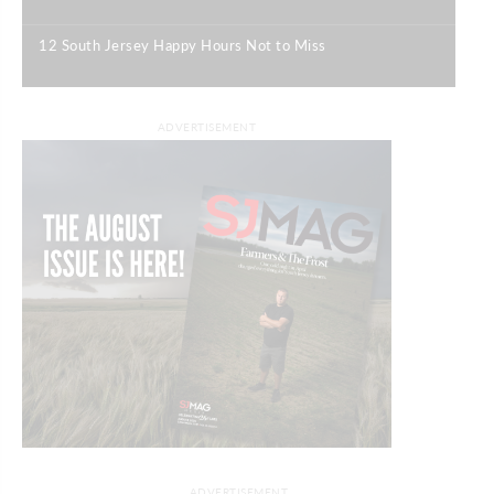
|
12 South Jersey Happy Hours Not to Miss
|
ADVERTISEMENT
ADVERTISEMENT