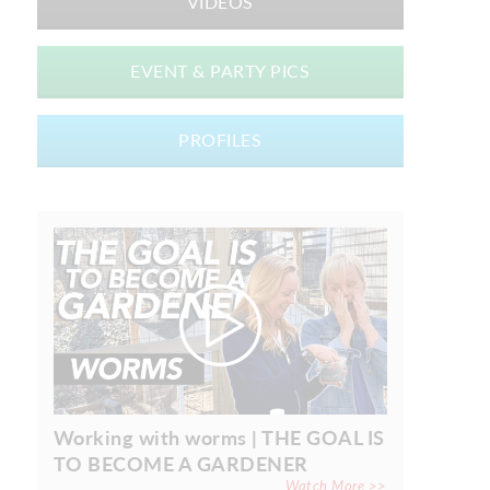
VIDEOS
EVENT & PARTY PICS
PROFILES
Working with worms | THE GOAL IS
TO BECOME A GARDENER
Watch More >>