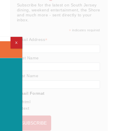
Subscribe for the latest on South Jersey
dining, weekend entertainment, the Shore
and much more - sent directly to your
inbox.
*
indicates required
*
Email Address
X
First Name
Last Name
Email Format
html
text