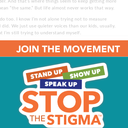
der. And that’s where things seem to keep getting more
ean “the same.” But life almost never works that way.
s do too. I know I’m not alone trying not to measure
did. We just use quieter voices than our kids, usually.
t I’m still trying to understand myself.
ays fair” line, I’ve tried to stop and understand where
l fair. And feelings matter, even when the conclusion is
e started to simply say, “I understand.”
not every situation requires a lesson. Sometimes people,
d.
s not fair,” they’re not really arguing about dessert or TV
re out where they stand. They are wondering, “do I matter
 by making every outcome exactly equal or turning our
ut by making sure both know they’re seen, understood and
r cookie. Which, for the record, I now understand may