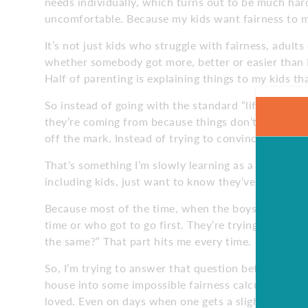
needs individually, which turns out to be much har
uncomfortable. Because my kids want fairness to m
It’s not just kids who struggle with fairness, adult
whether somebody got more, better or easier than I 
Half of parenting is explaining things to my kids tha
So instead of going with the standard “life isn’t alw
they’re coming from because things don’t always fee
off the mark. Instead of trying to convince them, I’v
That’s something I’m slowly learning as a dad too: 
including kids, just want to know they’ve been hear
Because most of the time, when the boys yell, “that’
time or who got to go first. They’re trying to figu
the same?” That part hits me every time.
So, I’m trying to answer that question better. Not
house into some impossible fairness calculator, b
loved. Even on days when one gets a slightly bigge