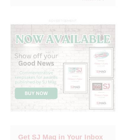
ADVERTISEMENT
Get SJ Mag in Your Inbox