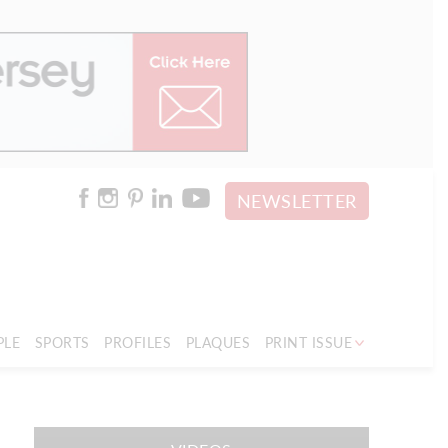
NEWSLETTER
PLE
SPORTS
PROFILES
PLAQUES
PRINT ISSUE