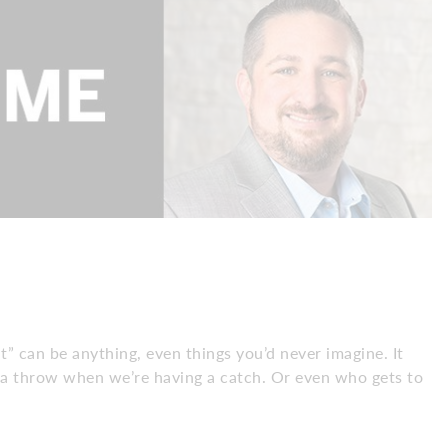
at” can be anything, even things you’d never imagine. It
extra throw when we’re having a catch. Or even who gets to