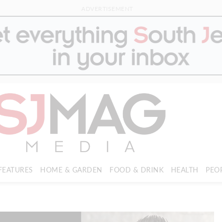
ADVERTISEMENT
FEATURES
HOME & GARDEN
FOOD & DRINK
HEALTH
PEO