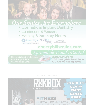
ADVERTISEMENT