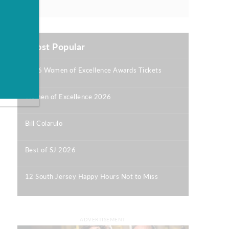
Most Popular
2026 Women of Excellence Awards Tickets
|
Women of Excellence 2026
|
Bill Colarulo
|
Best of SJ 2026
|
12 South Jersey Happy Hours Not to Miss
|
ADVERTISEMENT