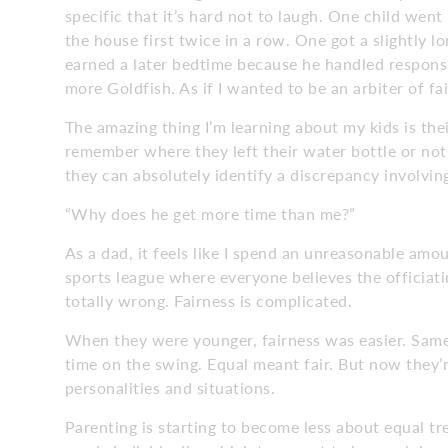
specific that it’s hard not to laugh. One child went 
the house first twice in a row. One got a slightly
earned a later bedtime because he handled responsi
more Goldfish. As if I wanted to be an arbiter of fa
The amazing thing I’m learning about my kids is their
remember where they left their water bottle or noti
they can absolutely identify a discrepancy involvi
“Why does he get more time than me?”
As a dad, it feels like I spend an unreasonable amo
sports league where everyone believes the officiati
totally wrong. Fairness is complicated.
When they were younger, fairness was easier. Sam
time on the swing. Equal meant fair. But now they’r
personalities and situations.
Parenting is starting to become less about equal 