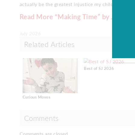
actually be the greatest injustice my children think
Read More “Making Time” by Jason S
July 2026
Related Articles
Best of SJ 2026
Curious Moves
Comments
Comments are closed.