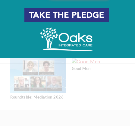
 they can experience.
pringer
Good Men
Roundtable: Mediation 2026