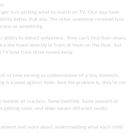
in
 longer turn picking what to watch on TV. One may have
bility better that day. The other somehow received four
irness or something.
 ability to detect unfairness. They can’t find their shoes,
ce the towel directly in front of them on the floor, but
ng TV time from three rooms away.
unt of time serving as commissioner of a tiny domestic
ng is biased against them. And the problem is, they’re not
e number of crackers. Same bedtime. Same amount of
e getting older, and older means different needs,
treatment and more about understanding what each child