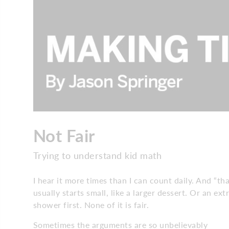
Not Fair
Trying to understand kid math
I hear it more times than I can count daily. And “th
usually starts small, like a larger dessert. Or an 
shower first. None of it is fair.
Sometimes the arguments are so unbelievably