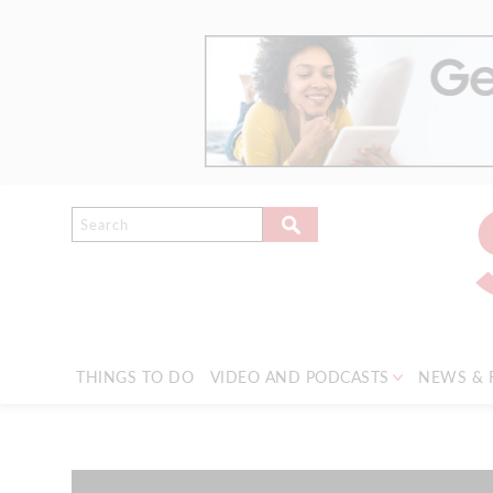
THINGS TO DO
VIDEO AND PODCASTS
NEWS & 