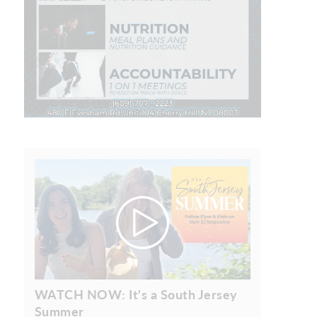
WATCH NOW: It's a South Jersey
Summer