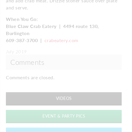
and add crab meat. Drizzle stoner sauce over plate
and serve.
When You Go:
Blue Claw Crab Eatery
|
4494 route 130,
Burlington
609-387-3700
|
crabeatery.com
July 2019
Comments
Comments are closed.
VIDEOS
EVENT & PARTY PICS