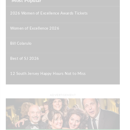
Most Popular
2026 Women of Excellence Awards Tickets
|
Women of Excellence 2026
|
Bill Colarulo
|
Best of SJ 2026
|
12 South Jersey Happy Hours Not to Miss
|
ADVERTISEMENT