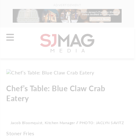
ADVERTISEMENT
Chef’s Table: Blue Claw Crab
Eatery
Jacob Bloomquist, Kitchen Manager // PHOTO: JACLYN SAVITZ
Stoner Fries