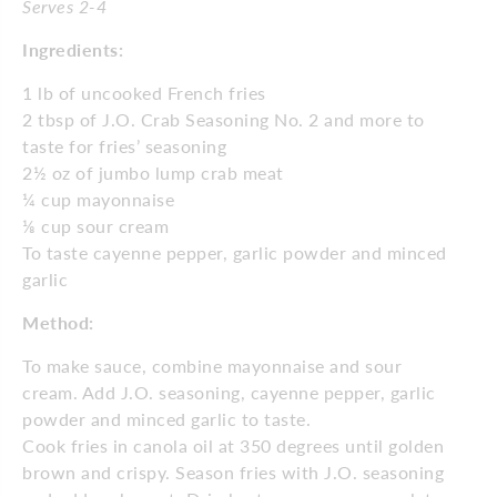
Serves 2-4
Ingredients:
1 lb of uncooked French fries
2 tbsp of J.O. Crab Seasoning No. 2 and more to
taste for
fries’ seasoning
2½ oz of jumbo lump crab meat
¼ cup mayonnaise
⅛
cup sour cream
To taste cayenne pepper, garlic powder and minced
garlic
Method:
To make sauce, combine mayonnaise and sour
cream. Add J.O. seasoning, cayenne pepper, garlic
powder and minced garlic to taste.
Cook fries in canola oil at 350 degrees until golden
brown and crispy. Season fries with J.O. seasoning