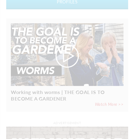
PROFILES
Working with worms | THE GOAL IS TO
BECOME A GARDENER
Watch More >>
ADVERTISEMENT