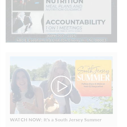
WATCH NOW: It's a South Jersey Summer