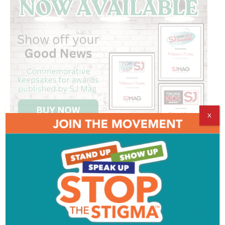
X
Get SJ Mag in Your Inbox
Subscribe for the latest on South Jersey dining,
weekend entertainment, the Shore and much more
- sent directly to your inbox.