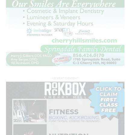
ADVERTISEMENT