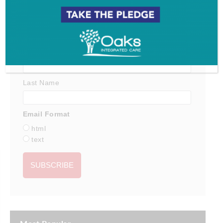
*
indicates required
*
Email Address
First Name
Last Name
Email Format
html
text