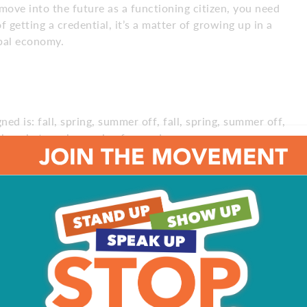
 move into the future as a functioning citizen, you need
f getting a credential, it’s a matter of growing up in a
obal economy.
gned is: fall, spring, summer off, fall, spring, summer off,
to be what works moving forward.
 had the knowledge. They wrote it on the board, people
 Some kids who come to class today are far more
 what does learning mean?
What does teaching mean?
ts of five minutes or two minutes, a YouTube video, a TED
ly different from what it is today.