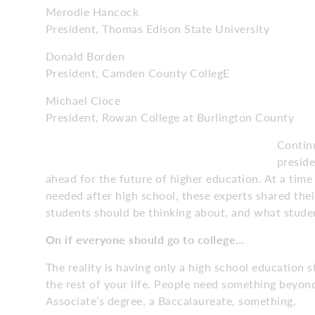
Merodie Hancock
President, Thomas Edison State University
Donald Borden
President, Camden County CollegE
Michael Cioce
President, Rowan College at Burlington County
Continu
preside
ahead for the future of higher education. At a time
needed after high school, these experts shared th
students should be thinking about, and what studen
On if everyone should
go to college…
The reality is having only a high school education s
the rest of your life. People need something beyond
Associate’s degree, a Baccalaureate, something.