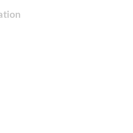
ation