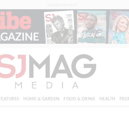
ADVERTISEMENT
FEATURES
HOME & GARDEN
FOOD & DRINK
HEALTH
PEO