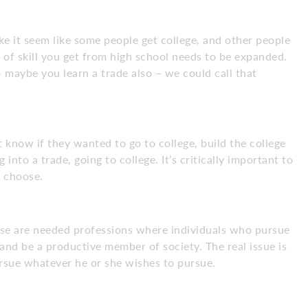
e it seem like some people get college, and other people
el of skill you get from high school needs to be expanded.
– maybe you learn a trade also – we could call that
t know if they wanted to go to college, build the college
 into a trade, going to college. It’s critically important to
u choose.
These are needed professions where individuals who pursue
g and be a productive member of society. The real issue is
rsue whatever he or she wishes to pursue.