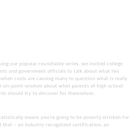
ing our popular roundtable series, we invited college
nts and government officials to talk about what lies
 when costs are causing many to question what is really
eir on-point wisdom about what parents of high school
ts should try to discover for themselves.
tatistically means you’re going to be poverty stricken for
 that – an industry-recognized certification, an