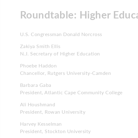
Roundtable: Higher Educ
U.S. Congressman Donald Norcross
Zakiya Smith Ellis
N.J. Secretary of Higher Education
Phoebe Haddon
Chancellor, Rutgers University-Camden
Barbara Gaba
President, Atlantic Cape Community College
Ali Houshmand
President, Rowan University
Harvey Kesselman
President, Stockton University