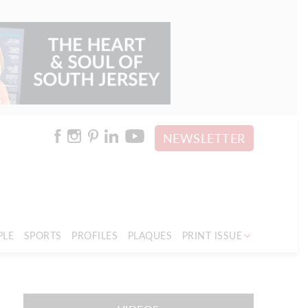
NEWSLETTER
PLE
SPORTS
PROFILES
PLAQUES
PRINT ISSUE