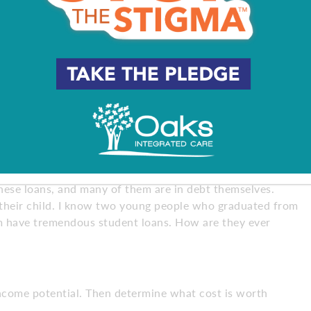
 private school and it’s costing them $31,000 a year. She
w $100,000. I wanted to scream, “What are you doing to
y to educate parents, not students, to the reality of that.
more, it was better. But now, as costs escalate, people
ys I can get the same thing.
these loans, and many of them are in debt themselves.
 their child. I know two young people who graduated from
em have tremendous student loans. How are they ever
income potential. Then determine what cost is worth