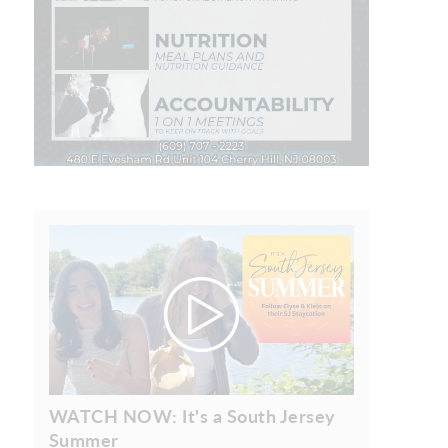
WATCH NOW: It's a South Jersey
Summer