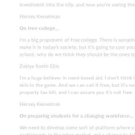
investment into the city, and now you’re seeing t
Harvey Kesselman
On free college…
I’m a big proponent of free college. There is someth
make it in today’s society, but it’s going to cost y
school, why do we think they should be the ones to
Zakiya Smith Ellis
I’m a huge believer in need-based aid. I don’t think 
skin in the game. And we can call it free, but it’s n
property tax bill, and I can assure you it’s not free.
Harvey Kesselman
On preparing students for a changing workforce…
We need to develop some sort of platform where co
participants in the labor market, get a chance to ta