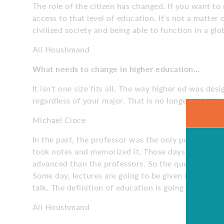
The role of the citizen has changed. If you want to
access to that level of education. It’s not a matter o
civilized society and being able to function in a gl
Ali Houshmand
What needs to change
in higher education…
It isn’t one size fits all. The way higher ed was desi
regardless of your major. That is no longer going 
Michael Cioce
In the past, the professor was the only person who
took notes and memorized it. Those days are gone.
advanced than the professors. So the question is,
Some day, lectures are going to be given in segmen
talk. The definition of education is going to be vast
Ali Houshmand