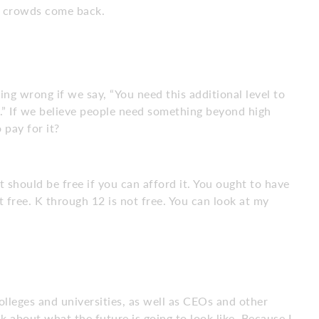
he crowds come back.
ing wrong if we say, “You need this additional level to
ou.” If we believe people need something beyond high
 pay for it?
it should be free if you can afford it. You ought to have
ot free. K through 12 is not free. You can look at my
lleges and universities, as well as CEOs and other
lk about what the future is going to look like. Because I