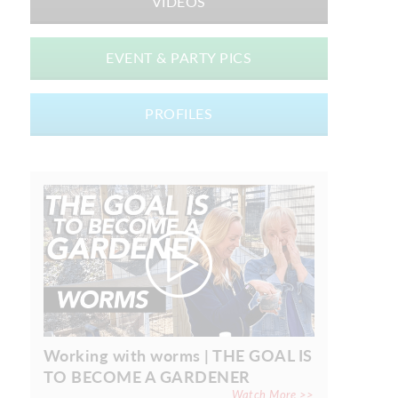
VIDEOS
EVENT & PARTY PICS
PROFILES
Working with worms | THE GOAL IS
TO BECOME A GARDENER
Watch More >>