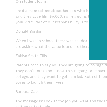
On student loans…
I had a mom tell me about her son who is going to a
said they gave him $6,000, so he’s going to borro
your kid?” Part of our responsibility is to find a wa
Donald Borden
When I was in school, there was an idea if it costs 
are asking what the value is and are there other wa
Zakiya Smith Ellis
Parents need to say no. They are going to co-sign 
They don’t think about how this is going to impact
college, and they want to get married. Both of th
going to launch their lives?
Barbara Gaba
The message is: Look at the job you want and the 
getting to that point.