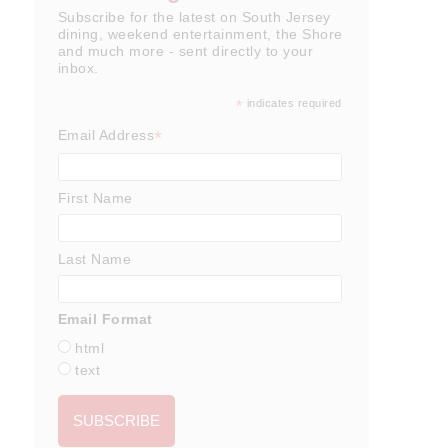
Subscribe for the latest on South Jersey
dining, weekend entertainment, the Shore
and much more - sent directly to your
inbox.
*
indicates required
*
Email Address
First Name
Last Name
Email Format
html
text