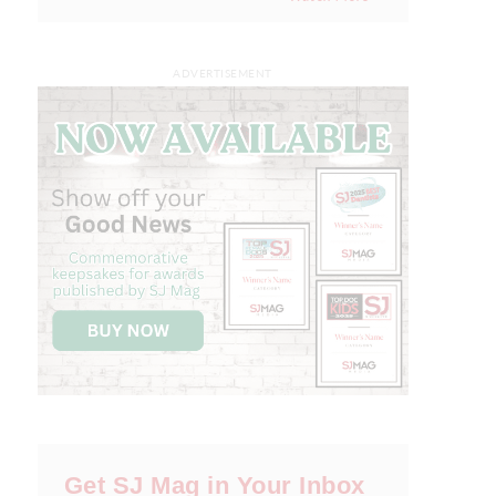
ADVERTISEMENT
Get SJ Mag in Your Inbox