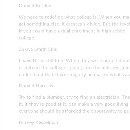
Donald Borden
We need to redefine what college is. When you mak
get something else, it creates a divide. But the lev
If you could have a dual enrollment in high school 
college.
Zakiya Smith Ellis
I have three children. When they were born, I didn’
or defend the college – going into the military, going
understand that there’s dignity no matter what yo
Donald Norcross
Try to find a plumber, try to find an electrician. 
it, if they’re good at it, can make a very good livin
everyone should be afforded the opportunity to pu
Harvey Kesselman