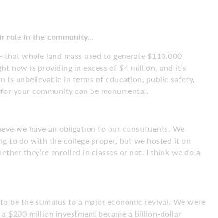
r role in
the community…
– that whole land mass used to generate $110,000
ht now is providing in excess of $4 million, and it’s
 is unbelievable in terms of education, public safety,
do for your community can be monumental.
ieve we have an obligation to our constituents. We
ng to do with the college proper, but we hosted it on
ther they’re enrolled in classes or not. I think we do a
ad to be the stimulus to a major economic revival. We were
 a $200 million investment became a billion-dollar