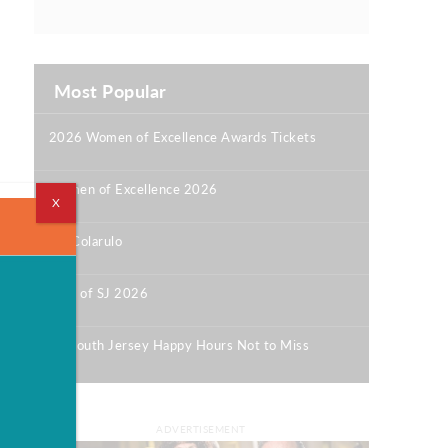
Most Popular
2026 Women of Excellence Awards Tickets
|
Women of Excellence 2026
X
|
Bill Colarulo
|
Best of SJ 2026
|
12 South Jersey Happy Hours Not to Miss
|
ADVERTISEMENT