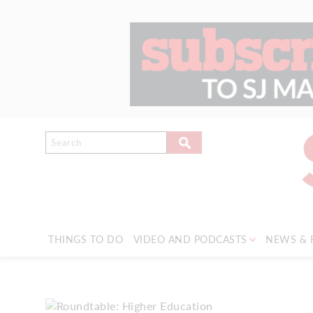
THINGS TO DO
VIDEO AND PODCASTS
NEWS & 