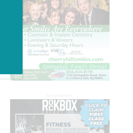
ADVERTISEMENT