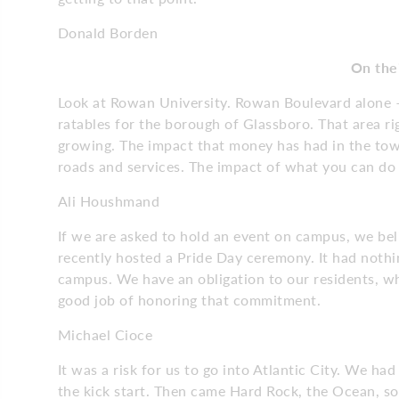
Donald Borden
On thei
Look at Rowan University. Rowan Boulevard alone 
ratables for the borough of Glassboro. That area rig
growing. The impact that money has had in the town
roads and services. The impact of what you can 
Ali Houshmand
If we are asked to hold an event on campus, we bel
recently hosted a Pride Day ceremony. It had nothi
campus. We have an obligation to our residents, whe
good job of honoring that commitment.
Michael Cioce
It was a risk for us to go into Atlantic City. We h
the kick start. Then came Hard Rock, the Ocean, so