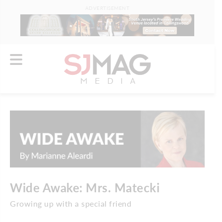
ADVERTISEMENT
Wide Awake: Mrs. Matecki
Growing up with a special friend