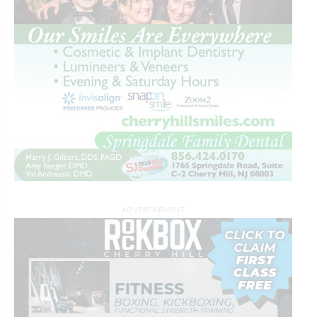
ADVERTISEMENT