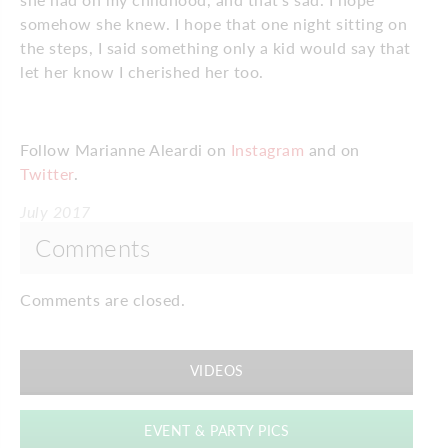
somehow she knew. I hope that one night sitting on
the steps, I said something only a kid would say that
let her know I cherished her too.
Follow Marianne Aleardi on
Instagram
and on
Twitter
.
July 2017
Comments
Comments are closed.
VIDEOS
EVENT & PARTY PICS