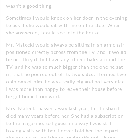
wasn’t a good thing.
Sometimes I would knock on her door in the evening
to ask if she would sit with me on the step. When
she answered, I could see into the house.
Mr. Matecki would always be sitting in an armchair
positioned directly across from the TV, and it would
be on. They didn’t have any other chairs around the
TV, and he was so much bigger than the one he sat
in, that he poured out of its two sides. I formed two
opinions of him: he was really big and not very nice.
I was more than happy to leave their house before
he got home from work.
Mrs. Matecki passed away last year; her husband
died many years before her. She had a subscription
to the magazine, so I guess in a way I was still
having visits with her. I never told her the impact
she had on my childhood, and that’s sad. I hope