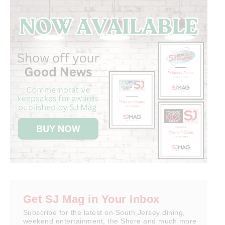
Get SJ Mag in Your Inbox
Subscribe for the latest on South Jersey dining,
weekend entertainment, the Shore and much more