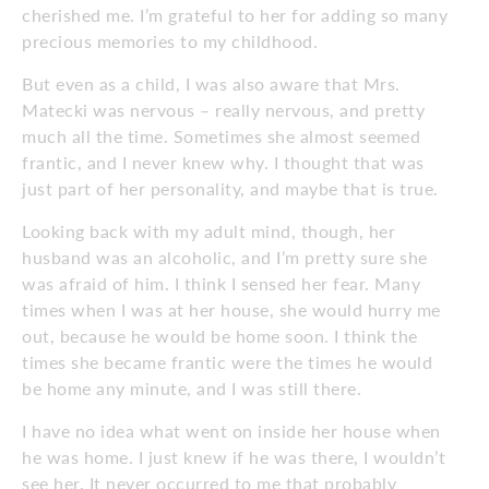
cherished me. I’m grateful to her for adding so many
precious memories to my childhood.
But even as a child, I was also aware that Mrs.
Matecki was nervous – really nervous, and pretty
much all the time. Sometimes she almost seemed
frantic, and I never knew why. I thought that was
just part of her personality, and maybe that is true.
Looking back with my adult mind, though, her
husband was an alcoholic, and I’m pretty sure she
was afraid of him. I think I sensed her fear. Many
times when I was at her house, she would hurry me
out, because he would be home soon. I think the
times she became frantic were the times he would
be home any minute, and I was still there.
I have no idea what went on inside her house when
he was home. I just knew if he was there, I wouldn’t
see her. It never occurred to me that probably