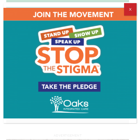
X
PROFILES
Working with worms | THE GOAL IS TO
BECOME A GARDENER
Watch More >>
ADVERTISEMENT