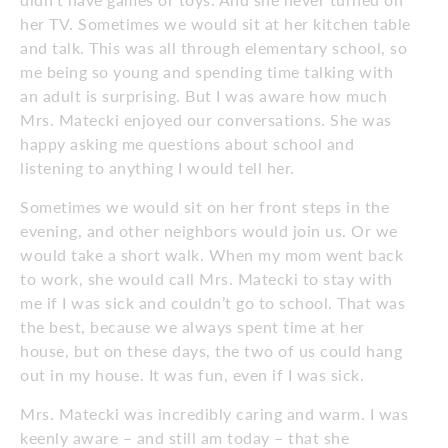
her TV. Sometimes we would sit at her kitchen table
and talk. This was all through elementary school, so
me being so young and spending time talking with
an adult is surprising. But I was aware how much
Mrs. Matecki enjoyed our conversations. She was
happy asking me questions about school and
listening to anything I would tell her.
Sometimes we would sit on her front steps in the
evening, and other neighbors would join us. Or we
would take a short walk. When my mom went back
to work, she would call Mrs. Matecki to stay with
me if I was sick and couldn’t go to school. That was
the best, because we always spent time at her
house, but on these days, the two of us could hang
out in my house. It was fun, even if I was sick.
Mrs. Matecki was incredibly caring and warm. I was
keenly aware – and still am today – that she