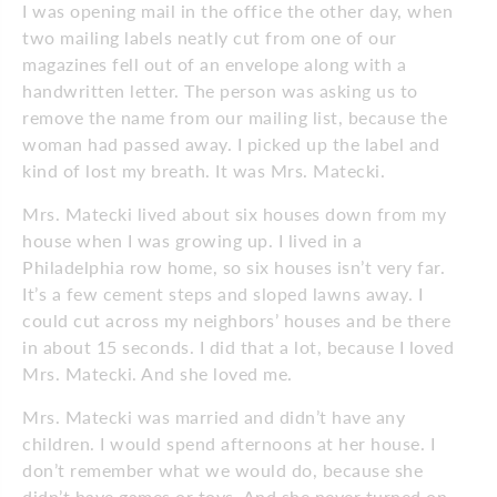
I was opening mail in the office the other day, when
two mailing labels neatly cut from one of our
magazines fell out of an envelope along with a
handwritten letter. The person was asking us to
remove the name from our mailing list, because the
woman had passed away. I picked up the label and
kind of lost my breath. It was Mrs. Matecki.
Mrs. Matecki lived about six houses down from my
house when I was growing up. I lived in a
Philadelphia row home, so six houses isn’t very far.
It’s a few cement steps and sloped lawns away. I
could cut across my neighbors’ houses and be there
in about 15 seconds. I did that a lot, because I loved
Mrs. Matecki. And she loved me.
Mrs. Matecki was married and didn’t have any
children. I would spend afternoons at her house. I
don’t remember what we would do, because she
didn’t have games or toys. And she never turned on