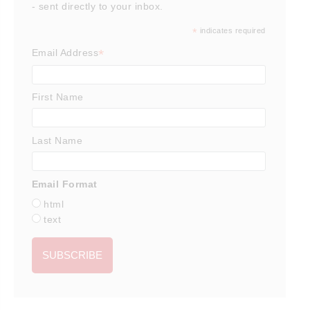
- sent directly to your inbox.
*
indicates required
*
Email Address
First Name
Last Name
Email Format
html
text