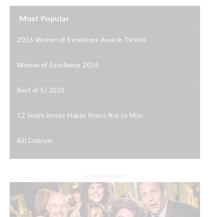
Most Popular
2026 Women of Excellence Awards Tickets
|
Women of Excellence 2026
|
Best of SJ 2026
|
12 South Jersey Happy Hours Not to Miss
|
Bill Colarulo
|
ADVERTISEMENT