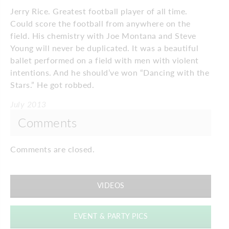
Jerry Rice. Greatest football player of all time.
Could score the football from anywhere on the
field. His chemistry with Joe Montana and Steve
Young will never be duplicated. It was a beautiful
ballet performed on a field with men with violent
intentions. And he should’ve won “Dancing with the
Stars.” He got robbed.
July 2013
Comments
Comments are closed.
VIDEOS
EVENT & PARTY PICS