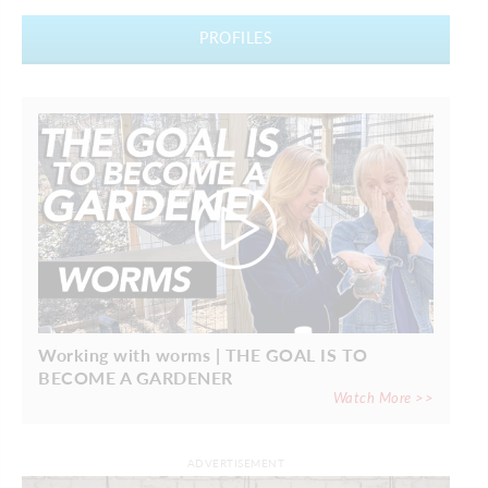
PROFILES
Working with worms | THE GOAL IS TO
BECOME A GARDENER
Watch More >>
ADVERTISEMENT