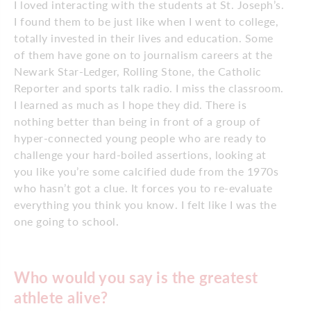
I loved interacting with the students at St. Joseph’s.
I found them to be just like when I went to college,
totally invested in their lives and education. Some
of them have gone on to journalism careers at the
Newark Star-Ledger, Rolling Stone, the Catholic
Reporter and sports talk radio. I miss the classroom.
I learned as much as I hope they did. There is
nothing better than being in front of a group of
hyper-connected young people who are ready to
challenge your hard-boiled assertions, looking at
you like you’re some calcified dude from the 1970s
who hasn’t got a clue. It forces you to re-evaluate
everything you think you know. I felt like I was the
one going to school.
Who would you say is the greatest
athlete alive?