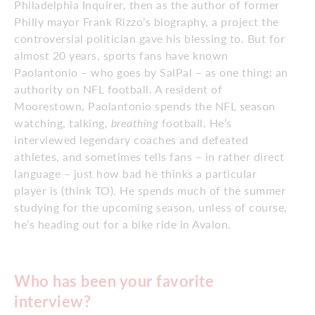
Philadelphia Inquirer, then as the author of former
Philly mayor Frank Rizzo’s biography, a project the
controversial politician gave his blessing to. But for
almost 20 years, sports fans have known
Paolantonio – who goes by SalPal – as one thing: an
authority on NFL football. A resident of
Moorestown, Paolantonio spends the NFL season
watching, talking,
breathing
football. He’s
interviewed legendary coaches and defeated
athletes, and sometimes tells fans – in rather direct
language – just how bad he thinks a particular
player is (think TO). He spends much of the summer
studying for the upcoming season, unless of course,
he’s heading out for a bike ride in Avalon.
Who has been your favorite
interview?