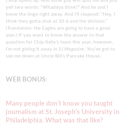
yell two words: “Whaddya think?” And he and I
know the lingo right away. And I’ll respond: “Hey, I
think they gotta shot at 10-6 and the division.”
(Translation: the Eagles are going to have a good
year.) If you want to know the answer to that
question for Chip Kelly’s team this year, however,
I’m not giving it away in
SJ Magazine
. You’ve got to
see me down at Uncle Bill’s Pancake House.
WEB BONUS:
Many people don’t know you taught
journalism at St. Joseph’s University in
Philadelphia. What was that like?