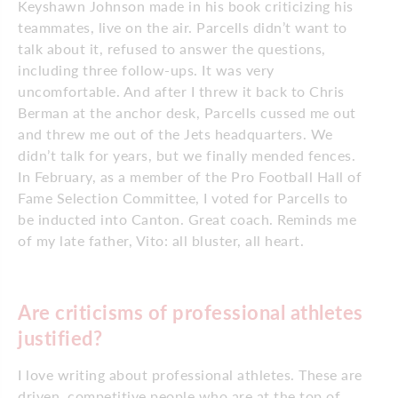
Keyshawn Johnson made in his book criticizing his
teammates, live on the air. Parcells didn’t want to
talk about it, refused to answer the questions,
including three follow-ups. It was very
uncomfortable. And after I threw it back to Chris
Berman at the anchor desk, Parcells cussed me out
and threw me out of the Jets headquarters. We
didn’t talk for years, but we finally mended fences.
In February, as a member of the Pro Football Hall of
Fame Selection Committee, I voted for Parcells to
be inducted into Canton. Great coach. Reminds me
of my late father, Vito: all bluster, all heart.
Are criticisms of professional athletes
justified?
I love writing about professional athletes. These are
driven, competitive people who are at the top of