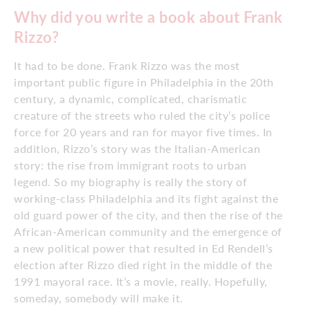
Why did you write a book about Frank
Rizzo?
It had to be done. Frank Rizzo was the most
important public figure in Philadelphia in the 20th
century, a dynamic, complicated, charismatic
creature of the streets who ruled the city’s police
force for 20 years and ran for mayor five times. In
addition, Rizzo’s story was the Italian-American
story: the rise from immigrant roots to urban
legend. So my biography is really the story of
working-class Philadelphia and its fight against the
old guard power of the city, and then the rise of the
African-American community and the emergence of
a new political power that resulted in Ed Rendell’s
election after Rizzo died right in the middle of the
1991 mayoral race. It’s a movie, really. Hopefully,
someday, somebody will make it.