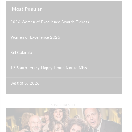
Most Popular
2026 Women of Excellence Awards Tickets
|
Women of Excellence 2026
|
Bill Colarulo
|
12 South Jersey Happy Hours Not to Miss
|
Best of SJ 2026
|
ADVERTISEMENT