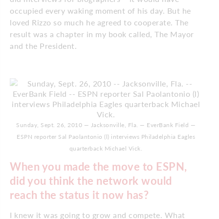
occupied every waking moment of his day. But he
loved Rizzo so much he agreed to cooperate. The
result was a chapter in my book called, The Mayor
and the President.
Sunday, Sept. 26, 2010 — Jacksonville, Fla. — EverBank Field —
ESPN reporter Sal Paolantonio (l) interviews Philadelphia Eagles
quarterback Michael Vick.
When you made the move to ESPN,
did you think the network would
reach the status it now has?
I knew it was going to grow and compete. What