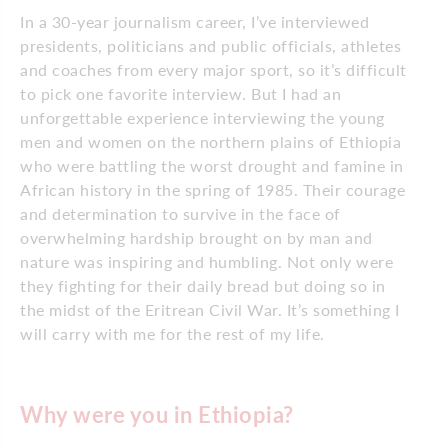
In a 30-year journalism career, I’ve interviewed
presidents, politicians and public officials, athletes
and coaches from every major sport, so it’s difficult
to pick one favorite interview. But I had an
unforgettable experience interviewing the young
men and women on the northern plains of Ethiopia
who were battling the worst drought and famine in
African history in the spring of 1985. Their courage
and determination to survive in the face of
overwhelming hardship brought on by man and
nature was inspiring and humbling. Not only were
they fighting for their daily bread but doing so in
the midst of the Eritrean Civil War. It’s something I
will carry with me for the rest of my life.
Why were you in Ethiopia?