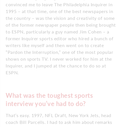
convinced me to leave The Philadelphia Inquirer in
1995 – at that time, one of the best newspapers in
the country – was the vision and creativity of some
of the former newspaper people then being brought
to ESPN, particularly a guy named Jim Cohen – a
former Inquirer sports editor who hired a bunch of
writers like myself and then went on to create
“Pardon the Interruption,” one of the most popular
shows on sports TV. I never worked for him at the
Inquirer, and I jumped at the chance to do so at
ESPN.
What was the toughest sports
interview you’ve had to do?
That’s easy. 1997, NFL Draft, New York Jets, head
coach Bill Parcells. I had to ask him about remarks