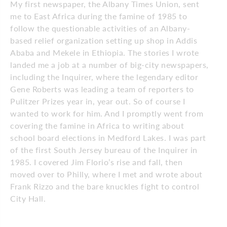
My first newspaper, the Albany Times Union, sent
me to East Africa during the famine of 1985 to
follow the questionable activities of an Albany-
based relief organization setting up shop in Addis
Ababa and Mekele in Ethiopia. The stories I wrote
landed me a job at a number of big-city newspapers,
including the Inquirer, where the legendary editor
Gene Roberts was leading a team of reporters to
Pulitzer Prizes year in, year out. So of course I
wanted to work for him. And I promptly went from
covering the famine in Africa to writing about
school board elections in Medford Lakes. I was part
of the first South Jersey bureau of the Inquirer in
1985. I covered Jim Florio’s rise and fall, then
moved over to Philly, where I met and wrote about
Frank Rizzo and the bare knuckles fight to control
City Hall.