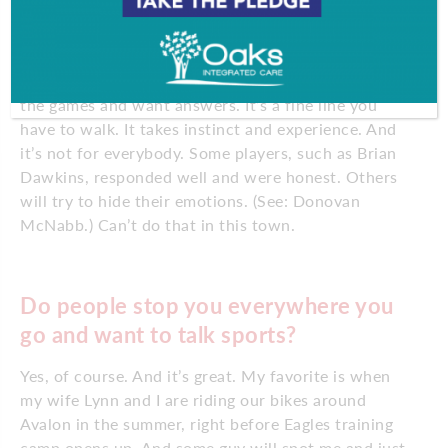
questions and answers, a sweaty scrum where you
have to be respectful of the player’s space, but
realize that you are working for the readers,
listeners and viewers who pay good money to watch
the games and want answers. It’s a fine line you
have to walk. It takes instinct and experience. And
it’s not for everybody. Some players, such as Brian
Dawkins, responded well and were honest. Others
will try to hide their emotions. (See: Donovan
McNabb.) Can’t do that in this town.
Do people stop you everywhere you
go and want to talk sports?
Yes, of course. And it’s great. My favorite is when
my wife Lynn and I are riding our bikes around
Avalon in the summer, right before Eagles training
camp opens up. And some guy will spot me and just