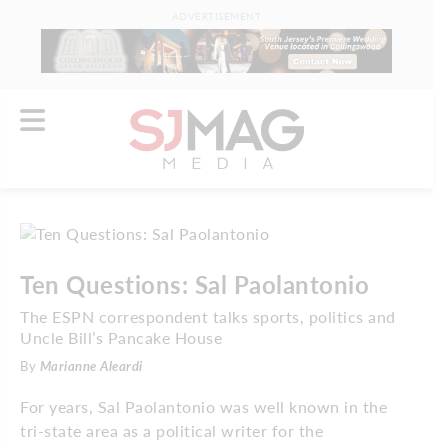
ADVERTISEMENT
Ten Questions: Sal Paolantonio
The ESPN correspondent talks sports, politics and
Uncle Bill’s Pancake House
By
Marianne Aleardi
For years, Sal Paolantonio was well known in the
tri-state area as a political writer for the