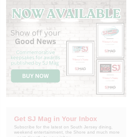
Get SJ Mag in Your Inbox
Subscribe for the latest on South Jersey dining,
weekend entertainment, the Shore and much more