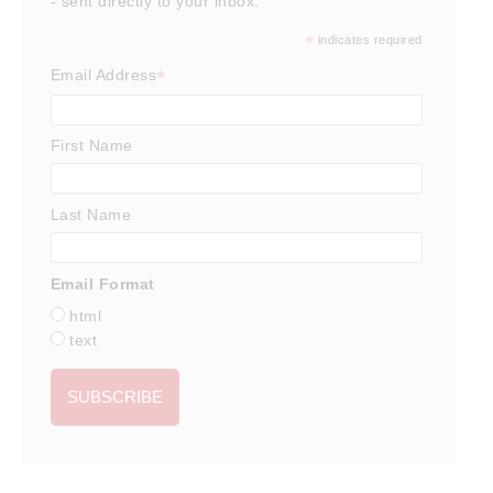
- sent directly to your inbox.
*
indicates required
*
Email Address
First Name
Last Name
Email Format
html
text