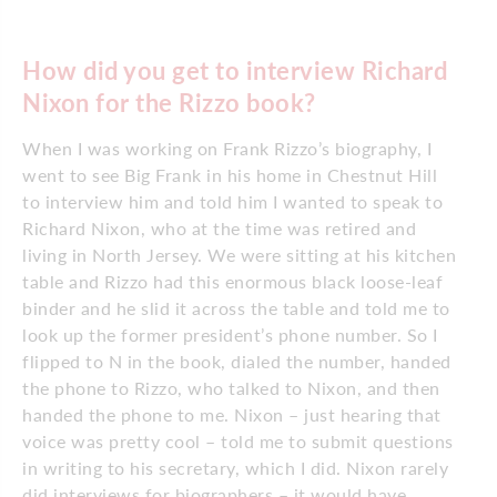
How did you get to interview Richard
Nixon for the Rizzo book?
When I was working on Frank Rizzo’s biography, I
went to see Big Frank in his home in Chestnut Hill
to interview him and told him I wanted to speak to
Richard Nixon, who at the time was retired and
living in North Jersey. We were sitting at his kitchen
table and Rizzo had this enormous black loose-leaf
binder and he slid it across the table and told me to
look up the former president’s phone number. So I
flipped to N in the book, dialed the number, handed
the phone to Rizzo, who talked to Nixon, and then
handed the phone to me. Nixon – just hearing that
voice was pretty cool – told me to submit questions
in writing to his secretary, which I did. Nixon rarely
did interviews for biographers – it would have