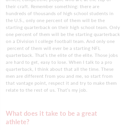
their craft. Remember something: there are
hundreds of thousands of high school students in
the U.S., only one percent of them will be the
starting quarterback on their high school team. Only
one percent of them will be the starting quarterback
on a Division I college football team. And only one
percent of them will ever be a starting NFL
quarterback. That’s the elite of the elite. Those jobs
are hard to get, easy to lose. When I talk to a pro
quarterback, I think about that all the time. These
men are different from you and me, so start from
that vantage point, respect it and try to make them
relate to the rest of us. That’s my job.
What does it take to be a great
athlete?