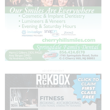
ADVERTISEMENT