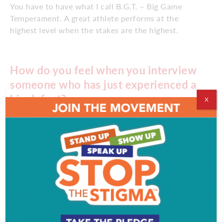
You have to have what I call B.G.T. – Big Game
Temperament. A great athlete performs at the
highest level when the stakes are the highest.
How do you feel when you interview
someone who has just experienced a
big defeat?
X
The best stories are always in the loser’s locker
room. There are only 16 games in an NFL season.
Every loss opens up a player, a team and an
organization to the raw re-assessment of purpose,
plan and desire. There is mental and physical pain. If
you are a good reporter, you will find the right
players to talk to and ask the right questions. Philly
is a big market with some great reporters – so it is a
highly charged and competitive exchange of