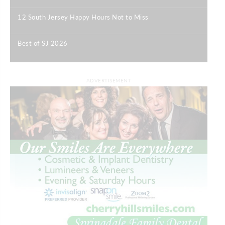
12 South Jersey Happy Hours Not to Miss
|
Best of SJ 2026
|
ADVERTISEMENT