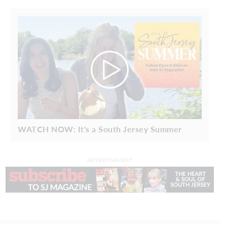
WATCH NOW: It's a South Jersey Summer
ADVERTISEMENT