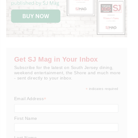
Get SJ Mag in Your Inbox
Subscribe for the latest on South Jersey dining,
weekend entertainment, the Shore and much more
- sent directly to your inbox.
*
indicates required
*
Email Address
First Name
Last Name