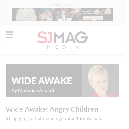
ADVERTISEMENT
Wide Awake: Angry Children
Struggling to help when you don’t know how