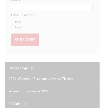
Email Format
html
text
Most Popular
2026 Women of Excellence Awards Tickets
|
Women of Excellence 2026
|
Bill Colarulo
|