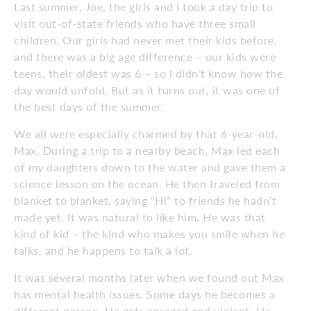
Last summer, Joe, the girls and I took a day trip to
visit out-of-state friends who have three small
children. Our girls had never met their kids before,
and there was a big age difference – our kids were
teens, their oldest was 6 – so I didn’t know how the
day would unfold. But as it turns out, it was one of
the best days of the summer.
We all were especially charmed by that 6-year-old,
Max. During a trip to a nearby beach, Max led each
of my daughters down to the water and gave them a
science lesson on the ocean. He then traveled from
blanket to blanket, saying “Hi” to friends he hadn’t
made yet. It was natural to like him. He was that
kind of kid – the kind who makes you smile when he
talks, and he happens to talk a lot.
It was several months later when we found out Max
has mental health issues. Some days he becomes a
different person. He gets enraged and violent. He