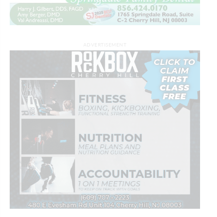
ADVERTISEMENT