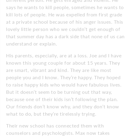
says he wants to kill people, sometimes he wants to
kill lots of people. He was expelled from first grade
at a private school because of his anger issues. This
lovely little person who we couldn’t get enough of
that summer day has a dark side that none of us can
understand or explain.
His parents, especially, are at a loss. Joe and I have
known this young couple for about 15 years. They
are smart, vibrant and kind. They are like most
people you and I know. They’re happy. They hoped
to raise happy kids who would have fabulous lives.
But it doesn’t seem to be turning out that way,
because one of their kids isn’t following the plan.
Our friends don’t know why, and they don’t know
what to do, but they’re tirelessly trying.
Their new school has connected them with
counselors and psychologists. Max now takes