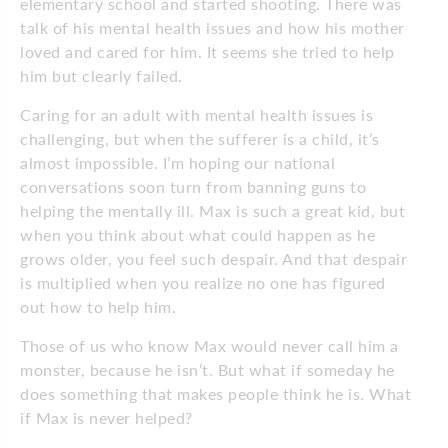
elementary school and started shooting. There was
talk of his mental health issues and how his mother
loved and cared for him. It seems she tried to help
him but clearly failed.
Caring for an adult with mental health issues is
challenging, but when the sufferer is a child, it’s
almost impossible. I’m hoping our national
conversations soon turn from banning guns to
helping the mentally ill. Max is such a great kid, but
when you think about what could happen as he
grows older, you feel such despair. And that despair
is multiplied when you realize no one has figured
out how to help him.
Those of us who know Max would never call him a
monster, because he isn’t. But what if someday he
does something that makes people think he is. What
if Max is never helped?