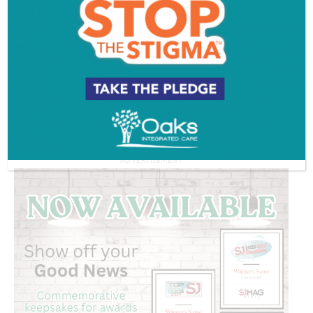
Working with worms | THE GOAL IS TO
BECOME A GARDENER
Watch More >>
ADVERTISEMENT