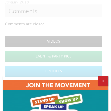
January 2013
Comments
Comments are closed.
VIDEOS
EVENT & PARTY PICS
PROFILES
X