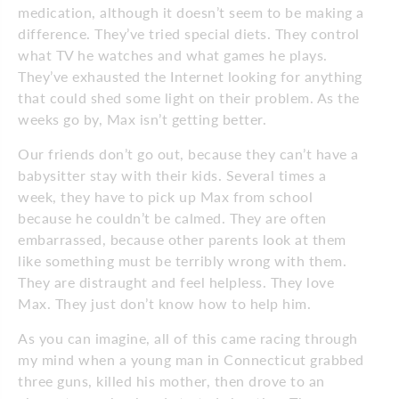
medication, although it doesn’t seem to be making a
difference. They’ve tried special diets. They control
what TV he watches and what games he plays.
They’ve exhausted the Internet looking for anything
that could shed some light on their problem. As the
weeks go by, Max isn’t getting better.
Our friends don’t go out, because they can’t have a
babysitter stay with their kids. Several times a
week, they have to pick up Max from school
because he couldn’t be calmed. They are often
embarrassed, because other parents look at them
like something must be terribly wrong with them.
They are distraught and feel helpless. They love
Max. They just don’t know how to help him.
As you can imagine, all of this came racing through
my mind when a young man in Connecticut grabbed
three guns, killed his mother, then drove to an