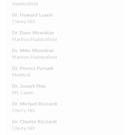
Haddonfield
Dr. Howard Lassin
Cherry Hill
Dr. Dave Monokian
Marlton/Haddonfield
Dr. Mike Monokian
Marlton/Haddonfield
Dr. Poorva Parnaik
Medford
Dr. Joseph Pino
Mt. Laurel
Dr. Michael Ricciardi
Cherry Hill
Dr. Charles Ricciardi
Cherry Hill