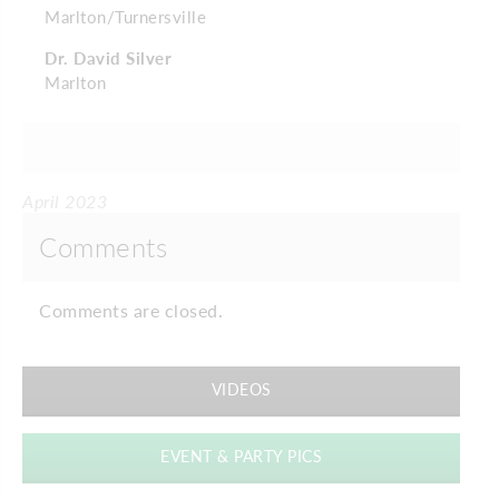
Marlton/Turnersville
Dr. David Silver
Marlton
April 2023
Comments
Comments are closed.
VIDEOS
EVENT & PARTY PICS