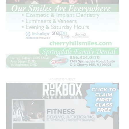
ADVERTISEMENT