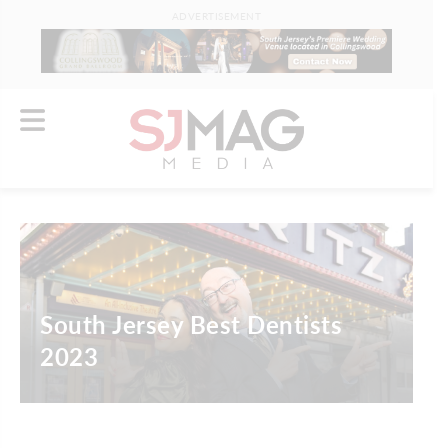
ADVERTISEMENT
South Jersey Best Dentists
2023