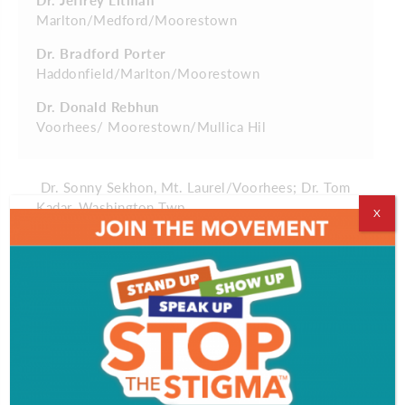
Marlton/Medford/Moorestown
Dr. Bradford Porter
Haddonfield/Marlton/Moorestown
Dr. Donald Rebhun
Voorhees/ Moorestown/Mullica Hil
Dr. Sonny Sekhon, Mt. Laurel/Voorhees; Dr. Tom
Kadar, Washington Twp.
X
Orthodontics
Dr. Monisha Iyer
Marlton
Dr. Tom Kadar
Washington Twp.
Dr. Richard Kaye