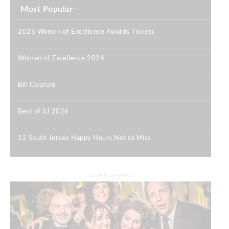
Most Popular
2026 Women of Excellence Awards Tickets
|
Women of Excellence 2026
|
Bill Colarulo
|
Best of SJ 2026
|
12 South Jersey Happy Hours Not to Miss
|
ADVERTISEMENT