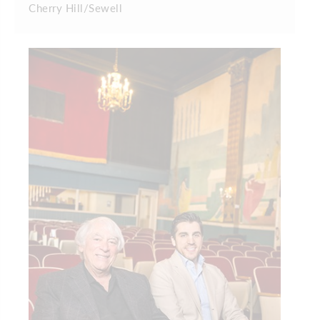
Cherry Hill/Sewell