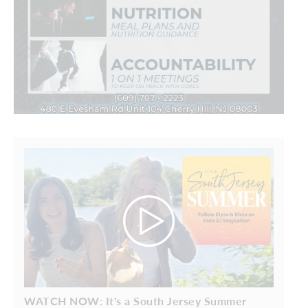
WATCH NOW: It's a South Jersey Summer