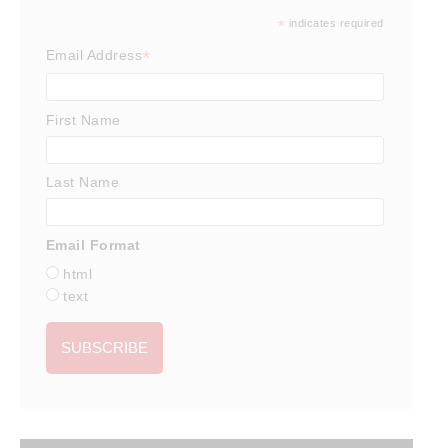
*
indicates required
*
Email Address
First Name
Last Name
Email Format
html
text