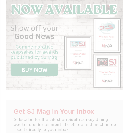
Get SJ Mag in Your Inbox
Subscribe for the latest on South Jersey dining,
weekend entertainment, the Shore and much more
- sent directly to your inbox.