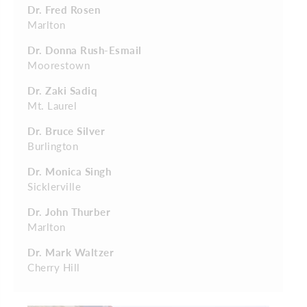
Dr. Fred Rosen
Marlton
Dr. Donna Rush-Esmail
Moorestown
Dr. Zaki Sadiq
Mt. Laurel
Dr. Bruce Silver
Burlington
Dr. Monica Singh
Sicklerville
Dr. John Thurber
Marlton
Dr. Mark Waltzer
Cherry Hill