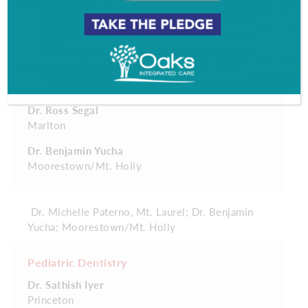
Moorestown/Mt. Holly
Dr. Robert Kazmierski
Moorestown
Dr. Michelle Paterno
Mt. Laurel
Dr. Ross Segal
Marlton
Dr. Benjamin Yucha
Moorestown/Mt. Holly
Dr. Michelle Paterno, Mt. Laurel; Dr. Benjamin
Yucha; Moorestown/Mt. Holly
Pediatric Dentistry
Dr. Sathish Iyer
Princeton