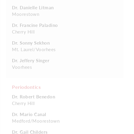
Dr. Danielle Litman
Moorestown
Dr. Francine Paladino
Cherry Hill
Dr. Sonny Sekhon
Mt. Laurel/Voorhees
Dr. Jeffery Singer
Voorhees
Periodontics
Dr. Robert Benedon
Cherry Hill
Dr. Mario Canal
Medford/Moorestown
Dr. Gail Childers