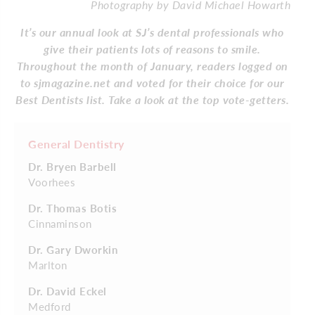
Photography by David Michael Howarth
It’s our annual look at SJ’s dental professionals who
give their patients lots of reasons to smile.
Throughout the month of January, readers logged on
to sjmagazine.net and voted for their choice for our
Best Dentists list. Take a look at the top vote-getters.
General Dentistry
Dr. Bryen Barbell
Voorhees
Dr. Thomas Botis
Cinnaminson
Dr. Gary Dworkin
Marlton
Dr. David Eckel
Medford