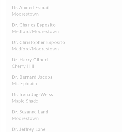
Dr. Ahmed Esmail
Moorestown
Dr. Charles Esposito
Medford/Moorestown
Dr. Christopher Esposito
Medford/Moorestown
Dr. Harry Gilbert
Cherry Hill
Dr. Bernard Jacobs
Mt. Ephraim
Dr. Irena Jug-Weiss
Maple Shade
Dr. Suzanne Land
Moorestown
Dr. Jeffrey Lane