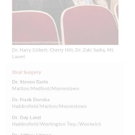
Dr. Harry Gilbert, Cherry Hill; Dr. Zaki Sadiq, Mt.
Laurel
Oral Surgery
Dr. Steven Garin
Marlton/Medford/Moorestown
Dr. Frank Doroba
Haddonfield/Marlton/Moorestown
Dr. Guy Lanzi
Haddonfield/Washington Twp./Woolwich
Dr. Jeffrey Litman