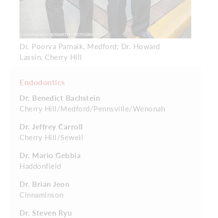
Dr. Poorva Parnaik, Medford; Dr. Howard
Lassin, Cherry Hill
Endodontics
Dr. Benedict Bachstein
Cherry Hill/Medford/Pennsville/Wenonah
Dr. Jeffrey Carroll
Cherry Hill/Sewell
Dr. Mario Gebbia
Haddonfield
Dr. Brian Jeon
Cinnaminson
Dr. Steven Ryu