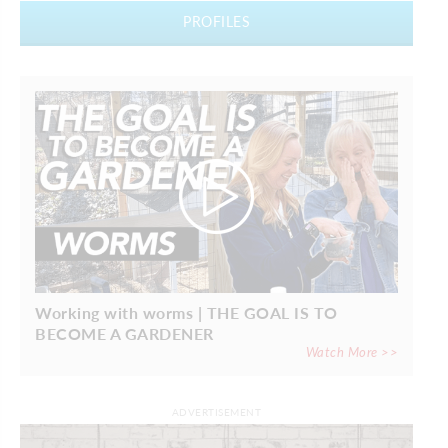
PROFILES
Working with worms | THE GOAL IS TO
BECOME A GARDENER
Watch More >>
ADVERTISEMENT