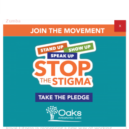
Zumba
X
Artists in Motion Dance Studio
16 Rock Hill Road, Cherry Hill
There’s no such thing as a boring workout when
you’re taking Zumba classes. Artists in Motion
offers Zumba classes that combine high-energy
moves and motivating music so you can dance your
way to better health. The group class is fun and
easy to do – and no dance experience is required!
Aqua Box
Royal Fitness
50 East Gloucester Pike, Barrington
Royal Fitness is pioneering a new way of working