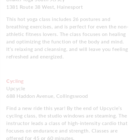
1381 Route 38 West, Hainesport
This hot yoga class includes 26 postures and
breathing exercises, and is perfect for even the non-
athletic fitness lovers. The class focuses on healing
and optimizing the function of the body and mind.
It’s relaxing and cleansing, and will leave you feeling
refreshed and energized.
Cycling
Upcycle
688 Haddon Avenue, Collingswood
Find a new ride this year! By the end of Upcycle’s
cycling class, the studio windows are steaming. The
instructor leads a class of high-intensity cardio that
focuses on endurance and strength. Classes are
offered for 45 or 60 minutes.