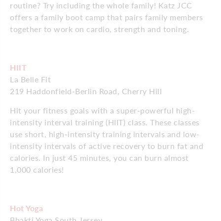
routine? Try including the whole family! Katz JCC
offers a family boot camp that pairs family members
together to work on cardio, strength and toning.
HIIT
La Belle Fit
219 Haddonfield-Berlin Road, Cherry Hill
Hit your fitness goals with a super-powerful high-
intensity interval training (HIIT) class. These classes
use short, high-intensity training intervals and low-
intensity intervals of active recovery to burn fat and
calories. In just 45 minutes, you can burn almost
1,000 calories!
Hot Yoga
Bhakti Yoga South Jersey