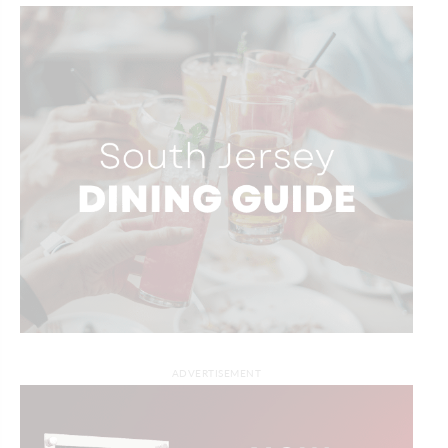
ADVERTISEMENT