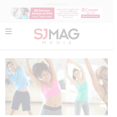
ADVERTISEMENT