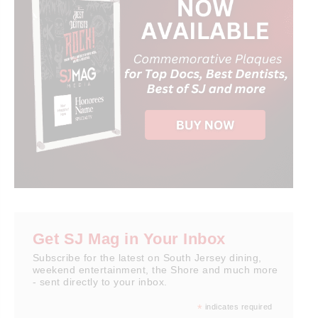
Get SJ Mag in Your Inbox
Subscribe for the latest on South Jersey dining,
weekend entertainment, the Shore and much more
- sent directly to your inbox.
*
indicates required