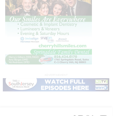
ADVERTISEMENT