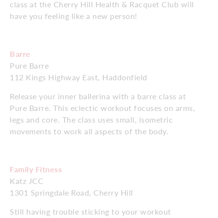
class at the Cherry Hill Health & Racquet Club will
have you feeling like a new person!
Barre
Pure Barre
112 Kings Highway East, Haddonfield
Release your inner ballerina with a barre class at
Pure Barre. This eclectic workout focuses on arms,
legs and core. The class uses small, isometric
movements to work all aspects of the body.
Family Fitness
Katz JCC
1301 Springdale Road, Cherry Hill
Still having trouble sticking to your workout