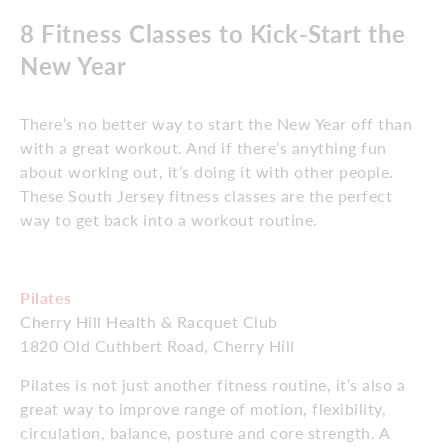
8 Fitness Classes to Kick-Start the
New Year
There’s no better way to start the New Year off than
with a great workout. And if there’s anything fun
about working out, it’s doing it with other people.
These South Jersey fitness classes are the perfect
way to get back into a workout routine.
Pilates
Cherry Hill Health & Racquet Club
1820 Old Cuthbert Road, Cherry Hill
Pilates is not just another fitness routine, it’s also a
great way to improve range of motion, flexibility,
circulation, balance, posture and core strength. A