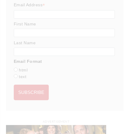
*
Email Address
First Name
Last Name
Email Format
html
text
ADVERTISEMENT