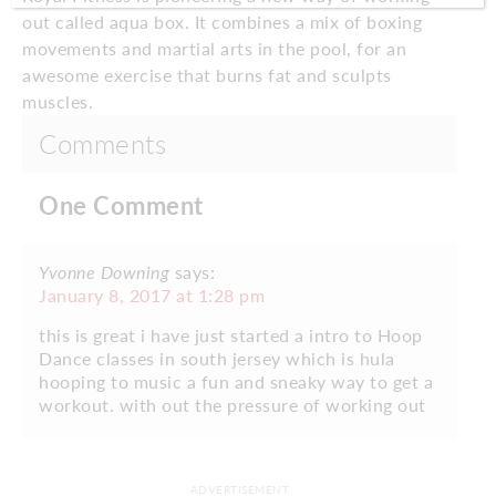
out called aqua box. It combines a mix of boxing
movements and martial arts in the pool, for an
awesome exercise that burns fat and sculpts
muscles.
Comments
One Comment
Yvonne Downing
says:
January 8, 2017 at 1:28 pm
this is great i have just started a intro to Hoop
Dance classes in south jersey which is hula
hooping to music a fun and sneaky way to get a
workout. with out the pressure of working out
ADVERTISEMENT