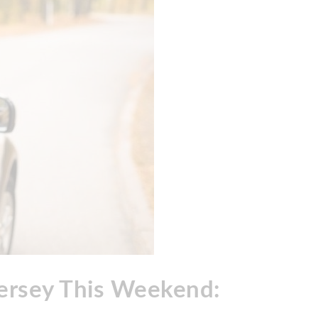
Jersey This Weekend: