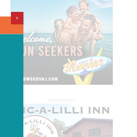
X
ADVERTISEMENT