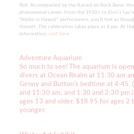
Roll. Accompanied by the Raised on Rock Band, thre
phenomenal career. From the 1950’s to Elvis’s Las V
“Aloha in Hawaii” performance, you’ll feel as thoug
himself. The celebration takes place at 8 pm. At t
information,
visit here
.
Adventure Aquarium
So much to see! The aquarium is open
divers at Ocean Realm at 11:30 am an
Genny and Button’s bedtime at 4:45. (
and 11:30 am, and 1:30 and 2:30 pm.)
ages 13 and older, $18.95 for ages 2 
younger.