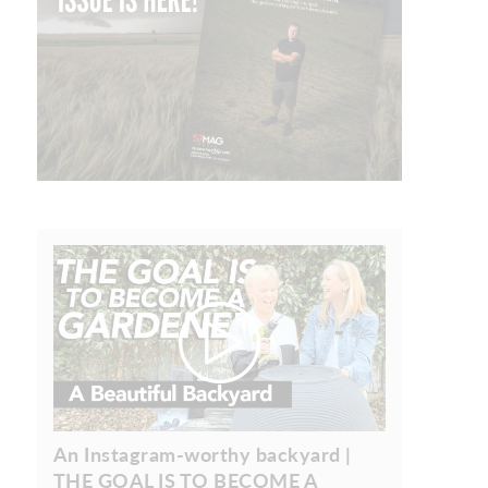
An Instagram-worthy backyard |
THE GOAL IS TO BECOME A