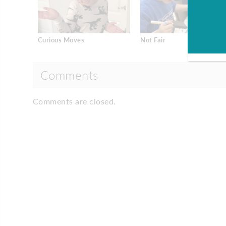
Curious Moves
Not Fair
Comments
Comments are closed.