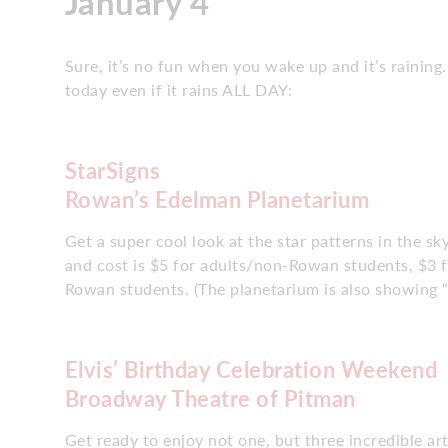
January 4
Sure, it’s no fun when you wake up and it’s raining
today even if it rains ALL DAY:
StarSigns
Rowan’s Edelman Planetarium
Get a super cool look at the star patterns in the 
and cost is $5 for adults/non-Rowan students, $3 f
Rowan students. (The planetarium is also showing “
Elvis’ Birthday Celebration Weekend
Broadway Theatre of Pitman
Get ready to enjoy not one, but three incredible ar