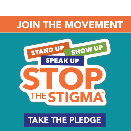
ville Mansion Annex Gallery, featuring a wide range of
ith a winter theme. Artwork is available to purchase and
xhibit runs from 10 am to 4 pm. For more information,
eum. Check out the Dinosaurium, 6ABC’s News & Weather
9:30 am – 5:30 pm, and admission is $14.95 for anyone
Steady Progress
Shifting Roles