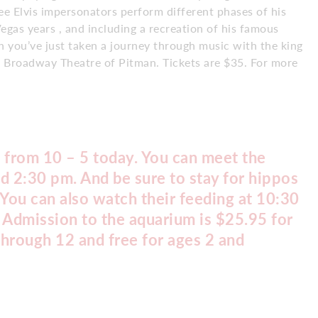
e Elvis impersonators perform different phases of his
egas years , and including a recreation of his famous
h you’ve just taken a journey through music with the king
he Broadway Theatre of Pitman. Tickets are $35. For more
 from 10 – 5 today. You can meet the
d 2:30 pm. And be sure to stay for hippos
You can also watch their feeding at 10:30
 Admission to the aquarium is $25.95 for
through 12 and free for ages 2 and