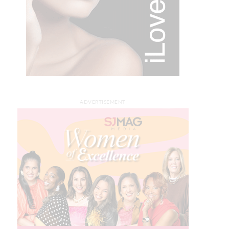
ADVERTISEMENT