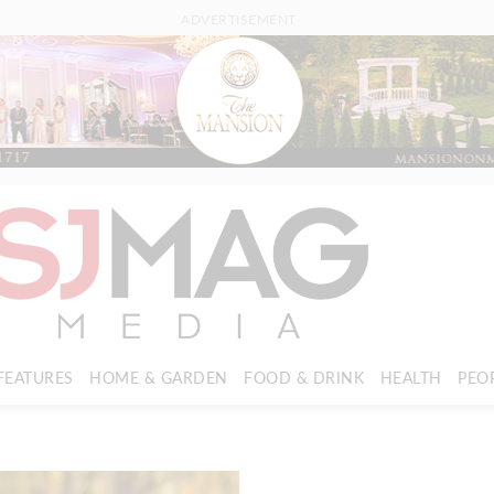
ADVERTISEMENT
FEATURES
HOME & GARDEN
FOOD & DRINK
HEALTH
PEO