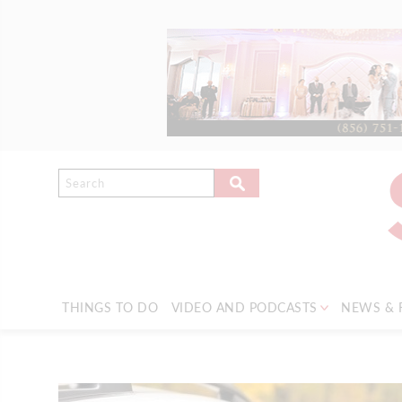
THINGS TO DO
VIDEO AND PODCASTS
NEWS & 