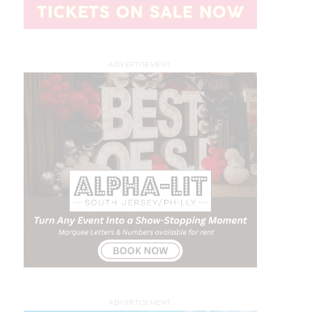
ADVERTISEMENT
ADVERTISEMENT