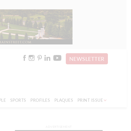
NEWSLETTER
PLE
SPORTS
PROFILES
PLAQUES
PRINT ISSUE
ADVERTISEMENT