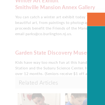
Winter Art Exhibit
Smithville Mansion Annex Gallery
You can catch a winter art exhibit today The Smith
beautiful art, from paintings to photography, all w
proceeds benefit the Friends of the Mansion. The e
email parks@co.burlington.nj.us.
Garden State Discovery Museum
Kids have way too much fun at this hands-on mus
Station and the Subaru Science Center. Hours are 
over 12 months. (Seniors receive $1 off admission.)
Related Articles