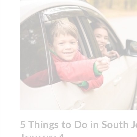
5 Things to Do in South 