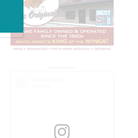
ADVERTISEMENT