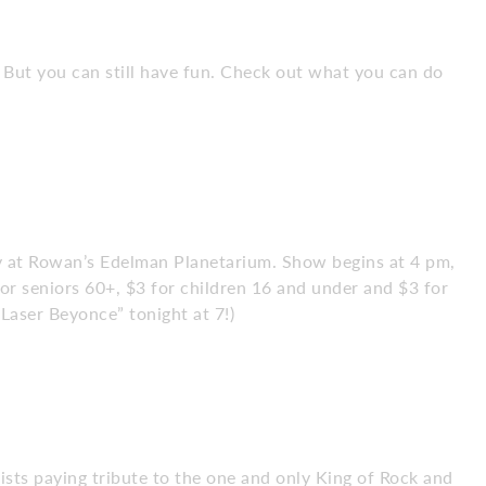
. But you can still have fun. Check out what you can do
sky at Rowan’s Edelman Planetarium. Show begins at 4 pm,
or seniors 60+, $3 for children 16 and under and $3 for
Laser Beyonce” tonight at 7!)
tists paying tribute to the one and only King of Rock and