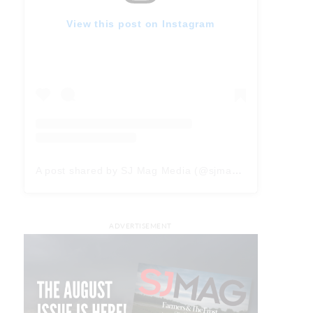
View this post on Instagram
A post shared by SJ Mag Media (@sjmagmedia)
ADVERTISEMENT