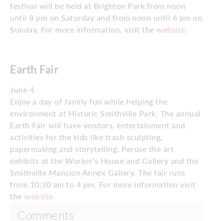
festival will be held at Brighton Park from noon
until 8 pm on Saturday and from noon until 6 pm on
Sunday. For more information, visit the
website
.
Earth Fair
June 4
Enjoy a day of family fun while helping the
environment at Historic Smithville Park. The annual
Earth Fair will have vendors, entertainment and
activities for the kids like trash sculpting,
papermaking and storytelling. Peruse the art
exhibits at the Worker’s House and Gallery and the
Smithville Mansion Annex Gallery. The fair runs
from 10:30 am to 4 pm. For more information visit
the
website
.
Comments