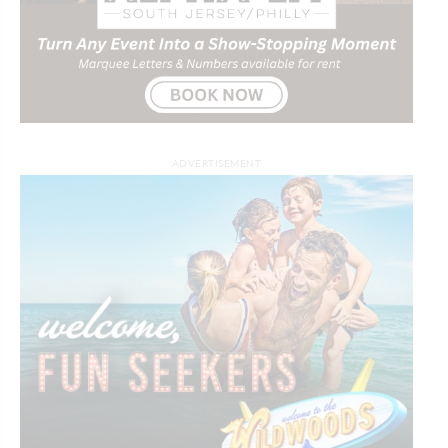
ADVERTISEMENT