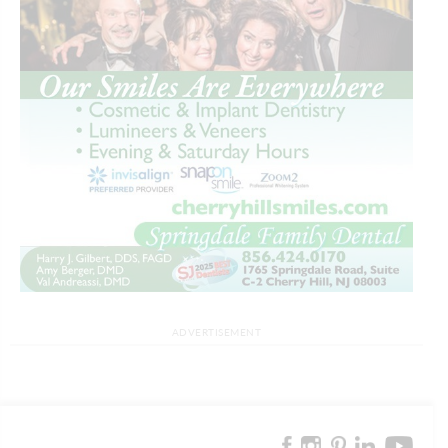
ADVERTISEMENT