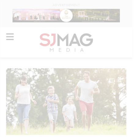
ADVERTISEMENT