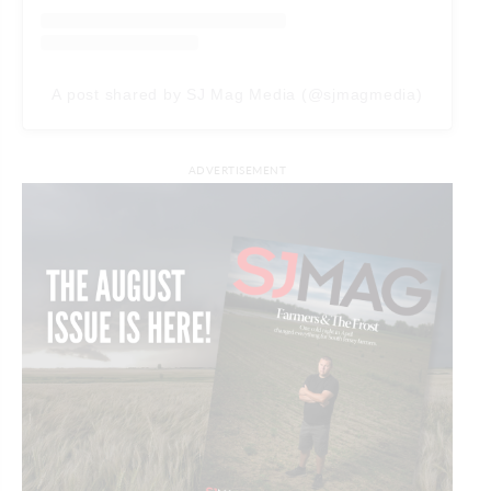
A post shared by SJ Mag Media (@sjmagmedia)
ADVERTISEMENT