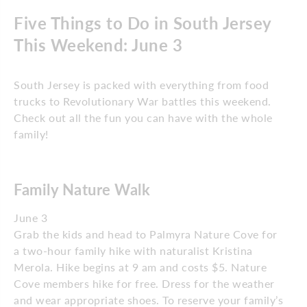
Five Things to Do in South Jersey
This Weekend: June 3
South Jersey is packed with everything from food
trucks to Revolutionary War battles this weekend.
Check out all the fun you can have with the whole
family!
Family Nature Walk
June 3
Grab the kids and head to Palmyra Nature Cove for
a two-hour family hike with naturalist Kristina
Merola. Hike begins at 9 am and costs $5. Nature
Cove members hike for free. Dress for the weather
and wear appropriate shoes. To reserve your family’s