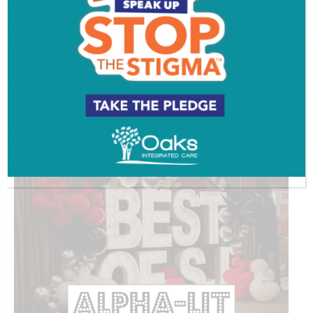
ADVERTISEMENT