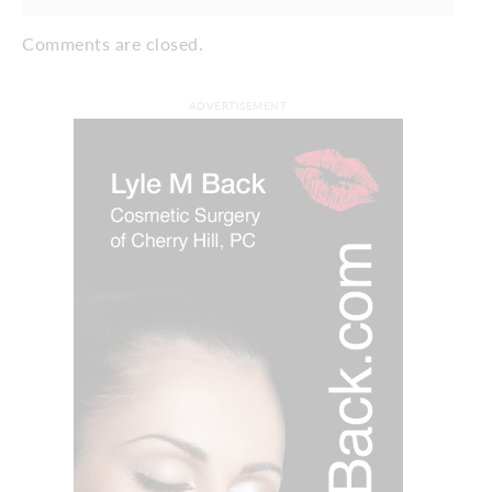
Comments are closed.
ADVERTISEMENT