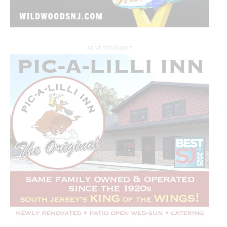
ADVERTISEMENT