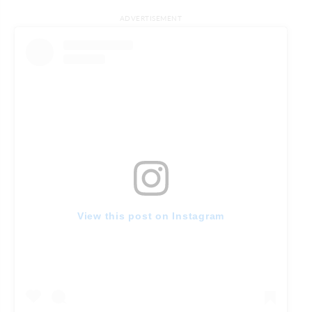
ADVERTISEMENT
View this post on Instagram