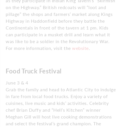
as they participate in Indian King Tavern’s “Skirmish
on the Highway.” British redcoats will “loot and
pillage” the shops and farmers’ market along Kings
Highway in Haddonfield before they battle the
Continentals in front of the tavern at 1 pm. Kids
can participate in a musket drill and learn what it
was like to be a soldier in the Revolutionary War.
For more information, visit the
website
.
Food Truck Festival
June 3 & 4
Grab the family and head to Atlantic City to indulge
in fare from local food trucks. Enjoy a variety of
cuisines, live music and kids’ activities. Celebrity
chef Brian Duffy and “Hell’s Kitchen” winner
Meghan Gill will host live cooking demonstrations
and select the festival’s grand champion. The