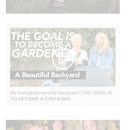
An Instagram-worthy backyard | THE GOAL IS
TO BECOME A GARDENER
ADVERTISEMENT