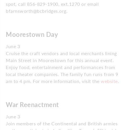
spot, call 856-829-1900, ext.1270 or email
bfarnsworth@bcbridges.org.
Moorestown Day
June 3
Cruise the craft vendors and local merchants lining
Main Street in Moorestown for this annual event.
Enjoy food, entertainment and performances from
local theater companies. The family fun runs from 9
am to 4 pm. For more information, visit the
website
.
War Reenactment
June 3
Join members of the Continental and British armies