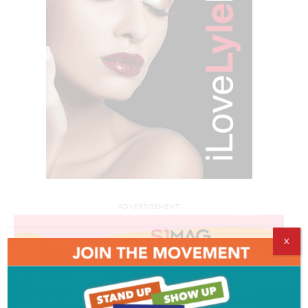
ADVERTISEMENT
X