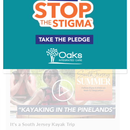
Comments are closed.
VIDEOS
PROFILES
It's a South Jersey Kayak Trip