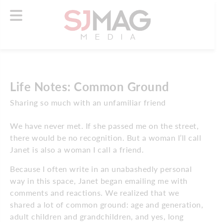
Life Notes: Common Ground
Sharing so much with an unfamiliar friend
We have never met. If she passed me on the street,
there would be no recognition. But a woman I’ll call
Janet is also a woman I call a friend.
Because I often write in an unabashedly personal
way in this space, Janet began emailing me with
comments and reactions. We realized that we
shared a lot of common ground: age and generation,
adult children and grandchildren, and yes, long