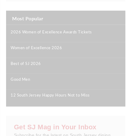
Most Popular
2026 Women of Excellence Awards Tickets
|
Women of Excellence 2026
|
Best of SJ 2026
|
Good Men
|
12 South Jersey Happy Hours Not to Miss
|
Get SJ Mag in Your Inbox
Subscribe for the latest on South Jersey dining,