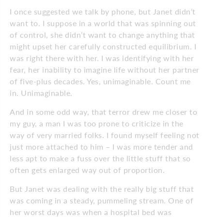
I once suggested we talk by phone, but Janet didn’t
want to. I suppose in a world that was spinning out
of control, she didn’t want to change anything that
might upset her carefully constructed equilibrium. I
was right there with her. I was identifying with her
fear, her inability to imagine life without her partner
of five-plus decades. Yes, unimaginable. Count me
in. Unimaginable.
And in some odd way, that terror drew me closer to
my guy, a man I was too prone to criticize in the
way of very married folks. I found myself feeling not
just more attached to him – I was more tender and
less apt to make a fuss over the little stuff that so
often gets enlarged way out of proportion.
But Janet was dealing with the really big stuff that
was coming in a steady, pummeling stream. One of
her worst days was when a hospital bed was