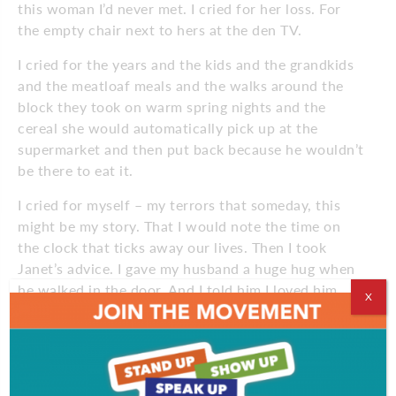
this woman I’d never met. I cried for her loss. For
the empty chair next to hers at the den TV.
I cried for the years and the kids and the grandkids
and the meatloaf meals and the walks around the
block they took on warm spring nights and the
cereal she would automatically pick up at the
supermarket and then put back because he wouldn’t
be there to eat it.
I cried for myself – my terrors that someday, this
might be my story. That I would note the time on
the clock that ticks away our lives. Then I took
Janet’s advice. I gave my husband a huge hug when
he walked in the door. And I told him I loved him.
X
August 2015
Comments