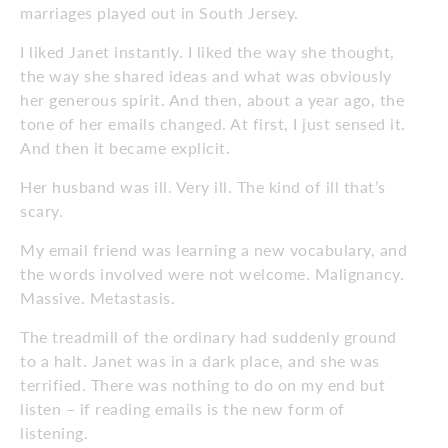
marriages played out in South Jersey.
I liked Janet instantly. I liked the way she thought,
the way she shared ideas and what was obviously
her generous spirit. And then, about a year ago, the
tone of her emails changed. At first, I just sensed it.
And then it became explicit.
Her husband was ill. Very ill. The kind of ill that’s
scary.
My email friend was learning a new vocabulary, and
the words involved were not welcome. Malignancy.
Massive. Metastasis.
The treadmill of the ordinary had suddenly ground
to a halt. Janet was in a dark place, and she was
terrified. There was nothing to do on my end but
listen – if reading emails is the new form of
listening.