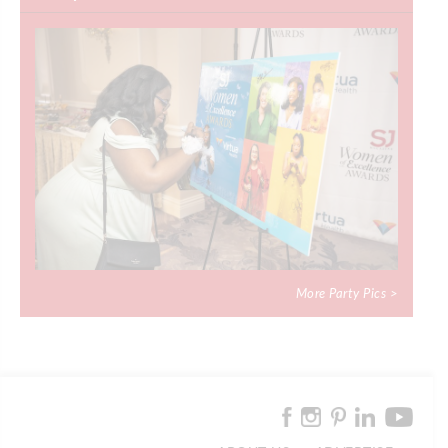
More Party Pics >