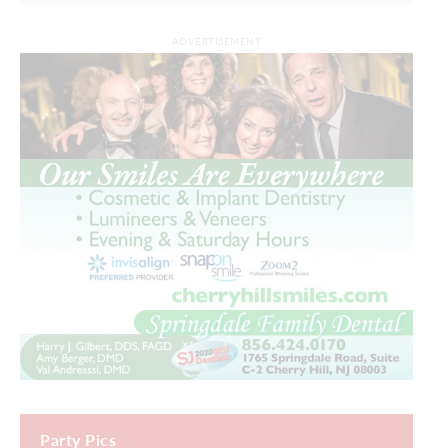
ADVERTISEMENT
Party Pics