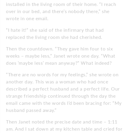
installed in the living room of their home. “I reach
over in our bed, and there’s nobody there,” she
wrote in one email.
“I hate it!” she said of the infirmary that had
replaced the living room she had cherished.
Then the countdown. “They gave him four to six
weeks – maybe less,” Janet wrote one day. “What
does ‘maybe less’ mean anyway?” What indeed?
“There are no words for my feelings,” she wrote on
another day. This was a woman who had once
described a perfect husband and a perfect life. Our
strange friendship continued through the day the
email came with the words I’d been bracing for: “My
husband passed away.”
Then Janet noted the precise date and time – 1:11
am. And I sat down at my kitchen table and cried for