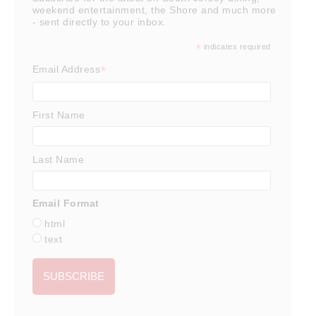
weekend entertainment, the Shore and much more
- sent directly to your inbox.
*
indicates required
*
Email Address
First Name
Last Name
Email Format
html
text