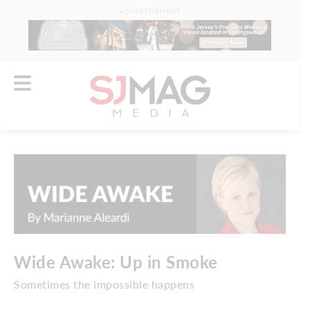
ADVERTISEMENT
Wide Awake: Up in Smoke
Sometimes the impossible happens