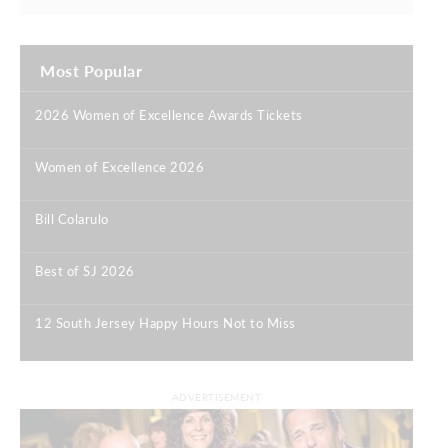
Most Popular
2026 Women of Excellence Awards Tickets
|
Women of Excellence 2026
|
Bill Colarulo
|
Best of SJ 2026
|
12 South Jersey Happy Hours Not to Miss
|
ADVERTISEMENT