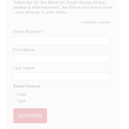
Subscribe for the latest on South Jersey dining,
weekend entertainment, the Shore and much more
- sent directly to your inbox.
*
indicates required
*
Email Address
First Name
Last Name
Email Format
html
text