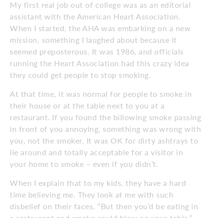
My first real job out of college was as an editorial
assistant with the American Heart Association.
When I started, the AHA was embarking on a new
mission, something I laughed about because it
seemed preposterous. It was 1986, and officials
running the Heart Association had this crazy idea
they could get people to stop smoking.
At that time, it was normal for people to smoke in
their house or at the table next to you at a
restaurant. If you found the billowing smoke passing
in front of you annoying, something was wrong with
you, not the smoker. It was OK for dirty ashtrays to
lie around and totally acceptable for a visitor in
your home to smoke – even if you didn’t.
When I explain that to my kids, they have a hard
time believing me. They look at me with such
disbelief on their faces. “But then you’d be eating in
a restaurant and smoke could blow on your table,”