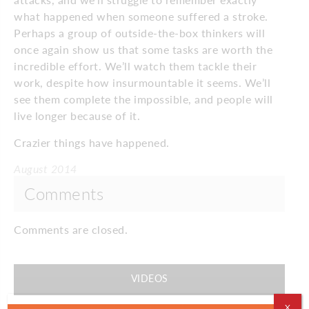
what happened when someone suffered a stroke.
Perhaps a group of outside-the-box thinkers will
once again show us that some tasks are worth the
incredible effort. We’ll watch them tackle their
work, despite how insurmountable it seems. We’ll
see them complete the impossible, and people will
live longer because of it.
Crazier things have happened.
August 2014
Comments
Comments are closed.
VIDEOS
X