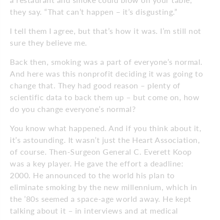
they say. “That can’t happen – it’s disgusting.”
I tell them I agree, but that’s how it was. I’m still not
sure they believe me.
Back then, smoking was a part of everyone’s normal.
And here was this nonprofit deciding it was going to
change that. They had good reason – plenty of
scientific data to back them up – but come on, how
do you change everyone’s normal?
You know what happened. And if you think about it,
it’s astounding. It wasn’t just the Heart Association,
of course. Then-Surgeon General C. Everett Koop
was a key player. He gave the effort a deadline:
2000. He announced to the world his plan to
eliminate smoking by the new millennium, which in
the ’80s seemed a space-age world away. He kept
talking about it – in interviews and at medical