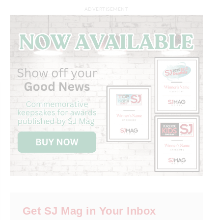
ADVERTISEMENT
Get SJ Mag in Your Inbox