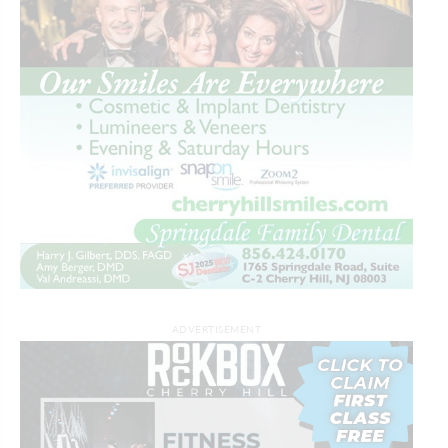
ADVERTISEMENT