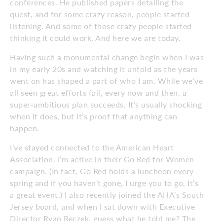
conferences. He published papers detailing the
quest, and for some crazy reason, people started
listening. And some of those crazy people started
thinking it could work. And here we are today.
Having such a monumental change begin when I was
in my early 20s and watching it unfold as the years
went on has shaped a part of who I am. While we’ve
all seen great efforts fail, every now and then, a
super-ambitious plan succeeds. It’s usually shocking
when it does, but it’s proof that anything can
happen.
I’ve stayed connected to the American Heart
Association. I’m active in their Go Red for Women
campaign. (In fact, Go Red holds a luncheon every
spring and if you haven’t gone, I urge you to go. It’s
a great event.) I also recently joined the AHA’s South
Jersey board, and when I sat down with Executive
Director Ryan Reczek, guess what he told me? The