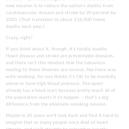
new mission is to reduce the nation’s deaths from
cardiovascular disease and stroke by 20 percent by
2020. (That translates to about 116,000 fewer
deaths each year.)
Crazy, right?
If you think about it, though, it’s totally doable.
Heart disease and stroke are preventable diseases,
and there isn’t this mindset that the behaviors
leading to these illnesses are normal, like there was
with smoking. No one thinks it’s OK to be morbidly
obese or have high blood pressure. The quest
already has a head start because pretty much all of
the population wants it to happen – that’s a big
difference from the eliminate-smoking mission.
Maybe in 25 years we’ll look back and find it hard to
imagine that so many people once died of heart
attacks, and we’ll struggle to remember exactly