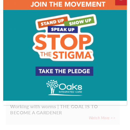
EVENT & PARTY PICS
PROFILES
Working with worms | THE GOAL IS TO
BECOME A GARDENER
Watch More >>