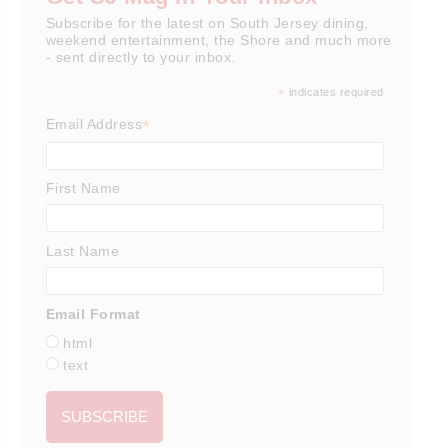
Subscribe for the latest on South Jersey dining,
weekend entertainment, the Shore and much more
- sent directly to your inbox.
*
indicates required
*
Email Address
First Name
Last Name
Email Format
html
text