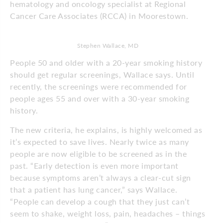
hematology and oncology specialist at Regional
Cancer Care Associates (RCCA) in Moorestown.
Stephen Wallace, MD
People 50 and older with a 20-year smoking history
should get regular screenings, Wallace says. Until
recently, the screenings were recommended for
people ages 55 and over with a 30-year smoking
history.
The new criteria, he explains, is highly welcomed as
it’s expected to save lives. Nearly twice as many
people are now eligible to be screened as in the
past. “Early detection is even more important
because symptoms aren’t always a clear-cut sign
that a patient has lung cancer,” says Wallace.
“People can develop a cough that they just can’t
seem to shake, weight loss, pain, headaches – things