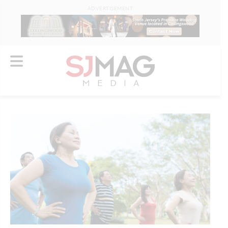
ADVERTISEMENT