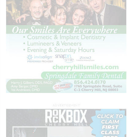
ADVERTISEMENT