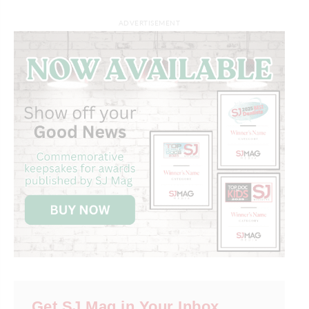
ADVERTISEMENT
Get SJ Mag in Your Inbox