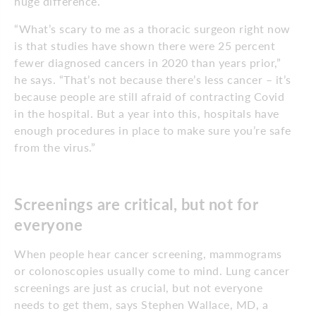
huge difference.
“What’s scary to me as a thoracic surgeon right now
is that studies have shown there were 25 percent
fewer diagnosed cancers in 2020 than years prior,”
he says. “That’s not because there’s less cancer – it’s
because people are still afraid of contracting Covid
in the hospital. But a year into this, hospitals have
enough procedures in place to make sure you’re safe
from the virus.”
Screenings are critical, but not for
everyone
When people hear cancer screening, mammograms
or colonoscopies usually come to mind. Lung cancer
screenings are just as crucial, but not everyone
needs to get them, says Stephen Wallace, MD, a