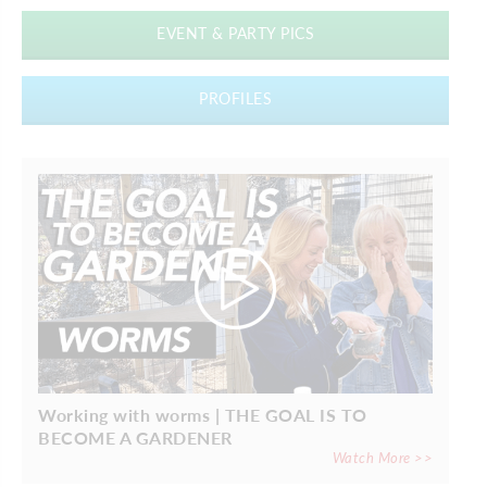
EVENT & PARTY PICS
PROFILES
Working with worms | THE GOAL IS TO
BECOME A GARDENER
Watch More >>