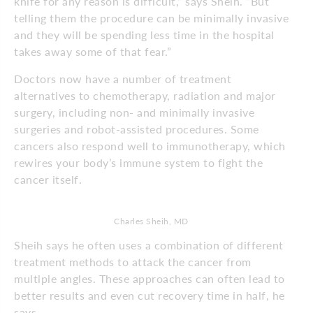
knife for any reason is difficult,” says Sheih. “But
telling them the procedure can be minimally invasive
and they will be spending less time in the hospital
takes away some of that fear.”
Doctors now have a number of treatment
alternatives to chemotherapy, radiation and major
surgery, including non- and minimally invasive
surgeries and robot-assisted procedures. Some
cancers also respond well to immunotherapy, which
rewires your body’s immune system to fight the
cancer itself.
Charles Sheih, MD
Sheih says he often uses a combination of different
treatment methods to attack the cancer from
multiple angles. These approaches can often lead to
better results and even cut recovery time in half, he
says.