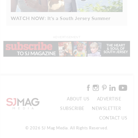
WATCH NOW: It's a South Jersey Summer
ADVERTISEMENT
ABOUT US
ADVERTISE
SUBSCRIBE
NEWSLETTER
CONTACT US
© 2026 SJ Mag Media. All Rights Reserved.