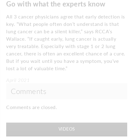
Go with what the experts know
All 3 cancer physicians agree that early detection is
key. “What people often don’t understand is that
lung cancer can be a silent killer,” says RCCA’s
Wallace. “If caught early, lung cancer is actually
very treatable. Especially with stage 1 or 2 lung
cancer, there is often an excellent chance of a cure.
But if you wait until you have a symptom, you’ve
lost a lot of valuable time.”
April 2021
Comments
Comments are closed.
VIDEOS