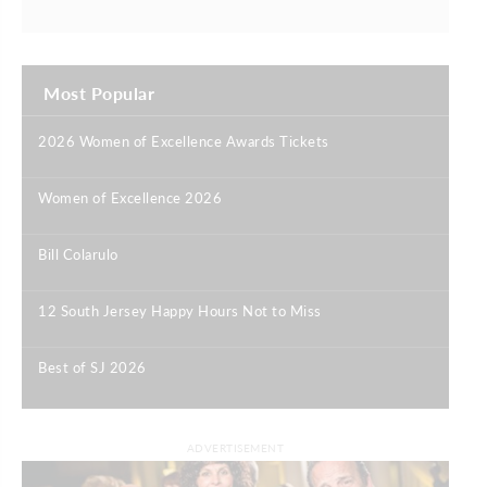
Most Popular
2026 Women of Excellence Awards Tickets
|
Women of Excellence 2026
|
Bill Colarulo
|
12 South Jersey Happy Hours Not to Miss
|
Best of SJ 2026
|
ADVERTISEMENT