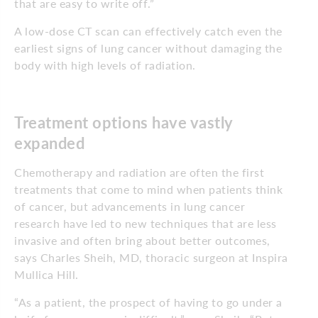
that are easy to write off.”
A low-dose CT scan can effectively catch even the
earliest signs of lung cancer without damaging the
body with high levels of radiation.
Treatment options have vastly
expanded
Chemotherapy and radiation are often the first
treatments that come to mind when patients think
of cancer, but advancements in lung cancer
research have led to new techniques that are less
invasive and often bring about better outcomes,
says Charles Sheih, MD, thoracic surgeon at Inspira
Mullica Hill.
“As a patient, the prospect of having to go under a