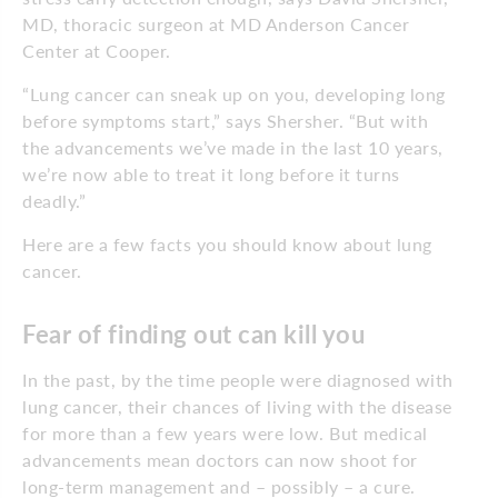
MD, thoracic surgeon at MD Anderson Cancer
Center at Cooper.
“Lung cancer can sneak up on you, developing long
before symptoms start,” says Shersher. “But with
the advancements we’ve made in the last 10 years,
we’re now able to treat it long before it turns
deadly.”
Here are a few facts you should know about lung
cancer.
Fear of finding out can kill you
In the past, by the time people were diagnosed with
lung cancer, their chances of living with the disease
for more than a few years were low. But medical
advancements mean doctors can now shoot for
long-term management and – possibly – a cure.