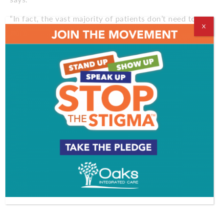
“In fact, the vast majority of patients don’t need to
X
go to a formal rehab facility after surgery,” says
Sheih, who specializes in non-invasive surgery. “For
the most part, patients go home with simple
breathing exercises for their rehab.”
Many patients, especially those with more advanced
lung cancer diagnosis, still may have to undergo
major surgery, says Sheih, but now doctors have the
techniques to avoid these extensive procedures
whenever possible.
“If we don’t have to perform surgery, we won’t,” he
says. “And if we do, we’ll explore all of our options,
including doing the surgery with very small incisions
thoracoscopically or robotically.”