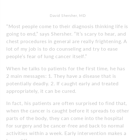
David Shersher, MD
“Most people come to their diagnosis thinking life is
going to end,” says Shersher. “It’s scary to hear, and
chest procedures in general are really frightening. A
lot of my job is to do counseling and try to ease
people’s fear of lung cancer itself.”
When he talks to patients for the first time, he has
2 main messages: 1. They have a disease that is
potentially deadly. 2. If caught early and treated
appropriately, it can be cured.
In fact, his patients are often surprised to find that,
when the cancer is caught before it spreads to other
parts of the body, they can come into the hospital
for surgery and be cancer-free and back to normal
activities within a week. Early intervention makes a