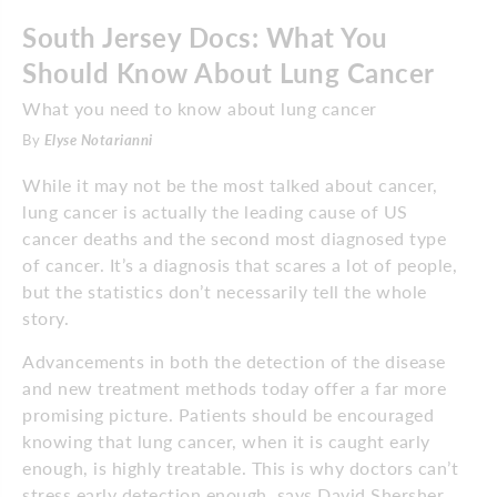
South Jersey Docs: What You
Should Know About Lung Cancer
What you need to know about lung cancer
By
Elyse Notarianni
While it may not be the most talked about cancer,
lung cancer is actually the leading cause of US
cancer deaths and the second most diagnosed type
of cancer. It’s a diagnosis that scares a lot of people,
but the statistics don’t necessarily tell the whole
story.
Advancements in both the detection of the disease
and new treatment methods today offer a far more
promising picture. Patients should be encouraged
knowing that lung cancer, when it is caught early
enough, is highly treatable. This is why doctors can’t
stress early detection enough, says David Shersher,