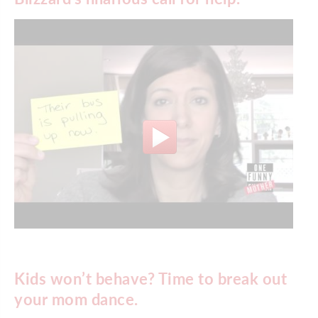
Kids won’t behave? Time to break out
your mom dance.