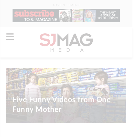
ADVERTISEMENT
Five Funny Videos from One
Funny Mother