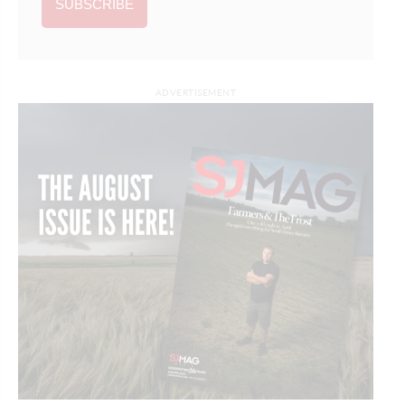
ADVERTISEMENT