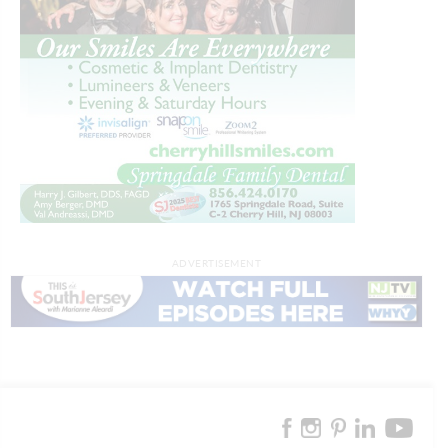
ADVERTISEMENT