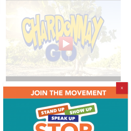
X
Comments
Comments are closed.