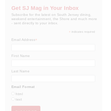
Get SJ Mag in Your Inbox
Subscribe for the latest on South Jersey dining,
weekend entertainment, the Shore and much more
- sent directly to your inbox.
*
indicates required
*
Email Address
First Name
Last Name
Email Format
html
text