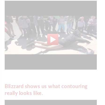
Blizzard shows us what contouring
really looks like.