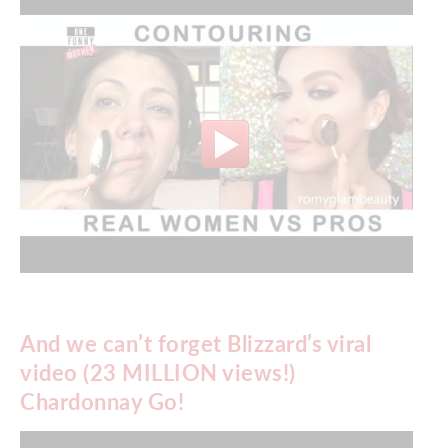
And we can’t forget Blizzard’s viral
video (23 MILLION views!)
Chardonnay Go!