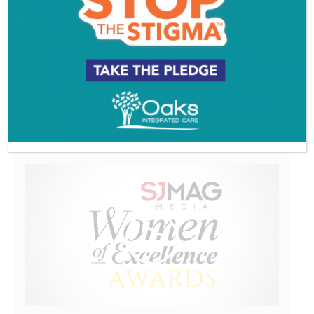
EVENT & PARTY PICS
PROFILES
VIDEOS