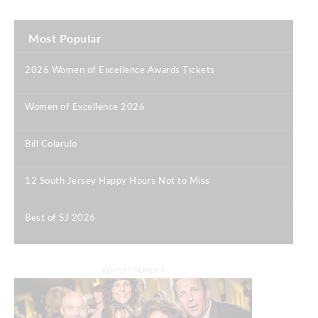
Most Popular
2026 Women of Excellence Awards Tickets
|
Women of Excellence 2026
|
Bill Colarulo
|
12 South Jersey Happy Hours Not to Miss
|
Best of SJ 2026
|
ADVERTISEMENT