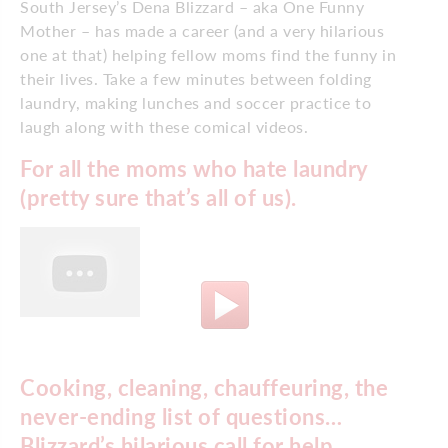
South Jersey’s Dena Blizzard – aka One Funny
Mother – has made a career (and a very hilarious
one at that) helping fellow moms find the funny in
their lives. Take a few minutes between folding
laundry, making lunches and soccer practice to
laugh along with these comical videos.
For all the moms who hate laundry
(pretty sure that’s all of us).
Cooking, cleaning, chauffeuring, the
never-ending list of questions…
Blizzard’s hilarious call for help.