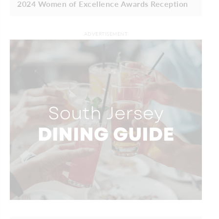
2024 Women of Excellence Awards Reception
ADVERTISEMENT