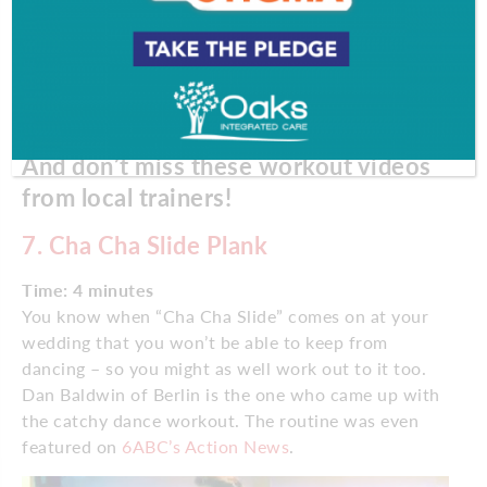
And don’t miss these workout videos
from local trainers!
7.
Cha Cha Slide Plank
Time: 4 minutes
You know when “Cha Cha Slide” comes on at your
wedding that you won’t be able to keep from
dancing – so you might as well work out to it too.
Dan Baldwin of Berlin is the one who came up with
the catchy dance workout. The routine was even
featured on
6ABC’s Action News
.