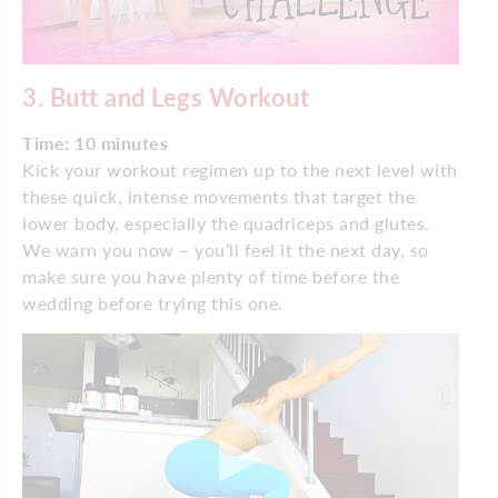
3.
Butt and Legs Workout
Time: 10 minutes
Kick your workout regimen up to the next level with
these quick, intense movements that target the
lower body, especially the quadriceps and glutes.
We warn you now – you’ll feel it the next day, so
make sure you have plenty of time before the
wedding before trying this one.