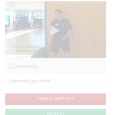
Comments
Comments are closed.
EVENT & PARTY PICS
PROFILES