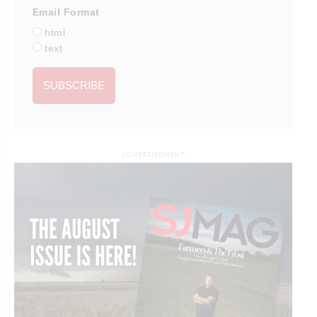
Email Format
html
text
ADVERTISEMENT