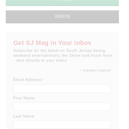
VIDEOS
Get SJ Mag in Your Inbox
Subscribe for the latest on South Jersey dining,
weekend entertainment, the Shore and much more
- sent directly to your inbox.
*
indicates required
*
Email Address
First Name
Last Name