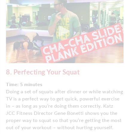
8.
Perfecting Your Squat
Time: 5 minutes
Doing a set of squats after dinner or while watching
TV is a perfect way to get quick, powerful exercise
in – as long as you’re doing them correctly. Katz
JCC Fitness Director Gene Bonetti shows you the
proper way to squat so that you’re getting the most
out of your workout – without hurting yourself.