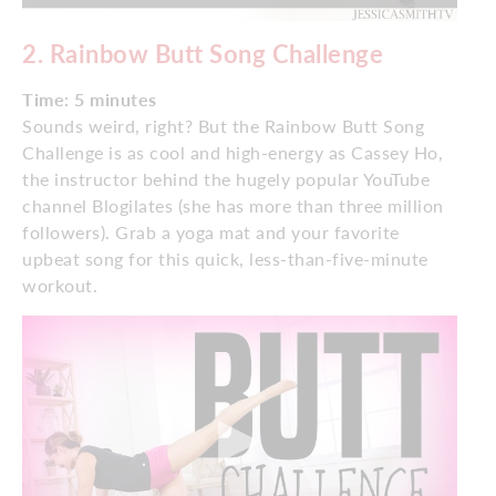
2. Rainbow Butt Song Challenge
Time: 5 minutes
Sounds weird, right? But the Rainbow Butt Song
Challenge is as cool and high-energy as Cassey Ho,
the instructor behind the hugely popular YouTube
channel Blogilates (she has more than three million
followers). Grab a yoga mat and your favorite
upbeat song for this quick, less-than-five-minute
workout.