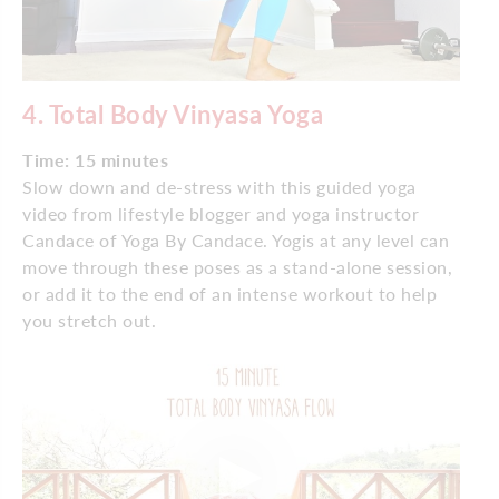
4.
Total Body Vinyasa Yoga
Time: 15 minutes
Slow down and de-stress with this guided yoga
video from lifestyle blogger and yoga instructor
Candace of Yoga By Candace. Yogis at any level can
move through these poses as a stand-alone session,
or add it to the end of an intense workout to help
you stretch out.