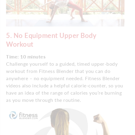
5. No Equipment Upper Body
Workout
Time: 10 minutes
Challenge yourself to a guided, timed upper-body
workout from Fitness Blender that you can do
anywhere – no equipment needed. Fitness Blender
videos also include a helpful calorie-counter, so you
have an idea of the range of calories you’re burning
as you move through the routine.