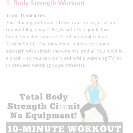
1. Body Strength Workout
Time: 10 minutes
Just starting out your fitness routine to get in tip-
top wedding shape? Begin with this quick, low-
intensity video from certified personal trainer
Jessica Smith. The movement builds core body
strength with simple movements, and all you need is
a chair – so you can work out while watching TV (or
in between wedding appointments).