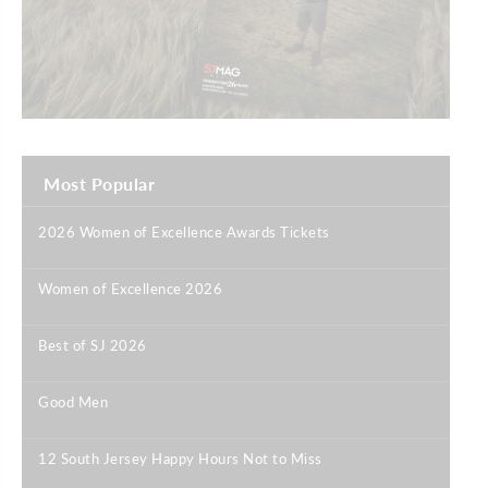
Most Popular
2026 Women of Excellence Awards Tickets
|
Women of Excellence 2026
|
Best of SJ 2026
|
Good Men
|
12 South Jersey Happy Hours Not to Miss
|