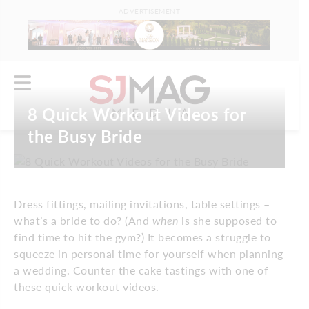
ADVERTISEMENT
8 Quick Workout Videos for
the Busy Bride
Dress fittings, mailing invitations, table settings –
what’s a bride to do? (And
when
is she supposed to
find time to hit the gym?) It becomes a struggle to
squeeze in personal time for yourself when planning
a wedding. Counter the cake tastings with one of
these quick workout videos.