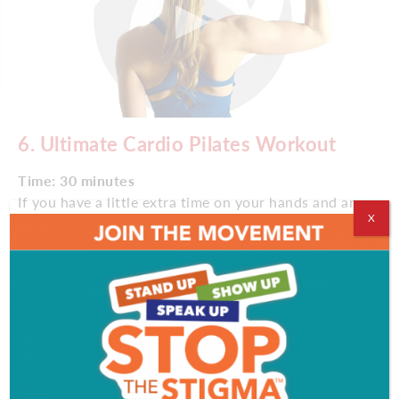
6. Ultimate Cardio Pilates Workout
Time: 30 minutes
If you have a little extra time on your hands and are
X
craving activity, follow this Pilates workout led by
Lisa Corsello, founder of the hybrid-workout gym
Burn SF. The session combines cardio and strength
training with Pilates in a total-body workout.