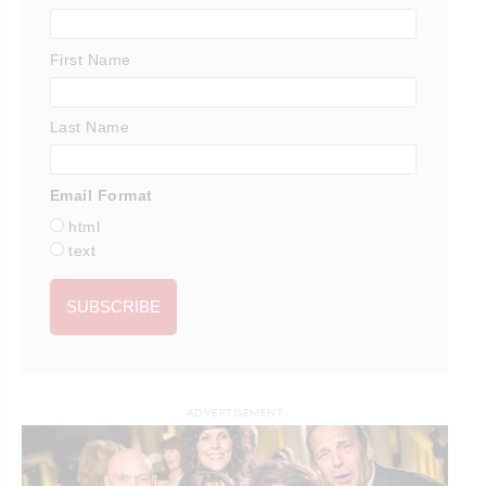
First Name
Last Name
Email Format
html
text
ADVERTISEMENT