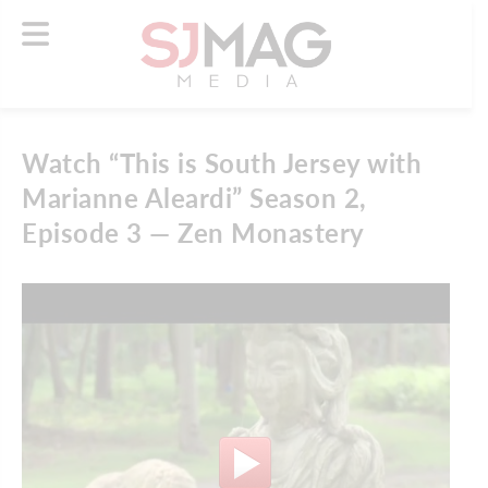
Watch “This is South Jersey with
Marianne Aleardi” Season 2,
Episode 3 — Zen Monastery