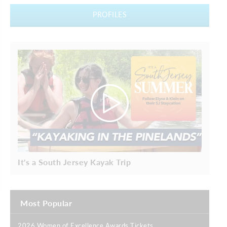
PROFILES
It's a South Jersey Kayak Trip
Most Popular
2026 Women of Excellence Awards Tickets