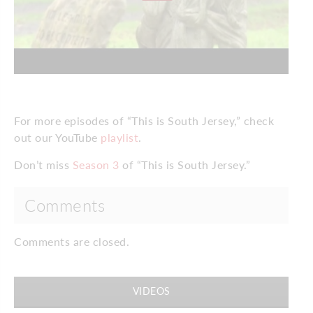
For more episodes of “This is South Jersey,” check
out our YouTube
playlist
.
Don’t miss
Season 3
of “This is South Jersey.”
Comments
Comments are closed.
VIDEOS