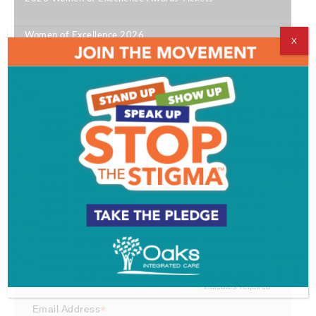
|
Women of Excellence 2026
X
|
Bill Colarulo
|
Best of SJ 2026
|
12 South Jersey Happy Hours Not to Miss
|
Get SJ Mag in Your Inbox
Subscribe for the latest on South Jersey dining,
weekend entertainment, the Shore and much more
- sent directly to your inbox.
*
indicates required
*
Email Address