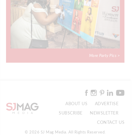
More Party Pics >
ABOUT US
ADVERTISE
SUBSCRIBE
NEWSLETTER
CONTACT US
© 2026 SJ Mag Media. All Rights Reserved.