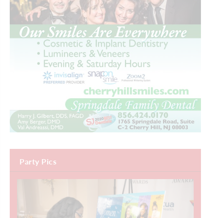
Party Pics