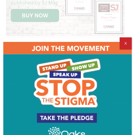
X
Get SJ Mag in Your Inbox
Subscribe for the latest on South Jersey dining,
weekend entertainment, the Shore and much more
- sent directly to your inbox.
*
indicates required
*
Email Address
First Name
Last Name