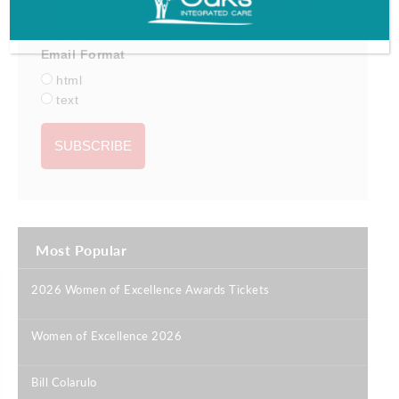
Email Format
html
text
Most Popular
2026 Women of Excellence Awards Tickets
|
Women of Excellence 2026
|
Bill Colarulo
|