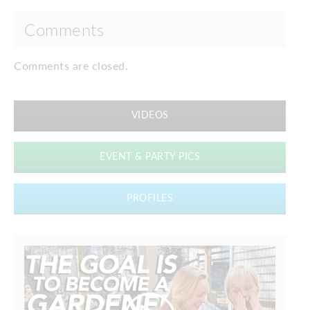
Comments
Comments are closed.
VIDEOS
EVENT & PARTY PICS
PROFILES