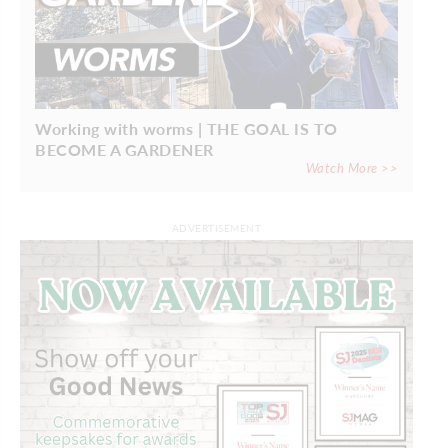
Working with worms | THE GOAL IS TO
BECOME A GARDENER
Watch More >>
ADVERTISEMENT