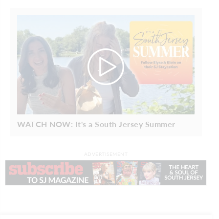
WATCH NOW: It's a South Jersey Summer
ADVERTISEMENT