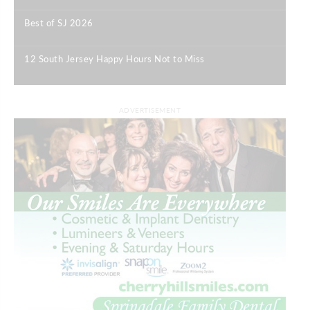
Best of SJ 2026
|
12 South Jersey Happy Hours Not to Miss
|
ADVERTISEMENT