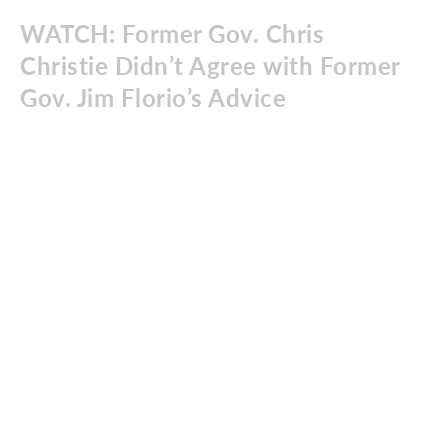
WATCH: Former Gov. Chris
Christie Didn’t Agree with Former
Gov. Jim Florio’s Advice