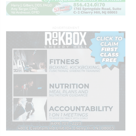
ADVERTISEMENT