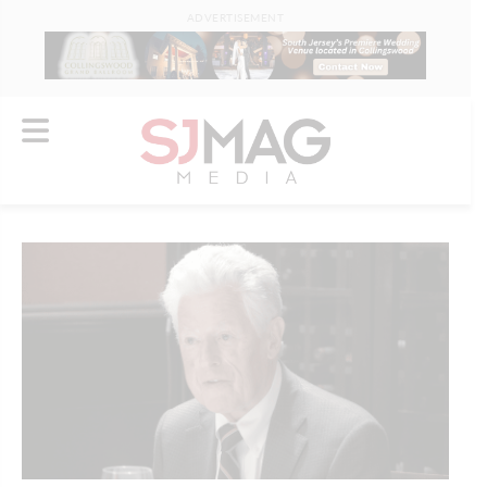
ADVERTISEMENT