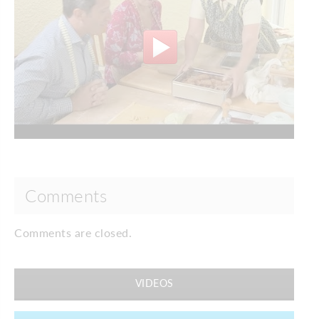
Comments
Comments are closed.
VIDEOS