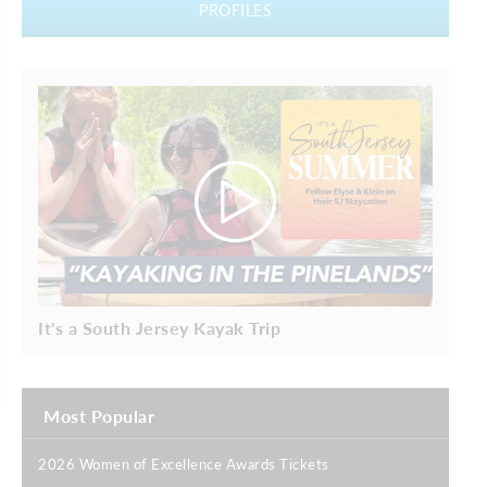
PROFILES
It's a South Jersey Kayak Trip
Most Popular
2026 Women of Excellence Awards Tickets
|