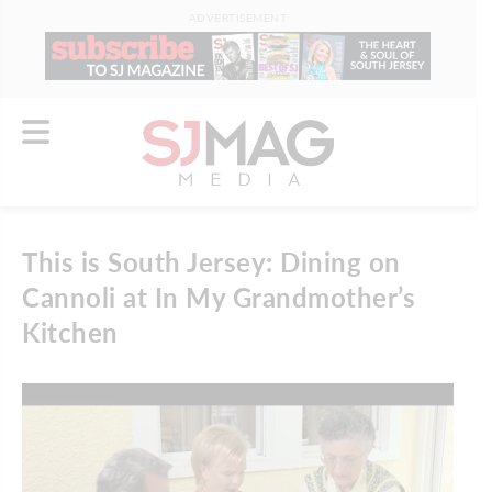
ADVERTISEMENT
This is South Jersey: Dining on
Cannoli at In My Grandmother’s
Kitchen