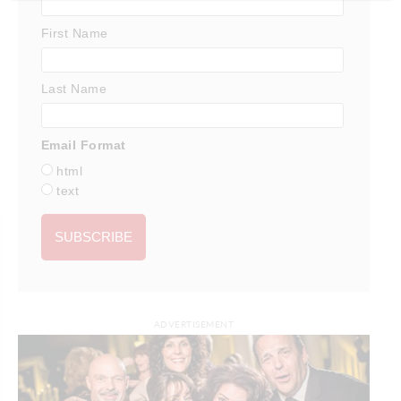
First Name
Last Name
Email Format
html
text
ADVERTISEMENT