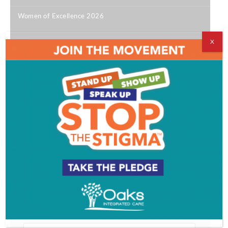
Women of Excellence 2026
|
X
Good Men
|
Best of SJ 2026
|
12 South Jersey Happy Hours Not to Miss
|
Get SJ Mag in Your Inbox
Subscribe for the latest on South Jersey dining,
weekend entertainment, the Shore and much more
- sent directly to your inbox.
*
indicates required
*
Email Address