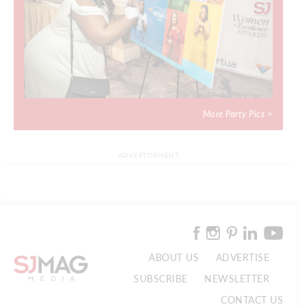
More Party Pics >
ADVERTISEMENT
ABOUT US
ADVERTISE
SUBSCRIBE
NEWSLETTER
CONTACT US