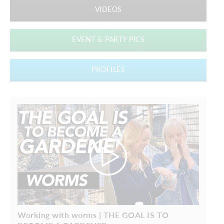
VIDEOS
EVENT & PARTY PICS
PROFILES
Working with worms | THE GOAL IS TO