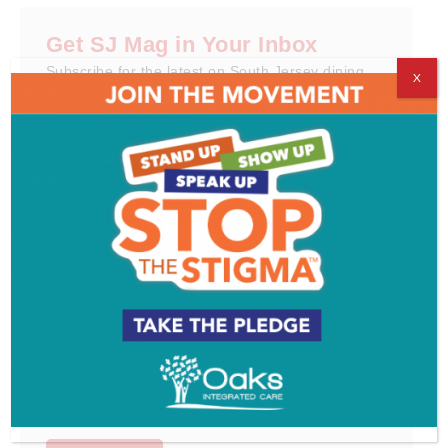
Get SJ Mag in Your Inbox
Subscribe for the latest on South Jersey dining,
X
weekend entertainment, the Shore and much more
- sent directly to your inbox.
*
indicates required
*
Email Address
First Name
Last Name
Email Format
html
text