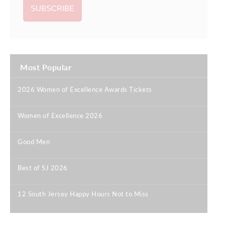
Most Popular
2026 Women of Excellence Awards Tickets
|
Women of Excellence 2026
|
Good Men
|
Best of SJ 2026
|
12 South Jersey Happy Hours Not to Miss
|