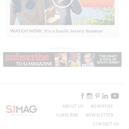
WATCH NOW: It's a South Jersey Summer
ADVERTISEMENT
ABOUT US
ADVERTISE
SUBSCRIBE
NEWSLETTER
CONTACT US