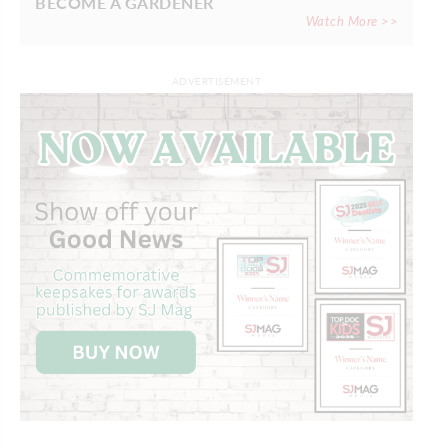
BECOME A GARDENER
Watch More >>
ADVERTISEMENT