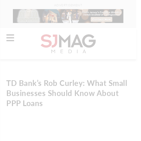
ADVERTISEMENT
TD Bank’s Rob Curley: What Small
Businesses Should Know About
PPP Loans