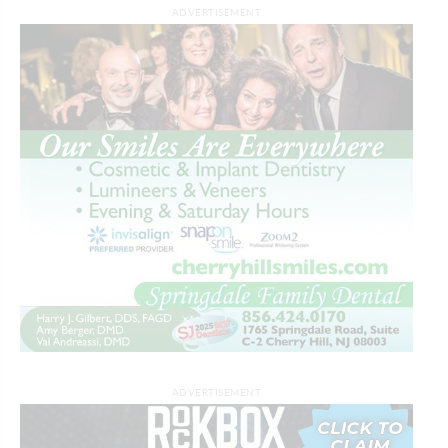
ADVERTISEMENT
ADVERTISEMENT