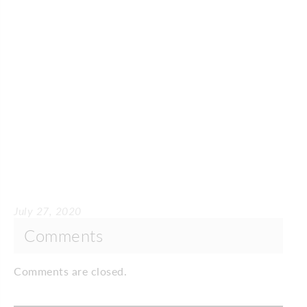
July 27, 2020
Comments
Comments are closed.