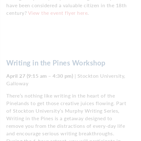
have been considered a valuable citizen in the 18th
century?
View the event flyer here
.
Writing in the Pines Workshop
April 27 (9:15 am – 4:30 pm)
| Stockton University,
Galloway
There’s nothing like writing in the heart of the
Pinelands to get those creative juices flowing. Part
of Stockton University’s Murphy Writing Series,
Writing in the Pines is a getaway designed to
remove you from the distractions of every-day life
and encourage serious writing breakthroughs.
During the 6-hour retreat, you will participate in