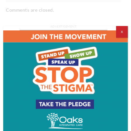
Comments are closed.
ADVERTISEMENT
X