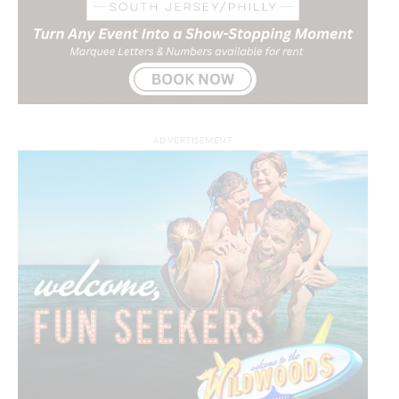
ADVERTISEMENT