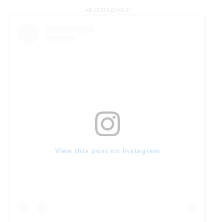
ADVERTISEMENT
View this post on Instagram