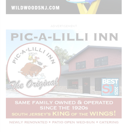
ADVERTISEMENT