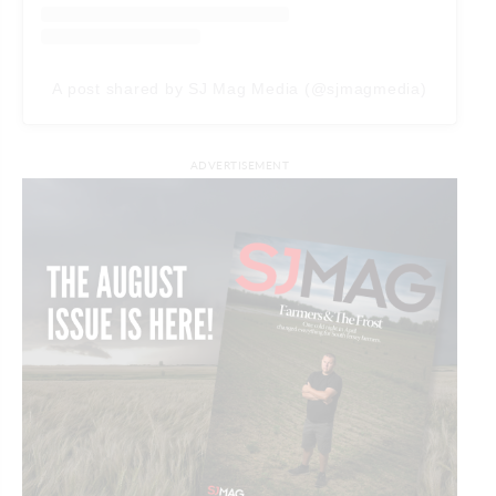
A post shared by SJ Mag Media (@sjmagmedia)
ADVERTISEMENT