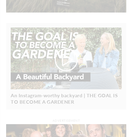
An Instagram-worthy backyard | THE GOAL IS
TO BECOME A GARDENER
ADVERTISEMENT