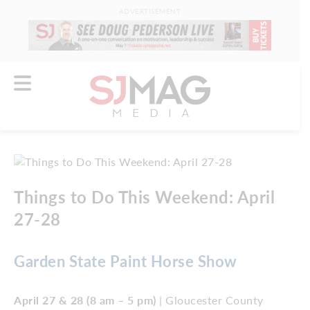
ADVERTISEMENT
Things to Do This Weekend: April
27-28
Garden State Paint Horse Show
April 27 & 28 (8 am – 5 pm)
| Gloucester County