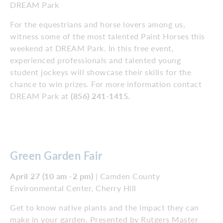
DREAM Park
For the equestrians and horse lovers among us,
witness some of the most talented Paint Horses this
weekend at DREAM Park. In this free event,
experienced professionals and talented young
student jockeys will showcase their skills for the
chance to win prizes. For more information contact
DREAM Park at
(856) 241-1415
.
Green Garden Fair
April 27 (10 am -2 pm)
| Camden County
Environmental Center, Cherry Hill
Get to know native plants and the impact they can
make in your garden. Presented by Rutgers Master