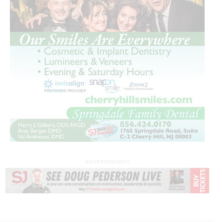
ADVERTISEMENT