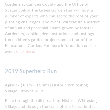
Gardeners, Camden County and the Office of
Sustainability, the Green Garden Fair will host a
number of experts who can get to the root of your
planting challenges. The event will feature a market
of annual and perennial plants grown by Master
Gardeners, cooking demonstrations and tastings,
fun children’s garden projects and a tour of the
Educational Garden. For more information on the
event
click here
.
2019 Superhero Run
April 27 ( 8 am – 11 am)
| Historic Whitesbog
Village, Browns Mills
Race through the dirt roads of Historic Whitesbog
Village and through the trails of the forest in this