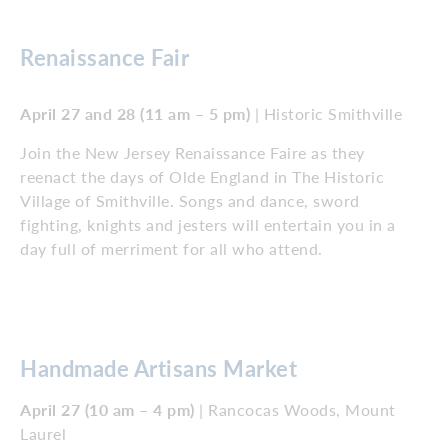
Renaissance Fair
April 27 and 28 (11 am – 5 pm)
| Historic Smithville
Join the New Jersey Renaissance Faire as they
reenact the days of Olde England in The Historic
Village of Smithville. Songs and dance, sword
fighting, knights and jesters will entertain you in a
day full of merriment for all who attend.
Handmade Artisans Market
April 27 (10 am – 4 pm)
| Rancocas Woods, Mount
Laurel