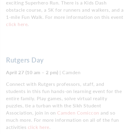
exciting Superhero Run. There is a Kids Dash
obstacle course, a 5K for runners and walkers, and a
1-mile Fun Walk. For more information on this event
click here
.
Rutgers Day
April 27 (10 am – 2 pm)
| Camden
Connect with Rutgers professors, staff, and
students in this fun hands-on learning event for the
entire family. Play games, solve virtual reality
puzzles, tie a turban with the Sikh Student
Association, join in on
Camden Comiccon
and so
much more. For more information on all of the fun
activities
click here
.