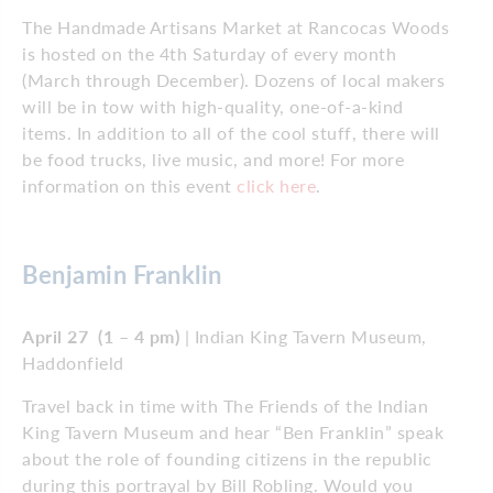
The Handmade Artisans Market at Rancocas Woods
is hosted on the 4th Saturday of every month
(March through December). Dozens of local makers
will be in tow with high-quality, one-of-a-kind
items. In addition to all of the cool stuff, there will
be food trucks, live music, and more! For more
information on this event
click here
.
Benjamin Franklin
April 27 (1 – 4 pm)
| Indian King Tavern Museum,
Haddonfield
Travel back in time with The Friends of the Indian
King Tavern Museum and hear “Ben Franklin” speak
about the role of founding citizens in the republic
during this portrayal by Bill Robling. Would you