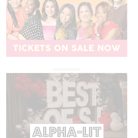
ADVERTISEMENT