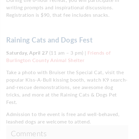
writing prompts and inspirational discussions.
Registration is $90, that fee includes snacks.
Raining Cats and Dogs Fest
Saturday, April 27
(11 am – 3 pm) |
Friends of
Burlington County Animal Shelter
Take a photo with Bruiser the Special Cat, visit the
popular Kiss-A-Bull kissing booth, watch K9 search-
and-rescue demonstrations, see awesome dog
tricks, and more at the Raining Cats & Dogs Pet
Fest.
Admission to the event is free and well-behaved,
leashed dogs are welcome to attend.
Comments