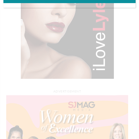
ADVERTISEMENT