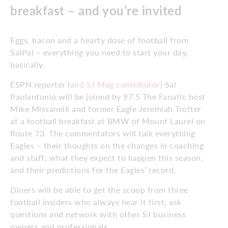
breakfast – and you’re invited
Eggs, bacon and a hearty dose of football from
SalPal – everything you need to start your day,
basically.
ESPN reporter (
and SJ Mag contributor
) Sal
Paolantonio will be joined by 97.5 The Fanatic host
Mike Missanelli and former Eagle Jeremiah Trotter
at a football breakfast at BMW of Mount Laurel on
Route 73. The commentators will talk everything
Eagles – their thoughts on the changes in coaching
and staff, what they expect to happen this season,
and their predictions for the Eagles’ record.
Diners will be able to get the scoop from three
football insiders who always hear it first, ask
questions and network with other SJ business
owners and professionals.