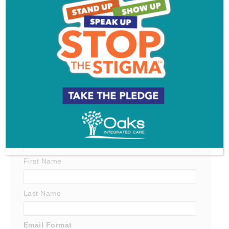
Get SJ Mag in Your Inbox
Subscribe for the latest on South Jersey dining,
weekend entertainment, the Shore and much more
- sent directly to your inbox.
*
indicates required
*
Email Address
First Name
Last Name
Email Format