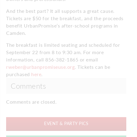
And the best part? It all supports a great cause.
Tickets are $50 for the breakfast, and the proceeds
benefit UrbanPromise’s after-school programs in
Camden.
The breakfast is limited seating and scheduled for
September 22 from 8 to 9:30 am. For more
information, call 856-382-1865 or email
rweber@urbanpromiseuse.org
. Tickets can be
purchased
here
.
Comments
Comments are closed.
EVENT & PARTY PICS