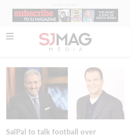
ADVERTISEMENT
SalPal to talk football over