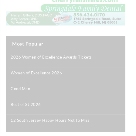
Most Popular
2026 Women of Excellence Awards Tickets
|
Women of Excellence 2026
|
Good Men
|
Best of SJ 2026
|
12 South Jersey Happy Hours Not to Miss
|