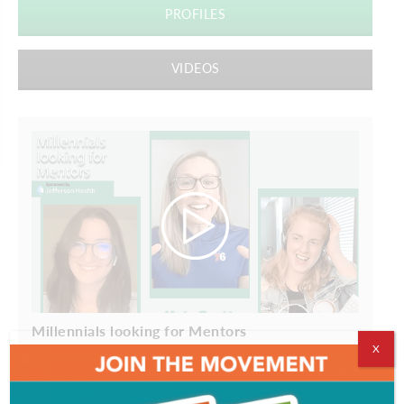
PROFILES
VIDEOS
Millennials looking for Mentors
X
ADVERTISEMENT