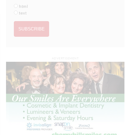
html
text
ADVERTISEMENT