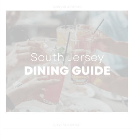
ADVERTISEMENT
ADVERTISEMENT