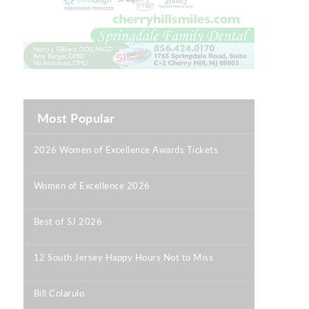
Most Popular
2026 Women of Excellence Awards Tickets
|
Women of Excellence 2026
|
Best of SJ 2026
|
12 South Jersey Happy Hours Not to Miss
|
Bill Colarulo
|