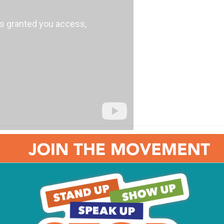
From Our Stories: Our
favorite Eagles quotes
ll
12 Times the Philadelphia