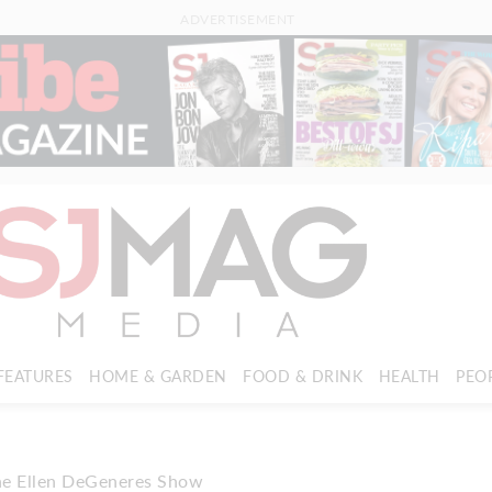
ADVERTISEMENT
FEATURES
HOME & GARDEN
FOOD & DRINK
HEALTH
PEO