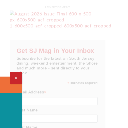
ADVERTISEMENT
Get SJ Mag in Your Inbox
Subscribe for the latest on South Jersey
dining, weekend entertainment, the Shore
and much more - sent directly to your
inbox.
X
*
indicates required
*
Email Address
First Name
Last Name