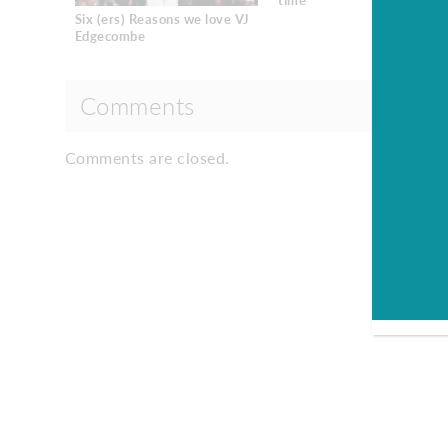
time
Six (ers) Reasons we love VJ
Edgecombe
Comments
Comments are closed.