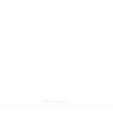
ADVERTISEMENT