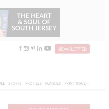
NEWSLETTER
PLE
SPORTS
PROFILES
PLAQUES
PRINT ISSUE