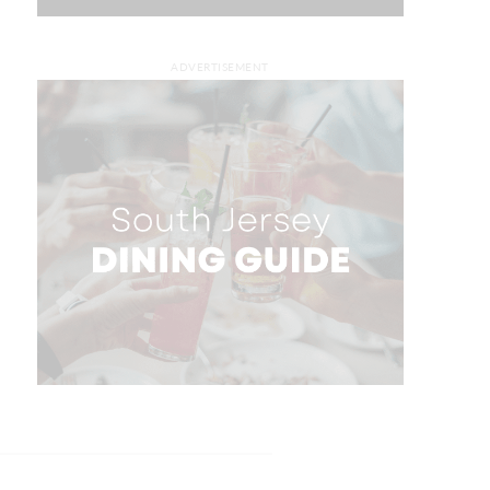
ADVERTISEMENT