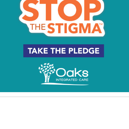
Eagles Social Media Team
was Elite