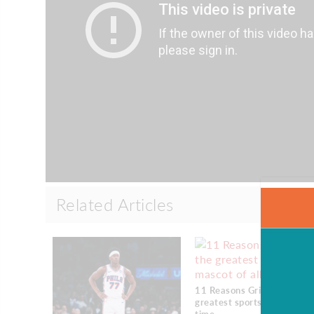
Related Articles
11 Reasons Gritty is the
greatest sports mascot of a