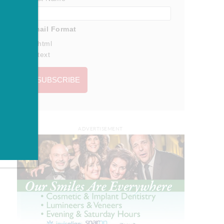
Email Format
html
text
ADVERTISEMENT