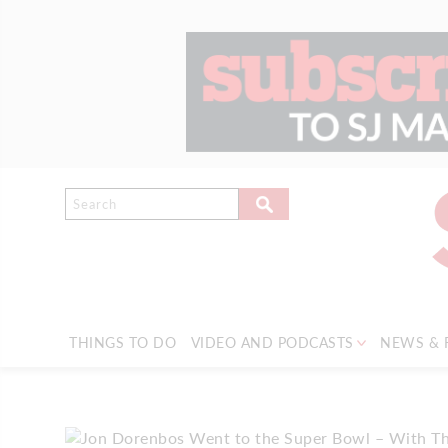
THINGS TO DO
VIDEO AND PODCASTS
NEWS & 