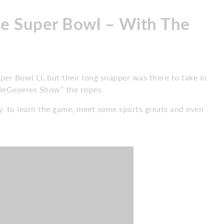
e Super Bowl – With The
er Bowl LI, but their long snapper was there to take in
n DeGeneres Show” the ropes.
y, to learn the game, meet some sports greats and even