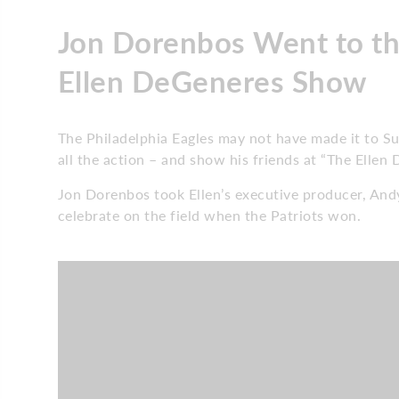
Jon Dorenbos Went to th
Ellen DeGeneres Show
The Philadelphia Eagles may not have made it to Sup
all the action – and show his friends at “The Elle
Jon Dorenbos took Ellen’s executive producer, And
celebrate on the field when the Patriots won.