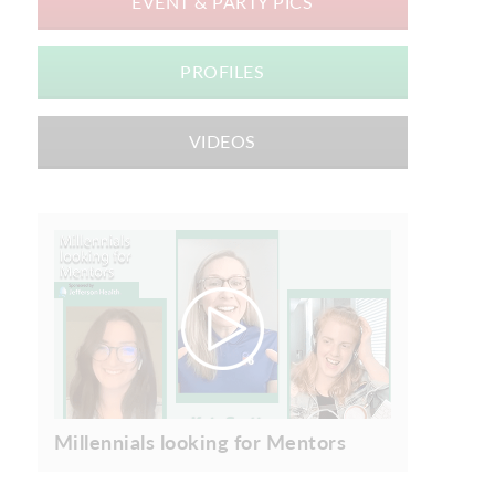
EVENT & PARTY PICS
PROFILES
VIDEOS
Millennials looking for Mentors