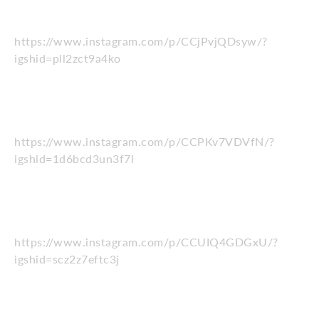
https://www.instagram.com/p/CCjPvjQDsyw/?
igshid=pll2zct9a4ko
https://www.instagram.com/p/CCPKv7VDVfN/?
igshid=1d6bcd3un3f7l
https://www.instagram.com/p/CCUIQ4GDGxU/?
igshid=scz2z7eftc3j