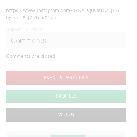
https://www.instagram.com/p/CATQuOsDUQ1/?
igshid=8cj2k1cm0fwp
August 17, 2020
Comments
Comments are closed.
EVENT & PARTY PICS
PROFILES
VIDEOS