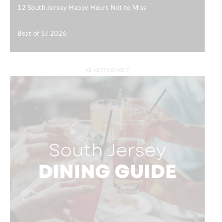
12 South Jersey Happy Hours Not to Miss
|
Best of SJ 2026
|
ADVERTISEMENT