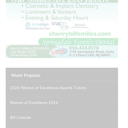
Most Popular
2026 Women of Excellence Awards Tickets
|
Women of Excellence 2026
|
Bill Colarulo
|