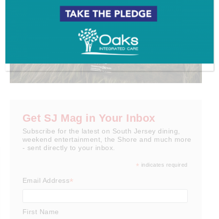
Get SJ Mag in Your Inbox
Subscribe for the latest on South Jersey dining,
weekend entertainment, the Shore and much more
- sent directly to your inbox.
*
indicates required
*
Email Address
First Name