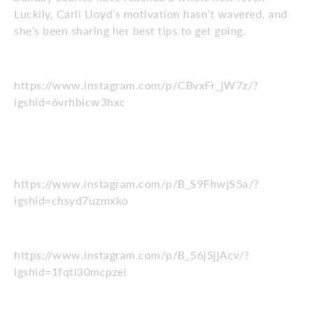
Luckily, Carli Lloyd’s motivation hasn’t wavered, and
she’s been sharing her best tips to get going.
https://www.instagram.com/p/CBvxFr_jW7z/?
igshid=6vrhbicw3hxc
https://www.instagram.com/p/B_S9FhwjS5a/?
igshid=chsyd7uzmxko
https://www.instagram.com/p/B_56j5jjAcv/?
igshid=1fqti30mcpzei