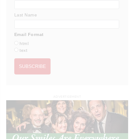
Last Name
Email Format
html
text
ADVERTISEMENT