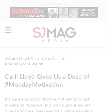
ADVERTISEMENT
Carli Lloyd Gives Us a Dose of
#MondayMotivation
It’s hard enough to find the motivation to get
moving on Mondays, but with quarantine, our
Sunday Scaries have reached a whole new level.