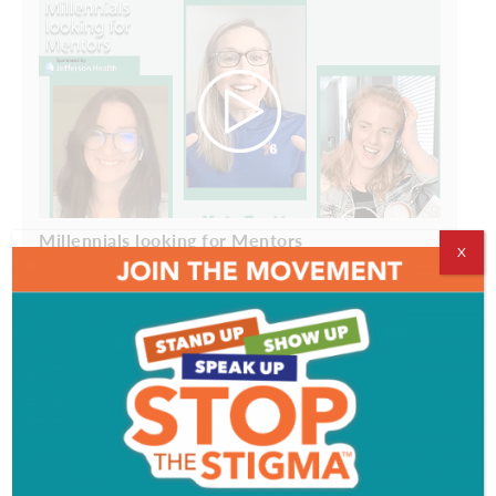
Millennials looking for Mentors
X
ADVERTISEMENT