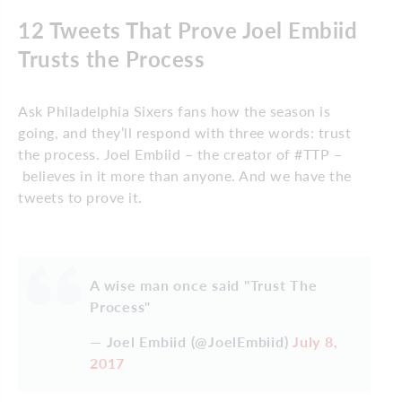
12 Tweets That Prove Joel Embiid
Trusts the Process
Ask Philadelphia Sixers fans how the season is
going, and they’ll respond with three words: trust
the process. Joel Embiid – the creator of #TTP –
believes in it more than anyone. And we have the
tweets to prove it.
A wise man once said "Trust The
Process"
— Joel Embiid (@JoelEmbiid)
July 8,
2017