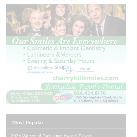
ADVERTISEMENT
Most Popular
2026 Women of Excellence Awards Tickets