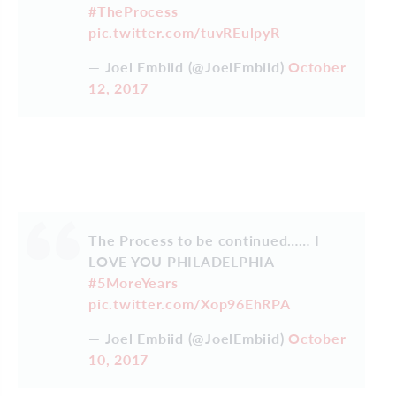
#TheProcess
pic.twitter.com/tuvREulpyR
— Joel Embiid (@JoelEmbiid)
October
12, 2017
The Process to be continued…… I
LOVE YOU PHILADELPHIA
#5MoreYears
pic.twitter.com/Xop96EhRPA
— Joel Embiid (@JoelEmbiid)
October
10, 2017