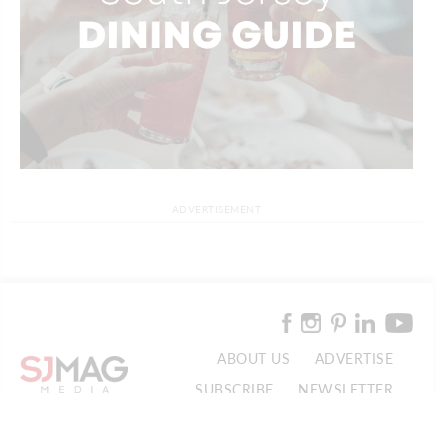
ADVERTISEMENT
ABOUT US
ADVERTISE
SUBSCRIBE
NEWSLETTER
CONTACT US