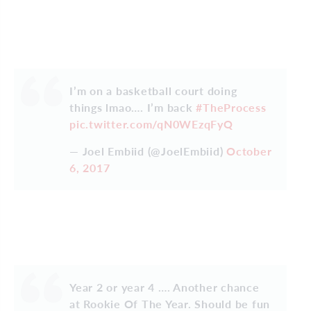
I’m on a basketball court doing
things lmao…. I’m back
#TheProcess
pic.twitter.com/qN0WEzqFyQ
— Joel Embiid (@JoelEmbiid)
October
6, 2017
Year 2 or year 4 …. Another chance
at Rookie Of The Year. Should be fun