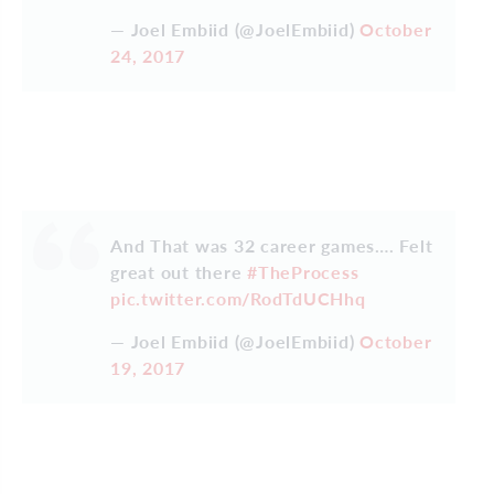
— Joel Embiid (@JoelEmbiid)
October
24, 2017
And That was 32 career games…. Felt
great out there
#TheProcess
pic.twitter.com/RodTdUCHhq
— Joel Embiid (@JoelEmbiid)
October
19, 2017