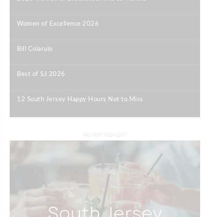
|
Women of Excellence 2026
|
Bill Colarulo
|
Best of SJ 2026
|
12 South Jersey Happy Hours Not to Miss
|
ADVERTISEMENT