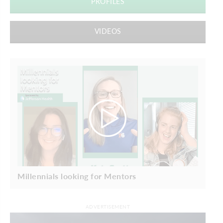
PROFILES
VIDEOS
Millennials looking for Mentors
ADVERTISEMENT