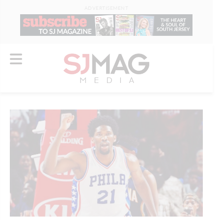
ADVERTISEMENT