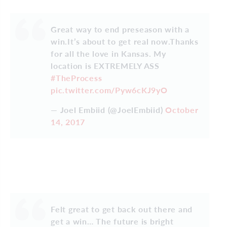
Great way to end preseason with a
win.It’s about to get real now.Thanks
for all the love in Kansas. My
location is EXTREMELY ASS
#TheProcess
pic.twitter.com/Pyw6cKJ9yO
— Joel Embiid (@JoelEmbiid)
October
14, 2017
Felt great to get back out there and
get a win… The future is bright