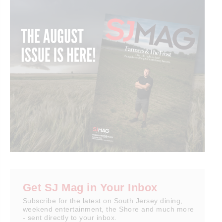
Get SJ Mag in Your Inbox
Subscribe for the latest on South Jersey dining,
weekend entertainment, the Shore and much more
- sent directly to your inbox.