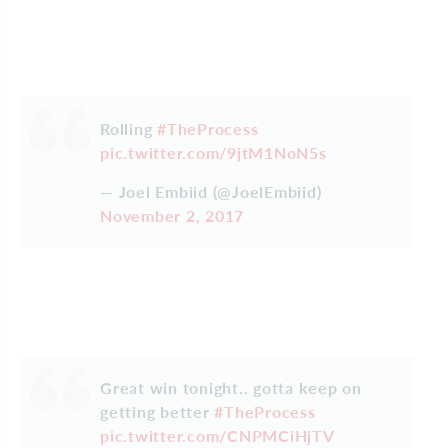
Rolling
#TheProcess
pic.twitter.com/9jtM1NoN5s
— Joel Embiid (@JoelEmbiid)
November 2, 2017
Great win tonight.. gotta keep on
getting better
#TheProcess
pic.twitter.com/CNPMCiHjTV