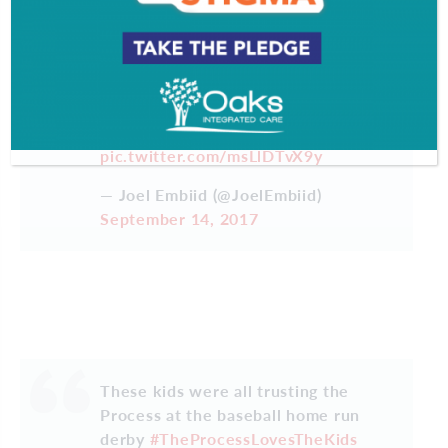
It's almost that time of the year…
can't wait to shut these bums up and
the Process never ends. JUST
TRUST IT
#TheProcess
pic.twitter.com/msLlDTvX9y
— Joel Embiid (@JoelEmbiid)
September 14, 2017
These kids were all trusting the
Process at the baseball home run
derby
#TheProcessLovesTheKids