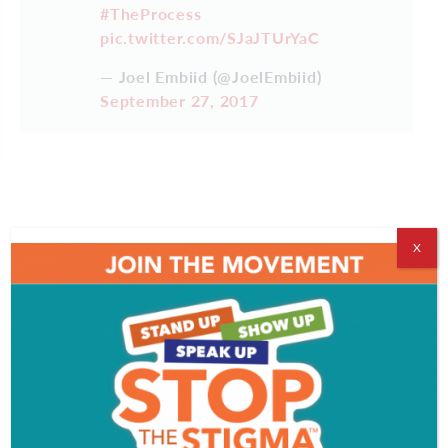
#TheProcess
pic.twitter.com/SJaJTUrYaC
— Joel Embiid (@JoelEmbiid)
September 27, 2017
X
TRUST IT
https://t.co/Yiqz3oYRqF
— Joel Embiid (@JoelEmbiid)
September 14, 2017