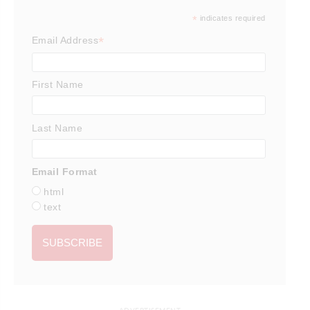
*
indicates required
*
Email Address
First Name
Last Name
Email Format
html
text