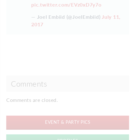
pic.twitter.com/EVz0xD7y7o
— Joel Embiid (@JoelEmbiid)
July 11,
2017
Comments
Comments are closed.
EVENT & PARTY PICS