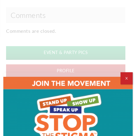
Comments
Comments are closed.
EVENT & PARTY PICS
PROFILE
X
VIDEOS
ADVERTISEMENT