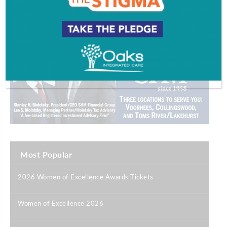
Most Popular
2026 Women of Excellence Awards Tickets
|
Women of Excellence 2026
|