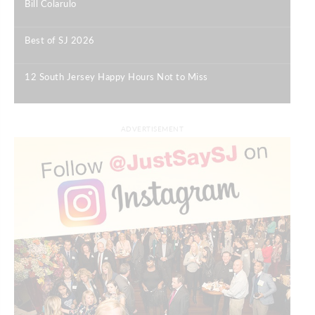
Bill Colarulo
|
Best of SJ 2026
|
12 South Jersey Happy Hours Not to Miss
|
ADVERTISEMENT