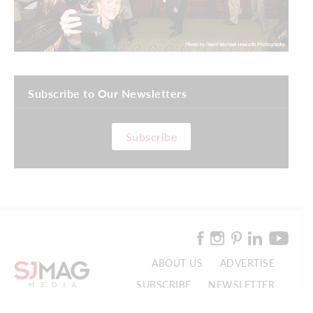
Subscribe to Our Newsletters
Subscribe
ABOUT US
ADVERTISE
SUBSCRIBE
NEWSLETTER
CONTACT US