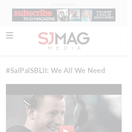
ADVERTISEMENT
#SalPalSBLII: We All We Need