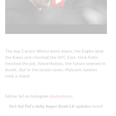
The day Carson Wentz went down, the Eagles beat
the Rams and clinched the NFC East. Nick Foles
finished the job. Nevertheless, the future seemed in
doubt. But in the locker room, Malcolm Jenkins
took a stand.
Follow Sal on Instagram
@salpalespn
.
Get Sal Pal’s daily Super Bowl LII updates
here
!