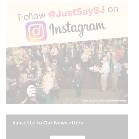
Subscribe to Our Newsletters