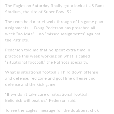
The Eagles on Saturday finally got a look at US Bank
Stadium, the site of Super Bowl 52.
The team held a brief walk through of its game plan
assignments — Doug Pederson has preached all
week “no MAs” – no “missed assignments” against
the Patriots.
Pederson told me that he spent extra time in
practice this week working on what is called
“situational football,” the Patriots specialty.
What is situational football? Third down offense
and defense, red zone and goal line offense and
defense and the kick game.
“If we don’t take care of situational football,
Belichick will beat us,” Pederson said.
To see the Eagles’ message for the doubters, click