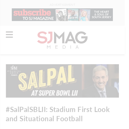
ADVERTISEMENT
#SalPalSBLII: Stadium First Look
and Situational Football