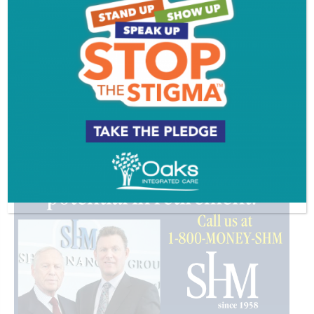
PROFILE
VIDEOS
ADVERTISEMENT