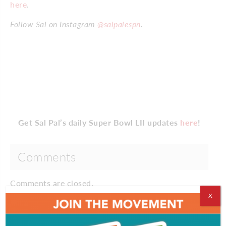
here
.
Follow Sal on Instagram
@salpalespn
.
Get Sal Pal’s daily Super Bowl LII updates
here
!
Comments
Comments are closed.
X
EVENT & PARTY PICS