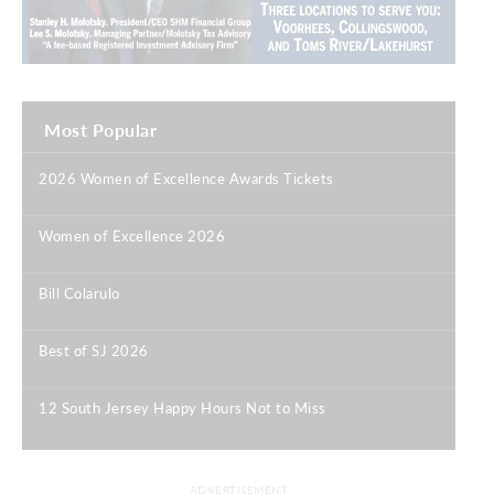
Most Popular
2026 Women of Excellence Awards Tickets
|
Women of Excellence 2026
|
Bill Colarulo
|
Best of SJ 2026
|
12 South Jersey Happy Hours Not to Miss
|
ADVERTISEMENT