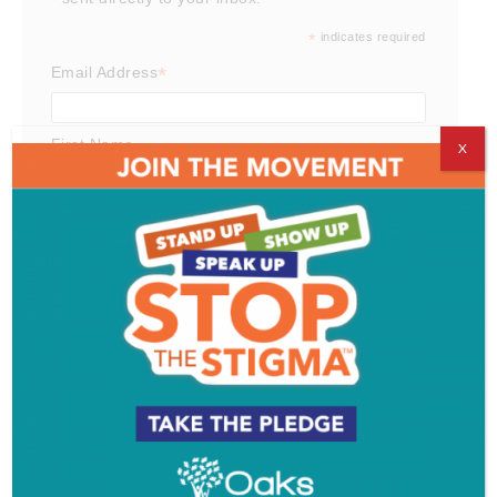
*
indicates required
*
Email Address
First Name
X
Last Name
Email Format
html
text