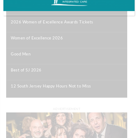
Most Popular
2026 Women of Excellence Awards Tickets
|
Women of Excellence 2026
|
Good Men
|
Best of SJ 2026
|
12 South Jersey Happy Hours Not to Miss
|
ADVERTISEMENT