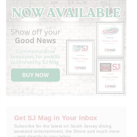
Get SJ Mag in Your Inbox
Subscribe for the latest on South Jersey dining,
weekend entertainment, the Shore and much more
- sent directly to your inbox.