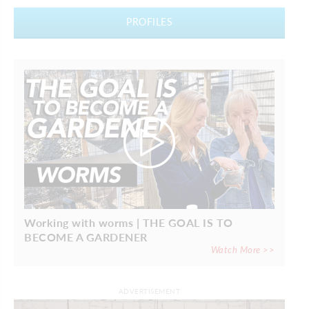
PROFILES
Working with worms | THE GOAL IS TO
BECOME A GARDENER
Watch More >>
ADVERTISEMENT