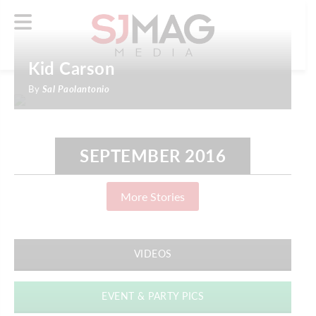
Kid Carson
By
Sal Paolantonio
SEPTEMBER 2016
More Stories
VIDEOS
EVENT & PARTY PICS