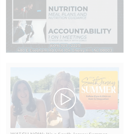
WATCH NOW: It's a South Jersey Summer