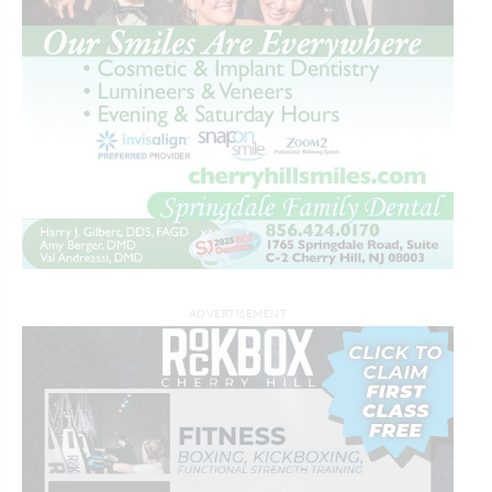
ADVERTISEMENT